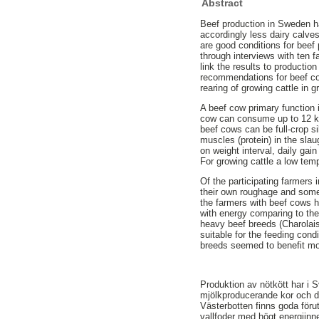
Abstract
Beef production in Sweden ha
accordingly less dairy calve
are good conditions for beef 
through interviews with ten 
link the results to productio
recommendations for beef co
rearing of growing cattle in 
A beef cow primary function 
cow can consume up to 12 kg
beef cows can be full-crop si
muscles (protein) in the sla
on weight interval, daily ga
For growing cattle a low tem
Of the participating farmers
their own roughage and some
the farmers with beef cows h
with energy comparing to the
heavy beef breeds (Charolai
suitable for the feeding cond
breeds seemed to benefit mor
Produktion av nötkött har i S
mjölkproducerande kor och där
Västerbotten finns goda föru
vallfoder med högt energiinne