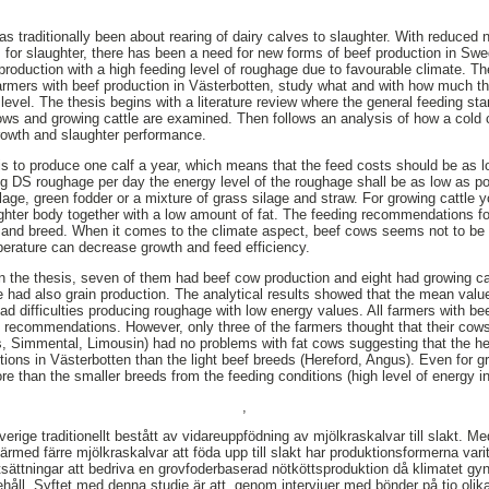
s traditionally been about rearing of dairy calves to slaughter. With reduced
s for slaughter, there has been a need for new forms of beef production in Swe
production with a high feeding level of roughage due to favourable climate. The
farmers with beef production in Västerbotten, study what and with how much th
n level. The thesis begins with a literature review where the general feeding s
ws and growing cattle are examined. Then follows an analysis of how a cold 
growth and slaughter performance.
is to produce one calf a year, which means that the feed costs should be as 
 DS roughage per day the energy level of the roughage shall be as low as po
lage, green fodder or a mixture of grass silage and straw. For growing cattle y
ughter body together with a low amount of fat. The feeding recommendations fo
in and breed. When it comes to the climate aspect, beef cows seems not to be 
perature can decrease growth and feed efficiency.
 in the thesis, seven of them had beef cow production and eight had growing ca
 had also grain production. The analytical results showed that the mean val
ad difficulties producing roughage with low energy values. All farmers with be
 recommendations. However, only three of the farmers thought that their cows
s, Simmental, Limousin) had no problems with fat cows suggesting that the h
itions in Västerbotten than the light beef breeds (Hereford, Angus). Even for g
e than the smaller breeds from the feeding conditions (high level of energy in
,
verige traditionellt bestått av vidareuppfödning av mjölkraskalvar till slakt.
med färre mjölkraskalvar att föda upp till slakt har produktionsformerna varit
tsättningar att bedriva en grovfoderbaserad nötköttsproduktion då klimatet gyn
håll. Syftet med denna studie är att, genom intervjuer med bönder på tio olika