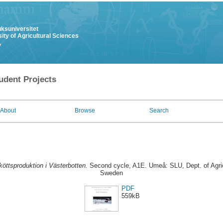
uksuniversitet
ity of Agricultural Sciences
y
udent Projects
About
Browse
Search
köttsproduktion i Västerbotten.
Second cycle, A1E. Umeå: SLU, Dept. of Agric
Sweden
PDF
559kB