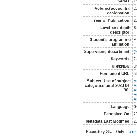
Series:
E
Volume/Sequential
2
designation:
Year of Publication:
2
Level and depth
S
descriptor:
Student's programme
V
affiliation:
Supervising department:
(
Keywords:
G
URN:NBN:
u
Permanent URL:
h
Subject. Use of subject
A
categories until 2023-04-
A
30.:
A
A
A
Language:
S
Deposited On:
2
Metadata Last Modified:
2
Repository Staff Only:
item 