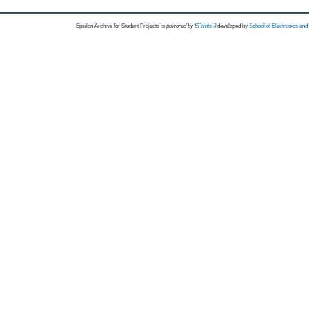
Epsilon Archive for Student Projects is
powored by
EPrints 3
developed by
School of Electronics an