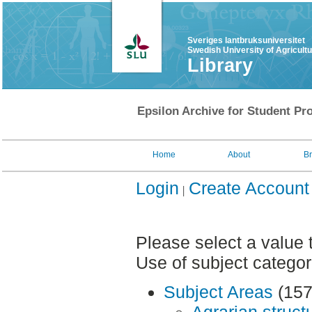
Sveriges lantbruksuniversitet
Swedish University of Agricult
Library
Epsilon Archive for Student Pro
Home
About
B
Login
Create Account
Please select a value 
Use of subject categor
Subject Areas
(157
Agrarian struct