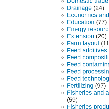
Domestic trade
Drainage
(24)
Economics an
Education
(77)
Energy resour
Extension
(20)
Farm layout
(11
Feed additives
Feed composit
Feed contamina
Feed processin
Feed technolo
Fertilizing
(97)
Fisheries and 
(59)
Fisheries produ