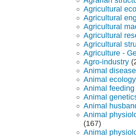
Agricultural ec
Agricultural en
Agricultural m
Agricultural re
Agricultural str
Agriculture - G
Agro-industry
(
Animal diseas
Animal ecology
Animal feeding
Animal genetic
Animal husban
Animal physiol
(167)
Animal physiolo