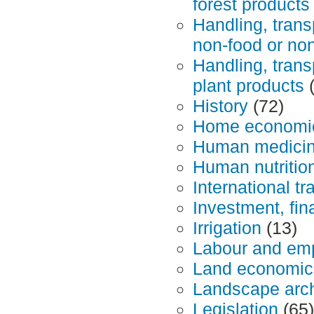
forest products
Handling, trans
non-food or non
Handling, trans
plant products
(
History
(72)
Home economics
Human medicine
Human nutritio
International tr
Investment, fin
Irrigation
(13)
Labour and em
Land economics
Landscape arch
Legislation
(65)