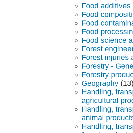
Food additives
Food composit
Food contamina
Food processin
Food science a
Forest enginee
Forest injuries
Forestry - Gene
Forestry produc
Geography
(13
Handling, trans
agricultural pr
Handling, trans
animal product
Handling, trans