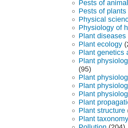
Pests of anima
Pests of plants
Physical scien
Physiology of h
Plant diseases
Plant ecology
(
Plant genetics
Plant physiolo
(95)
Plant physiology
Plant physiolo
Plant physiolo
Plant propagat
Plant structure
Plant taxonom
Pollution
(204)