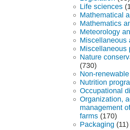
Life sciences
(
Mathematical a
Mathematics and
Meteorology an
Miscellaneous 
Miscellaneous 
Nature conserv
(730)
Non-renewable
Nutrition prog
Occupational d
Organization, a
management of a
farms
(170)
Packaging
(11)