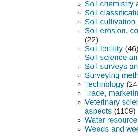
Soil chemistry
Soil classifica
Soil cultivation
Soil erosion, c
(22)
Soil fertility
(46
Soil science 
Soil surveys a
Surveying met
Technology
(24
Trade, marketin
Veterinary sci
aspects
(1109)
Water resourc
Weeds and wee