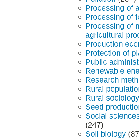
Processing of a
Processing of f
Processing of 
agricultural pr
Production ec
Protection of p
Public administ
Renewable ene
Research meth
Rural populatio
Rural sociology
Seed productio
Social science
(247)
Soil biology
(87