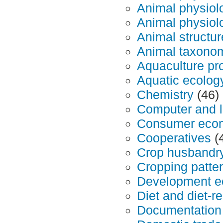
Animal physiol
Animal physiol
Animal structur
Animal taxono
Aquaculture pr
Aquatic ecolog
Chemistry
(46)
Computer and l
Consumer eco
Cooperatives
(
Crop husbandr
Cropping patte
Development ec
Diet and diet-r
Documentation 