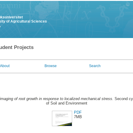
uksuniversitet
ity of Agricultural Sciences
y
udent Projects
About
Browse
Search
 imaging of root growth in response to localized mechanical stress.
Second cyc
of Soil and Environment
PDF
7MB