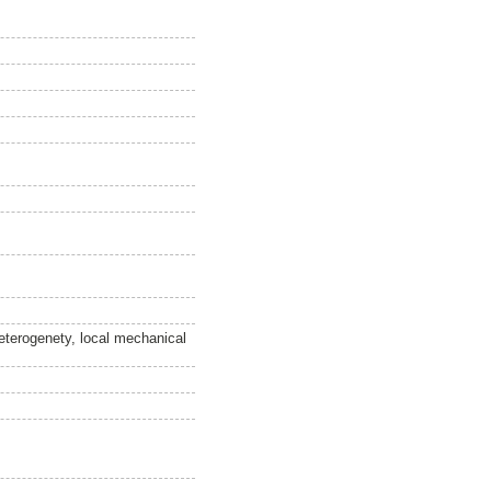
heterogenety, local mechanical