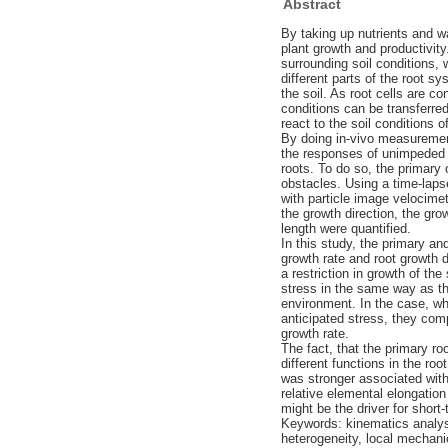
Abstract
By taking up nutrients and w
plant growth and productivity
surrounding soil conditions,
different parts of the root s
the soil. As root cells are c
conditions can be transferre
react to the soil conditions o
By doing in-vivo measuremen
the responses of unimpeded r
roots. To do so, the primary 
obstacles. Using a time-laps
with particle image velocime
the growth direction, the gro
length were quantified.
In this study, the primary a
growth rate and root growth d
a restriction in growth of th
stress in the same way as the
environment. In the case, wh
anticipated stress, they com
growth rate.
The fact, that the primary ro
different functions in the ro
was stronger associated with 
relative elemental elongation
might be the driver for short
Keywords: kinematics analysis
heterogeneity, local mechani