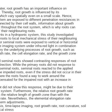
ater, root growth has an important influence on
. Thereby, root growth is influenced by its
 which vary spatially even on a small scale. Hence,
ystem are exposed to different penetration resistances in
onnected by their cell walls, information about growth
d throughout the root system, which is why roots can
f their neighbouring roots.
ts in a hydroponic system, this study investigated
oots to local mechanical stress of their neighbouring
or seminal roots were exposed to vertical or horizontal
e imaging system under infra-red light in combination
try the underlying processes of root growth, such as
wth rate, the cell elongation rate, and the growth zone
nd seminal roots showed contrasting responses of root
irection. While the primary roots did not response to
e seminal roots, seminal roots reacted to the applied
 impeded roots, even if the stress did not occur in their
ere the roots found a way to work around the
pensated for the impaired root with an increase in
ot did not show this response, might be due to their
ot system. Furthermore, the relative root growth rate
the relative length of growth zone than with the
 rate. Nevertheless, the elemental elongation rate
-term adjustments.
, time-lapse imaging, root growth rate, root curvature, soil
cal stress