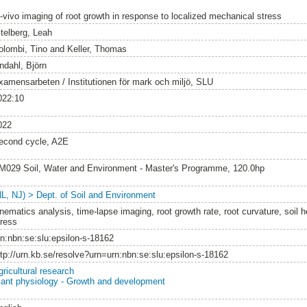
n-vivo imaging of root growth in response to localized mechanical stress
itelberg, Leah
olombi, Tino
and
Keller, Thomas
ndahl, Björn
xamensarbeten / Institutionen för mark och miljö, SLU
022:10
022
econd cycle, A2E
M029 Soil, Water and Environment - Master's Programme, 120.0hp
NL, NJ) > Dept. of Soil and Environment
inematics analysis, time-lapse imaging, root growth rate, root curvature, soil 
tress
rn:nbn:se:slu:epsilon-s-18162
ttp://urn.kb.se/resolve?urn=urn:nbn:se:slu:epsilon-s-18162
gricultural research
lant physiology - Growth and development