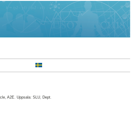
le, A2E. Uppsala: SLU, Dept.