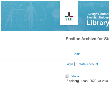
Sveriges lantbr
Swedish Univers
Librar
Epsilon Archive for St
Home
Login
Create Account
Share
Eitelberg, Leah
, 2022.
In-vivo