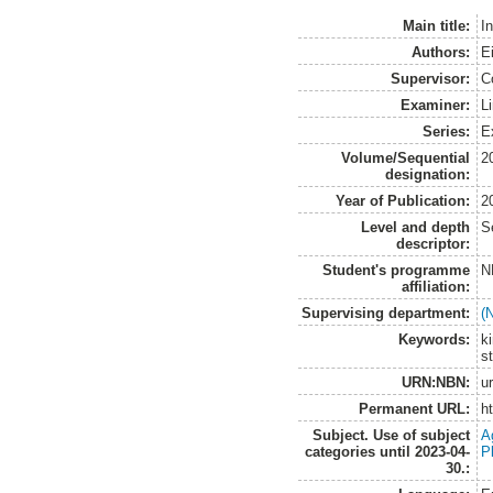
Main title:
I
Authors:
E
Supervisor:
C
Examiner:
Li
Series:
E
Volume/Sequential
2
designation:
Year of Publication:
2
Level and depth
S
descriptor:
Student's programme
N
affiliation:
Supervising department:
(
Keywords:
k
s
URN:NBN:
u
Permanent URL:
h
Subject. Use of subject
A
categories until 2023-04-
P
30.: