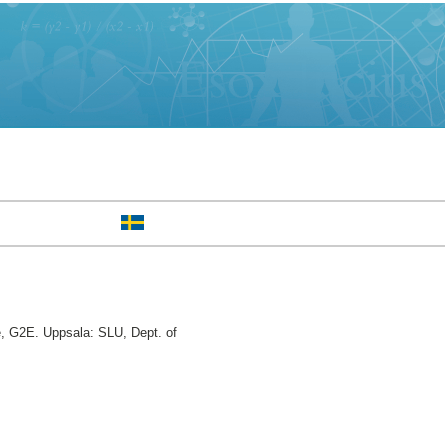
e, G2E. Uppsala: SLU, Dept. of