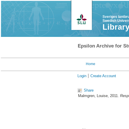
Sveriges lantbr
Swedish Univers
Librar
Epsilon Archive for St
Home
Login
Create Account
Share
Malmgren, Louise
, 2011.
Respo