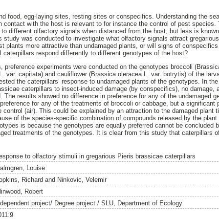
ind food, egg-laying sites, resting sites or conspecifics. Understanding the se
n contact with the host is relevant to for instance the control of pest species
 to different olfactory signals when distanced from the host, but less is known
s study was conducted to investigate what olfactory signals attract gregarious
st plants more attractive than undamaged plants, or will signs of conspecifics
l caterpillars respond differently to different genotypes of the host?
s, preference experiments were conducted on the genotypes broccoli (Brassic
 var. capitata) and cauliflower (Brassica oleracea L. var. botrytis) of the larv
sted the caterpillars’ response to undamaged plants of the genotypes. In the
assicae caterpillars to insect-induced damage (by conspecifics), no damage, 
d. The results showed no difference in preference for any of the undamaged 
s’ preference for any of the treatments of broccoli or cabbage, but a significan
 control (air). This could be explained by an attraction to the damaged plant ti
use of the species-specific combination of compounds released by the plant. I
ypes is because the genotypes are equally preferred cannot be concluded be
 treatments of the genotypes. It is clear from this study that caterpillars o
sponse to olfactory stimuli in gregarious Pieris brassicae caterpillars
almgren, Louise
opkins, Richard
and
Ninkovic, Velemir
linwood, Robert
ndependent project/ Degree project / SLU, Department of Ecology
011:9