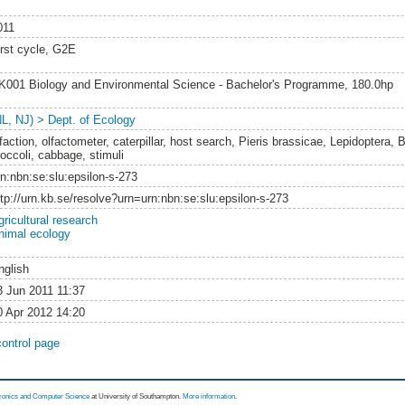
011
irst cycle, G2E
K001 Biology and Environmental Science - Bachelor's Programme, 180.0hp
NL, NJ) > Dept. of Ecology
faction, olfactometer, caterpillar, host search, Pieris brassicae, Lepidoptera, 
roccoli, cabbage, stimuli
rn:nbn:se:slu:epsilon-s-273
ttp://urn.kb.se/resolve?urn=urn:nbn:se:slu:epsilon-s-273
gricultural research
nimal ecology
nglish
3 Jun 2011 11:37
0 Apr 2012 14:20
control page
tronics and Computer Science
at University of Southampton.
More information
.