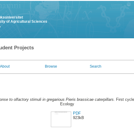
uksuniversitet
ity of Agricultural Sciences
y
udent Projects
About
Browse
Search
nse to olfactory stimuli in gregarious Pieris brassicae caterpillars.
First cycl
Ecology
PDF
923kB