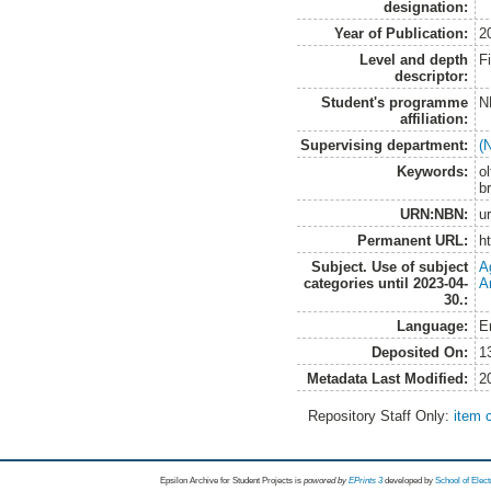
designation:
Year of Publication:
2
Level and depth
F
descriptor:
Student's programme
N
affiliation:
Supervising department:
(
Keywords:
ol
b
URN:NBN:
u
Permanent URL:
h
Subject. Use of subject
A
categories until 2023-04-
A
30.:
Language:
E
Deposited On:
1
Metadata Last Modified:
2
Repository Staff Only:
item 
Epsilon Archive for Student Projects is
powored by
EPrints 3
developed by
School of Elec