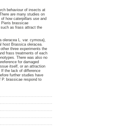
arch behaviour of insects at
. There are many studies on
 of how caterpillars use and
 Pieris brassicae
 such as frass attract the
a oleracea L. var. cymosa),
al host Brassica oleracea.
 other three experiments the
and frass treatments of each
genotypes. There was also no
t preference for damaged
ssue itself, or an attraction
f the lack of difference
fore further studies have
f P. brassicae respond to