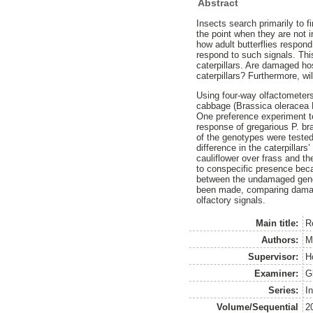
Abstract
Insects search primarily to f
the point when they are not i
how adult butterflies respond
respond to such signals. Thi
caterpillars. Are damaged ho
caterpillars? Furthermore, wil
Using four-way olfactometer
cabbage (Brassica oleracea L.
One preference experiment te
response of gregarious P. br
of the genotypes were teste
difference in the caterpillar
cauliflower over frass and the
to conspecific presence beca
between the undamaged genot
been made, comparing damaged
olfactory signals.
Main title:
Re
Authors:
M
Supervisor:
H
Examiner:
G
Series:
I
Volume/Sequential
2