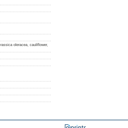
Brassica oleracea, cauliflower,