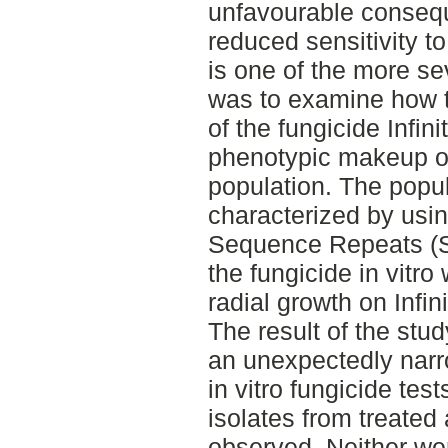
unfavourable consequ
reduced sensitivity t
is one of the more sev
was to examine how t
of the fungicide Infin
phenotypic makeup of 
population. The popul
characterized by usi
Sequence Repeats (SS
the fungicide in vitr
radial growth on Infi
The result of the stu
an unexpectedly narro
in vitro fungicide tes
isolates from treated
observed. Neither wer