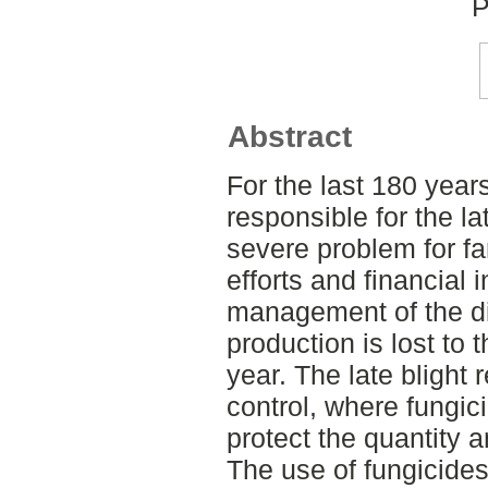
P
Abstract
For the last 180 year
responsible for the l
severe problem for fa
efforts and financial
management of the di
production is lost to 
year. The late blight 
control, where fungici
protect the quantity a
The use of fungicides