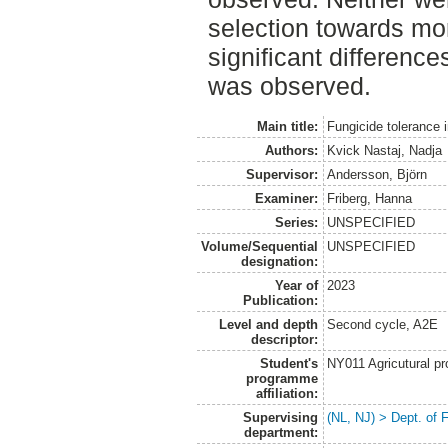
selection towards mo
significant difference
was observed.
Main title:
Fungicide tolerance 
Authors:
Kvick Nastaj, Nadja
Supervisor:
Andersson, Björn
Examiner:
Friberg, Hanna
Series:
UNSPECIFIED
Volume/Sequential
UNSPECIFIED
designation:
Year of
2023
Publication:
Level and depth
Second cycle, A2E
descriptor:
Student's
NY011 Agricutural pr
programme
affiliation:
Supervising
(NL, NJ) > Dept. of 
department: