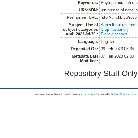
Keywords:
Phytophthora infesta
URN:NBN:
urn:nbn:se:slu:epsil
Permanent URL:
http://urn.kb.se/res
Subject. Use of
Agricultural research
subject categories
Crop husbandry
until 2023-04-30.:
Plant diseases
Language:
English
Deposited On:
06 Feb 2023 08:35
Metadata Last
07 Feb 2023 02:00
Modified:
Repository Staff Onl
Epsilon Archive for Student Projects is
powored by
EPrints 3
developed by
School of Electronics an