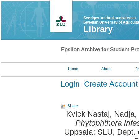
Sveriges lantbruksuniversitet
Swedish University of Agricult
Library
Epsilon Archive for Student Pro
Home
About
B
Login
Create Account
Share
Kvick Nastaj, Nadja
,
Phytophthora infe
Uppsala: SLU, Dept. 