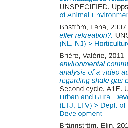
UNSPECIFIED, Uppsa
of Animal Environmen
Boström, Lena
, 2007
eller rekreation?.
UNSP
(NL, NJ) > Horticultur
Brière, Valérie
, 2011.
environmental commun
analysis of a video a
regarding shale gas e
Second cycle, A1E. 
Urban and Rural Dev
(LTJ, LTV) > Dept. of
Development
Brännström, Elin
, 20