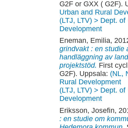
G2F or GXX ( G2F). 
Urban and Rural Dev
(LTJ, LTV) > Dept. of
Development
Eneman, Emilia
, 201
grindvakt : en studie 
handläggning av la
projektstöd.
First cyc
G2F). Uppsala:
(NL, 
Rural Development
(LTJ, LTV) > Dept. of
Development
Eriksson, Josefin
, 2
: en studie om kommu
Hedemora kommun.