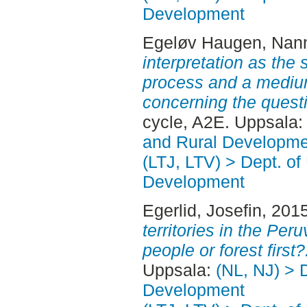
Development
Egeløv Haugen, Nan
interpretation as the 
process and a mediu
concerning the questio
cycle, A2E. Uppsala
and Rural Developme
(LTJ, LTV) > Dept. of
Development
Egerlid, Josefin
, 201
territories in the Pe
people or forest first?
Uppsala:
(NL, NJ) > 
Development