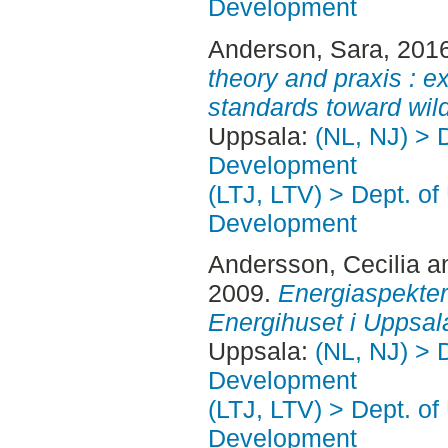
Development
Anderson, Sara
, 201
theory and praxis : ex
standards toward wild
Uppsala:
(NL, NJ) > 
Development
(LTJ, LTV) > Dept. of
Development
Andersson, Cecilia
a
2009.
Energiaspekter 
Energihuset i Uppsal
Uppsala:
(NL, NJ) > 
Development
(LTJ, LTV) > Dept. of
Development