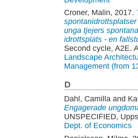
Croner, Malin
, 2017.
spontanidrottsplatser
unga tjejers spontana
idrottsplats - en fall
Second cycle, A2E. 
Landscape Architectu
Management (from 1
D
Dahl, Camilla
and
Ka
Engagerade ungdomar 
UNSPECIFIED, Uppsa
Dept. of Economics