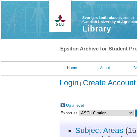
Sveriges lantbruksuniversitet
Swedish University of Agricult
Library
Epsilon Archive for Student Pro
Home
About
B
Login
Create Account
Up a level
Export as
Subject Areas
(15