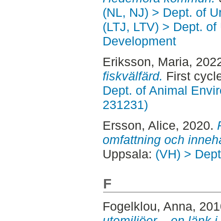
(NL, NJ) > Dept. of 
(LTJ, LTV) > Dept. of
Development
Eriksson, Maria
, 202
fiskvälfärd.
First cycl
Dept. of Animal Envir
231231)
Ersson, Alice
, 2020.
omfattning och innehå
Uppsala:
(VH) > Dept
F
Fogelklou, Anna
, 20
utemiljöer – en länk 