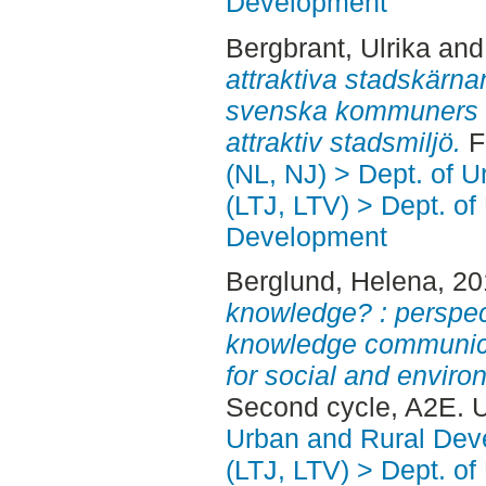
Development
Bergbrant, Ulrika
an
attraktiva stadskärnan
svenska kommuners a
attraktiv stadsmiljö.
Fi
(NL, NJ) > Dept. of 
(LTJ, LTV) > Dept. of
Development
Berglund, Helena
, 2
knowledge? : perspe
knowledge communica
for social and environ
Second cycle, A2E. 
Urban and Rural Dev
(LTJ, LTV) > Dept. of