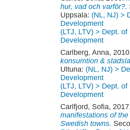
hur, vad och varför?.
Uppsala:
(NL, NJ) > 
Development
(LTJ, LTV) > Dept. of
Development
Carlberg, Anna
, 2010
konsumtion & stadsl
Ultuna:
(NL, NJ) > De
Development
(LTJ, LTV) > Dept. of
Development
Carlfjord, Sofia
, 2017
manifestations of the 
Swedish towns.
Secon