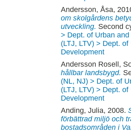
Andersson, Åsa
, 201
om skolgårdens betyd
utveckling.
Second cy
> Dept. of Urban an
(LTJ, LTV) > Dept. of
Development
Andersson Rosell, So
hållbar landsbygd.
Se
(NL, NJ) > Dept. of 
(LTJ, LTV) > Dept. of
Development
Anding, Julia
, 2008.
förbättrad miljö och t
bostadsområden i Var