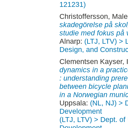
121231)
Christoffersson, Mal
skadegörelse på skol
studie med fokus på 
Alnarp:
(LTJ, LTV) >
Design, and Construct
Clementsen Kayser, I
dynamics in a practice
: understanding prereq
between bicycle plan
in a Norwegian munici
Uppsala:
(NL, NJ) > 
Development
(LTJ, LTV) > Dept. of
Development