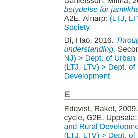
Danielsson, Milma
, 
betydelse för jämlikh
A2E. Alnarp:
(LTJ, LT
Society
Di, Hao
, 2016.
Throug
understanding.
Secon
NJ) > Dept. of Urban
(LTJ, LTV) > Dept. of
Development
E
Edqvist, Rakel
, 2009
cycle, G2E. Uppsala
and Rural Developme
(LTJ, LTV) > Dept. of