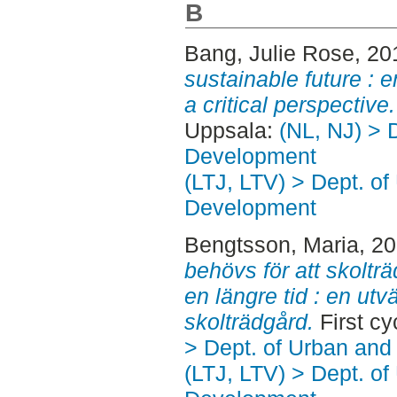
B
Bang, Julie Rose
, 20
sustainable future : 
a critical perspective.
Uppsala:
(NL, NJ) > 
Development
(LTJ, LTV) > Dept. of
Development
Bengtsson, Maria
, 2
behövs för att skoltr
en längre tid : en ut
skolträdgård.
First c
> Dept. of Urban an
(LTJ, LTV) > Dept. of