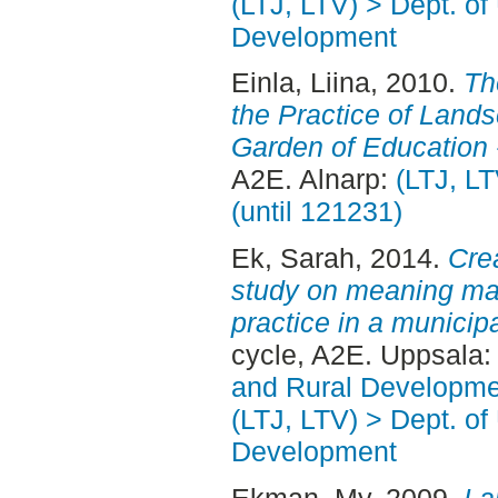
(LTJ, LTV) > Dept. of
Development
Einla, Liina
, 2010.
Th
the Practice of Lands
Garden of Education -
A2E. Alnarp:
(LTJ, L
(until 121231)
Ek, Sarah
, 2014.
Crea
study on meaning ma
practice in a municip
cycle, A2E. Uppsala
and Rural Developme
(LTJ, LTV) > Dept. of
Development