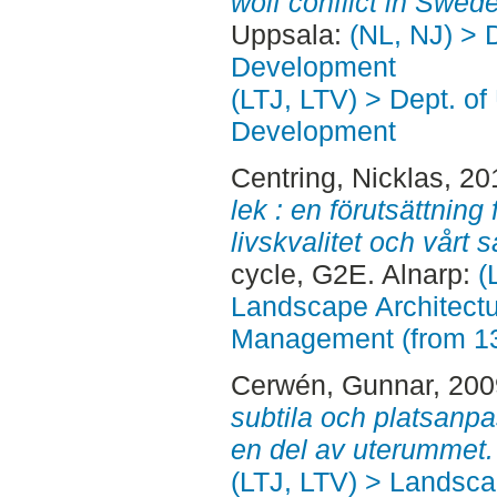
wolf conflict in Swed
Uppsala:
(NL, NJ) > 
Development
(LTJ, LTV) > Dept. of
Development
Centring, Nicklas
, 20
lek : en förutsättning
livskvalitet och vårt 
cycle, G2E. Alnarp:
(
Landscape Architectu
Management (from 1
Cerwén, Gunnar
, 20
subtila och platsanpa
en del av uterummet.
(LTJ, LTV) > Landscap