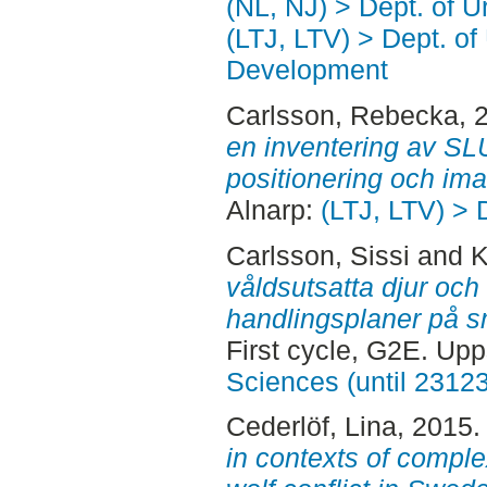
(NL, NJ) > Dept. of 
(LTJ, LTV) > Dept. of
Development
Carlsson, Rebecka
, 
en inventering av SLU
positionering och im
Alnarp:
(LTJ, LTV) > 
Carlsson, Sissi
and
K
våldsutsatta djur och
handlingsplaner på sm
First cycle, G2E. Up
Sciences (until 2312
Cederlöf, Lina
, 2015
in contexts of complex