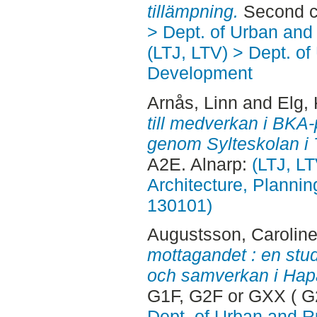
tillämpning.
Second c
> Dept. of Urban an
(LTJ, LTV) > Dept. of
Development
Arnås, Linn
and
Elg, 
till medverkan i BKA-
genom Sylteskolan i T
A2E. Alnarp:
(LTJ, L
Architecture, Planni
130101)
Augustsson, Carolin
mottagandet : en stud
och samverkan i Hap
G1F, G2F or GXX ( G
Dept. of Urban and 