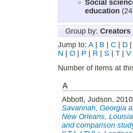
Social scienc
education
(24
Group by:
Creators
Jump to:
A
|
B
|
C
|
D
N
|
O
|
P
|
R
|
S
|
T
|
V
Number of items at thi
A
Abbott, Judson
, 201
Savannah, Georgia a
New Orleans, Louisian
and comparison stud