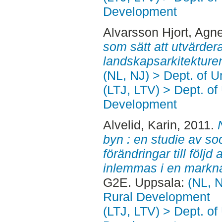
Development
Alvarsson Hjort, Agn
som sätt att utvärder
landskapsarkitekture
(NL, NJ) > Dept. of 
(LTJ, LTV) > Dept. of
Development
Alvelid, Karin
, 2011.
byn : en studie av soc
förändringar till följ
inlemmas i en markn
G2E. Uppsala:
(NL, N
Rural Development
(LTJ, LTV) > Dept. of