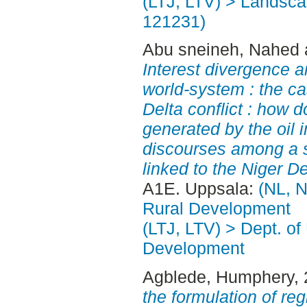
(LTJ, LTV) > Landscap
121231)
Abu sneineh, Nahed
Interest divergence a
world-system : the ca
Delta conflict : how 
generated by the oil i
discourses among a s
linked to the Niger De
A1E. Uppsala:
(NL, N
Rural Development
(LTJ, LTV) > Dept. of
Development
Agblede, Humphery
,
the formulation of re