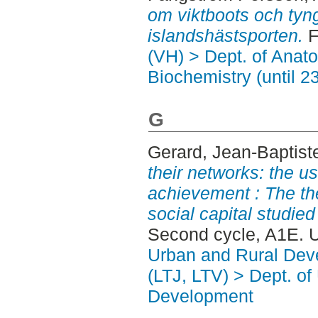
om viktboots och tyn
islandshästsporten.
F
(VH) > Dept. of Anat
Biochemistry (until 2
G
Gerard, Jean-Baptist
their networks: the us
achievement : The th
social capital studie
Second cycle, A1E. 
Urban and Rural Dev
(LTJ, LTV) > Dept. of
Development