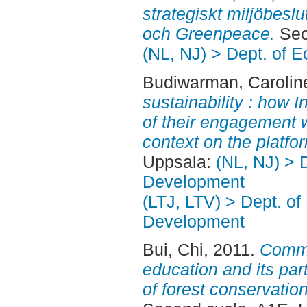
strategiskt miljöbeslu
och Greenpeace.
Sec
(NL, NJ) > Dept. of 
Budiwarman, Carolin
sustainability : how
of their engagement w
context on the platfo
Uppsala:
(NL, NJ) > 
Development
(LTJ, LTV) > Dept. of
Development
Bui, Chi
, 2011.
Commu
education and its par
of forest conservation