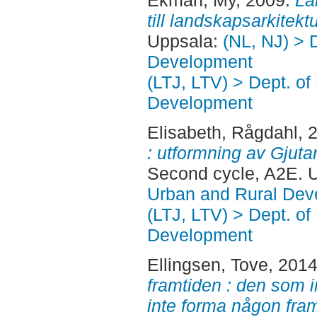
Ekman, My
, 2009.
La
till landskapsarkitektu
Uppsala:
(NL, NJ) > 
Development
(LTJ, LTV) > Dept. of
Development
Elisabeth, Rågdahl
, 
: utformning av Gjutar
Second cycle, A2E. 
Urban and Rural Dev
(LTJ, LTV) > Dept. of
Development
Ellingsen, Tove
, 201
framtiden : den som 
inte forma någon fram