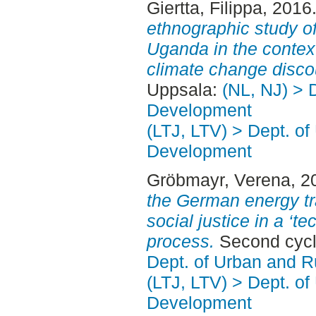
Giertta, Filippa
, 2016
ethnographic study of
Uganda in the context
climate change disco
Uppsala:
(NL, NJ) > 
Development
(LTJ, LTV) > Dept. of
Development
Gröbmayr, Verena
, 2
the German energy tra
social justice in a ‘t
process.
Second cycl
Dept. of Urban and 
(LTJ, LTV) > Dept. of
Development