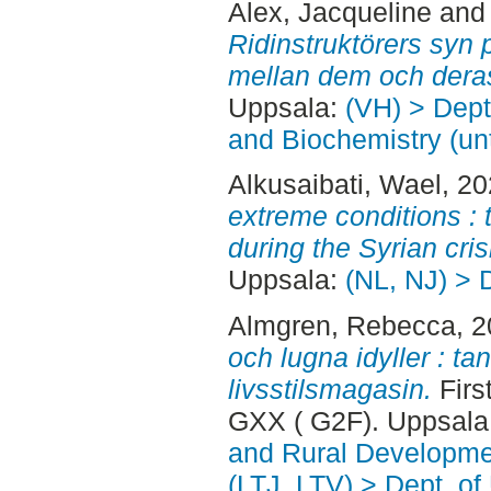
Alex, Jacqueline
an
Ridinstruktörers syn 
mellan dem och deras
Uppsala:
(VH) > Dept
and Biochemistry (un
Alkusaibati, Wael
, 2
extreme conditions :
during the Syrian cris
Uppsala:
(NL, NJ) > 
Almgren, Rebecca
, 
och lugna idyller : t
livsstilsmagasin.
Firs
GXX ( G2F). Uppsala
and Rural Developme
(LTJ, LTV) > Dept. of