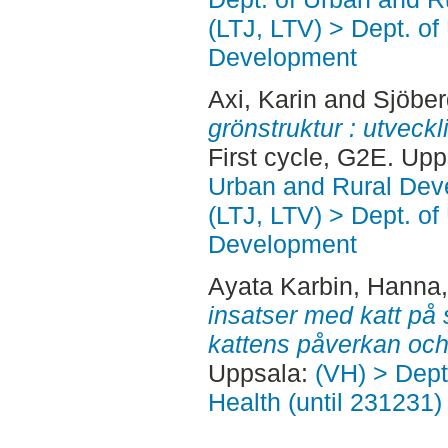
(LTJ, LTV) > Dept. of
Development
Axi, Karin
and
Sjöber
grönstruktur : utveckli
First cycle, G2E. Up
Urban and Rural Dev
(LTJ, LTV) > Dept. of
Development
Ayata Karbin, Hanna
insatser med katt på
kattens påverkan och 
Uppsala:
(VH) > Dept
Health (until 231231)