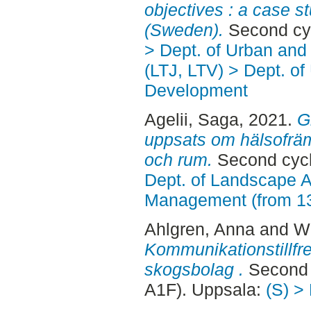
objectives : a case s
(Sweden).
Second cy
> Dept. of Urban an
(LTJ, LTV) > Dept. of
Development
Agelii, Saga
, 2021.
G
uppsats om hälsofräm
och rum.
Second cycl
Dept. of Landscape A
Management (from 1
Ahlgren, Anna
and
Wr
Kommunikationstillfre
skogsbolag .
Second 
A1F). Uppsala:
(S) >