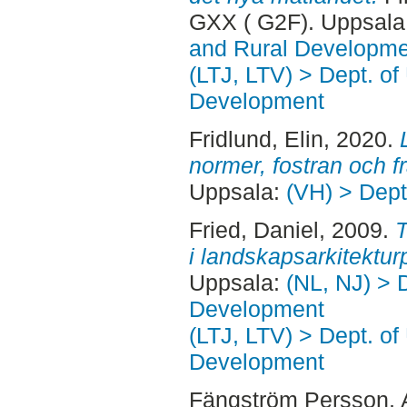
GXX ( G2F). Uppsala
and Rural Developme
(LTJ, LTV) > Dept. of
Development
Fridlund, Elin
, 2020.
normer, fostran och f
Uppsala:
(VH) > Dept
Fried, Daniel
, 2009.
T
i landskapsarkitekturp
Uppsala:
(NL, NJ) > 
Development
(LTJ, LTV) > Dept. of
Development
Fängström Persson,