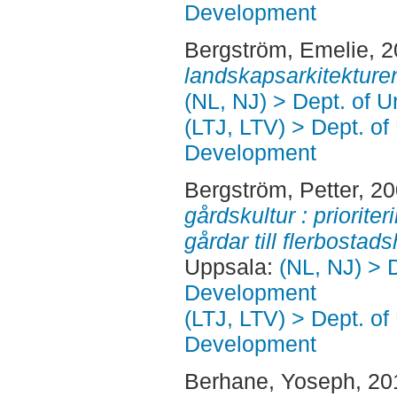
Development
Bergström, Emelie
, 
landskapsarkitekture
(NL, NJ) > Dept. of 
(LTJ, LTV) > Dept. of
Development
Bergström, Petter
, 2
gårdskultur : priorit
gårdar till flerbostad
Uppsala:
(NL, NJ) > 
Development
(LTJ, LTV) > Dept. of
Development
Berhane, Yoseph
, 2