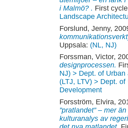
i Malmö? .
First cycl
Landscape Architectu
Forslund, Jenny
, 200
kommunikationsverkt
Uppsala:
(NL, NJ)
Forssman, Victor
, 20
designprocessen.
Fir
NJ) > Dept. of Urban
(LTJ, LTV) > Dept. of
Development
Forsström, Elvira
, 20
”pratlandet” – mer än
kulturanalys av rege
det nya matlandet.
Fi