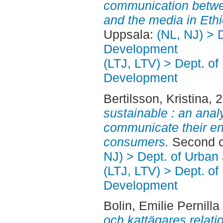
communication betw
and the media in Ethi
Uppsala:
(NL, NJ) > 
Development
(LTJ, LTV) > Dept. of
Development
Bertilsson, Kristina
, 
sustainable : an anal
communicate their en
consumers.
Second c
NJ) > Dept. of Urban
(LTJ, LTV) > Dept. of
Development
Bolin, Emilie Pernilla
och kattägares relation 