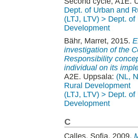
Second cycle, A1E. 
Dept. of Urban and 
(LTJ, LTV) > Dept. of
Development
Bähr, Marret
, 2015.
E
investigation of the 
Responsibility concep
individual on its imp
A2E. Uppsala:
(NL, N
Rural Development
(LTJ, LTV) > Dept. of
Development
C
Calles, Sofia
, 2009.
M