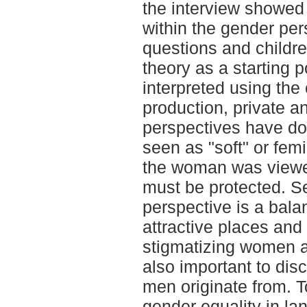
the interview showed
within the gender per
questions and childre
theory as a starting p
interpreted using the
production, private a
perspectives have dom
seen as "soft" or femi
the woman was viewed
must be protected. Se
perspective is a bal
attractive places and
stigmatizing women as 
also important to dis
men originate from. T
gender equality in la