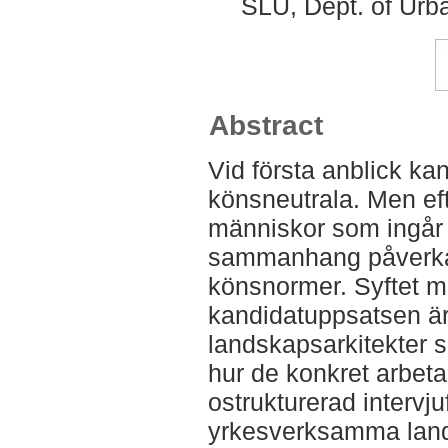
SLU, Dept. of Urb
Abstract
Vid första anblick ka
könsneutrala. Men e
människor som ingår i
sammanhang påverka
könsnormer. Syftet m
kandidatuppsatsen är
landskapsarkitekter 
hur de konkret arbeta
ostrukturerad intervj
yrkesverksamma lands