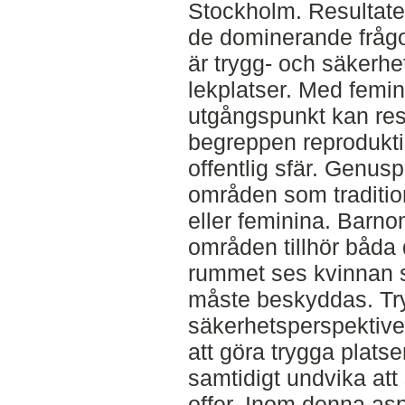
Stockholm. Resultatet
de dominerande fråg
är trygg- och säkerh
lekplatser. Med femin
utgångspunkt kan resu
begreppen reproduktio
offentlig sfär. Genusp
områden som tradition
eller feminina. Barn
områden tillhör båda d
rummet ses kvinnan so
måste beskyddas. Tr
säkerhetsperspektive
att göra trygga platse
samtidigt undvika att
offer. Inom denna aspe