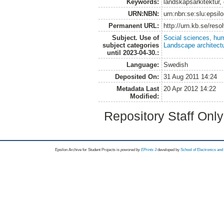
Keywords:
landskapsarkitektur,
URN:NBN:
urn:nbn:se:slu:epsil
Permanent URL:
http://urn.kb.se/res
Subject. Use of
Social sciences, hu
subject categories
Landscape architect
until 2023-04-30.:
Language:
Swedish
Deposited On:
31 Aug 2011 14:24
Metadata Last
20 Apr 2012 14:22
Modified:
Repository Staff Onl
Epsilon Archive for Student Projects is
powored by
EPrints 3
developed by
School of Electronics an