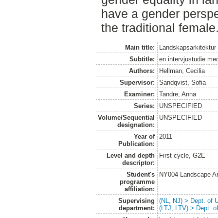
have a gender perspe
the traditional female
Main title:
Landskapsarkitektur
Subtitle:
en intervjustudie me
Authors:
Hellman, Cecilia
Supervisor:
Sandqvist, Sofia
Examiner:
Tandre, Anna
Series:
UNSPECIFIED
Volume/Sequential
UNSPECIFIED
designation:
Year of
2011
Publication:
Level and depth
First cycle, G2E
descriptor:
Student's
NY004 Landscape Ar
programme
affiliation:
Supervising
(NL, NJ) > Dept. of
department:
(LTJ, LTV) > Dept. 