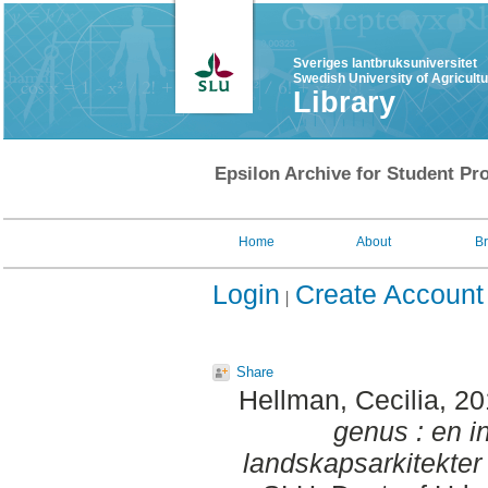
Sveriges lantbruksuniversitet
Swedish University of Agricult
Library
Epsilon Archive for Student Pro
Home
About
B
Login
Create Account
Share
Hellman, Cecilia
, 2
genus : en i
landskapsarkitekter 