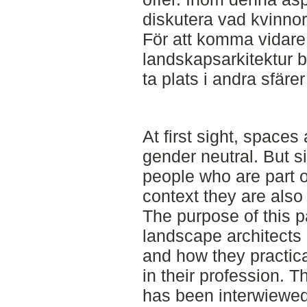
diskutera vad kvinnor
För att komma vidare 
landskapsarkitektur 
ta plats i andra sfärer
At first sight, space
gender neutral. But s
people who are part of
context they are also
The purpose of this p
landscape architects 
and how they practica
in their profession. 
has been interwiewed