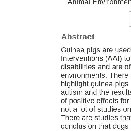
Animal Environment
Abstract
Guinea pigs are used
Interventions (AAI) to
disabilities and are o
environments. There 
highlight guinea pigs 
autism and the result
of positive effects for
not a lot of studies o
There are studies tha
conclusion that dogs 