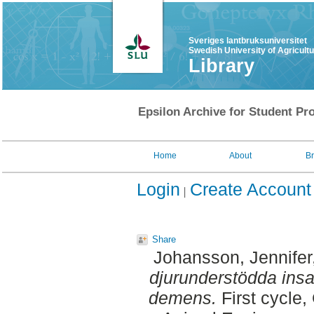
Sveriges lantbruksuniversitet
Swedish University of Agricult
Library
Epsilon Archive for Student Pro
Home
About
B
Login
Create Account
Share
Johansson, Jennifer
djurunderstödda insa
demens.
First cycle,