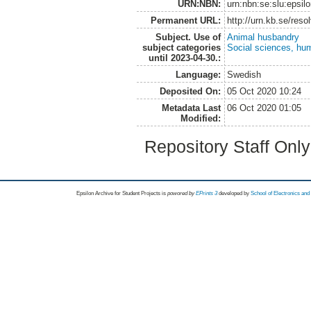
URN:NBN:
urn:nbn:se:slu:epsil
Permanent URL:
http://urn.kb.se/res
Subject. Use of
Animal husbandry
subject categories
Social sciences, hu
until 2023-04-30.:
Language:
Swedish
Deposited On:
05 Oct 2020 10:24
Metadata Last
06 Oct 2020 01:05
Modified:
Repository Staff Onl
Epsilon Archive for Student Projects is
powored by
EPrints 3
developed by
School of Electronics an