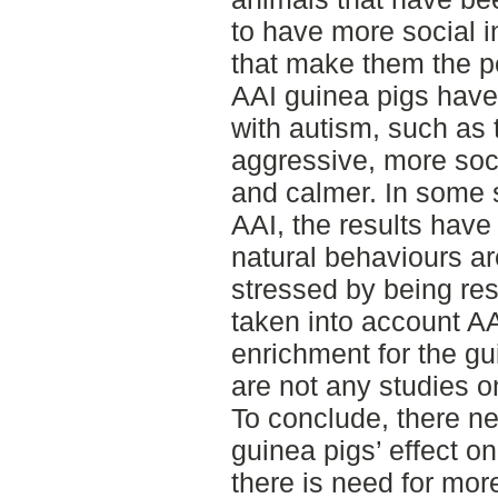
to have more social i
that make them the pe
AAI guinea pigs have 
with autism, such as 
aggressive, more soci
and calmer. In some s
AAI, the results have
natural behaviours ar
stressed by being res
taken into account AA
enrichment for the gu
are not any studies 
To conclude, there n
guinea pigs’ effect o
there is need for mor