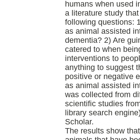
humans when used in
a literature study th
following questions:
as animal assisted in
dementia? 2) Are guin
catered to when bein
interventions to peop
anything to suggest t
positive or negative 
as animal assisted in
was collected from di
scientific studies fr
library search engin
Scholar.
The results show that
animals that have b