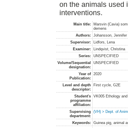
on the animals used 
interventions.
Main title:
Marsvin (Cavia) som 
demens
Authors:
Johansson, Jennifer
Supervisor:
Lidfors, Lena
Examiner:
Lindqvist, Christina
Series:
UNSPECIFIED
Volume/Sequential
UNSPECIFIED
designation:
Year of
2020
Publication:
Level and depth
First cycle, G2E
descriptor:
Student's
VK005 Ethology and 
programme
affiliation:
Supervising
(VH) > Dept. of Anim
department:
Keywords:
Guinea pig, animal a