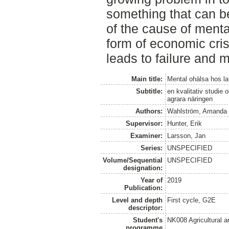
something that can be
of the cause of mental
form of economic crisi
leads to failure and me
Main title:
Mental ohälsa hos la
Subtitle:
en kvalitativ studie
agrara näringen
Authors:
Wahlström, Amanda
Supervisor:
Hunter, Erik
Examiner:
Larsson, Jan
Series:
UNSPECIFIED
Volume/Sequential
UNSPECIFIED
designation:
Year of
2019
Publication:
Level and depth
First cycle, G2E
descriptor:
Student's
NK008 Agricultural
programme