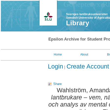
Sveriges lantbruksuniversitet
Swedish University of Agricult
Library
Epsilon Archive for Student Pro
Home
About
B
Login
Create Account
Share
Wahlström, Amand
lantbrukare – vem, när
och analys av mental 