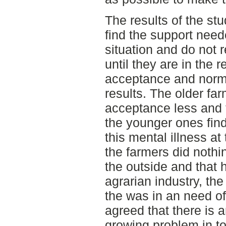
The results of the st
find the support neede
situation and do not r
until they are in the 
acceptance and norms 
results. The older far
acceptance less and 
the younger ones find
this mental illness at
the farmers did nothi
the outside and that 
agrarian industry, the
the was in an need of 
agreed that there is a
growing problem in t