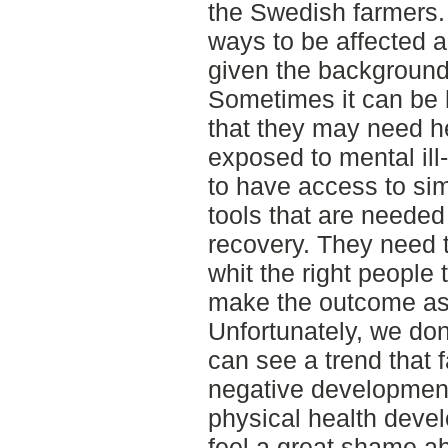
the Swedish farmers.
ways to be affected an
given the background t
Sometimes it can be h
that they may need h
exposed to mental ill
to have access to si
tools that are needed
recovery. They need t
whit the right people 
make the outcome as
Unfortunately, we do
can see a trend that 
negative development
physical health deve
feel a great shame ab