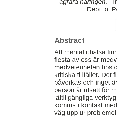
agrara näringen.
Fir
Dept. of 
Abstract
Att mental ohälsa fin
flesta av oss är med
medvetenheten hos den
kritiska tillfället. Det
påverkas och inget är
person är utsatt för 
lättillgängliga verkty
komma i kontakt med r
väg upp ur problemet,