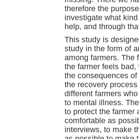
therefore the purpose 
investigate what kind 
help, and through tha
This study is designe
study in the form of a
among farmers. The f
the farmer feels bad, 
the consequences of t
the recovery process 
different farmers wh
to mental illness. T
to protect the farme
comfortable as possib
interviews, to make 
as possible to make t