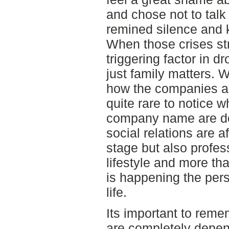
and chose not to talk
remined silence and k
When those crises stri
triggering factor in 
just family matters. 
how the companies are
quite rare to notice 
company name are doin
social relations are a
stage but also profes
lifestyle and more th
is happening the perso
life.
Its important to reme
are completely depen