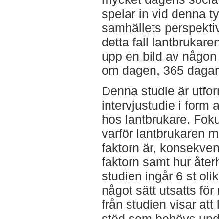
spelar in vid denna t
samhällets perspektiv
detta fall lantbrukare
upp en bild av någon
om dagen, 365 dagar
Denna studie är utfor
intervjustudie i form
hos lantbrukare. Fokus
varför lantbrukaren m
faktorn är, konsekve
faktorn samt hur åter
studien ingår 6 st oli
något sätt utsatts fö
från studien visar att
stöd som behövs under