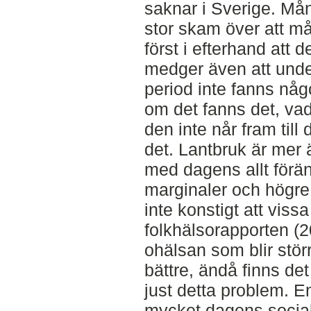
saknar i Sverige. Må
stor skam över att m
först i efterhand att 
medger även att unde
period inte fanns någo
om det fanns det, vad
den inte når fram til
det. Lantbruk är mer ä
med dagens allt förä
marginaler och högre 
inte konstigt att vissa
folkhälsorapporten (2
ohälsan som blir stör
bättre, ändå finns det
just detta problem. E
mycket dagens social