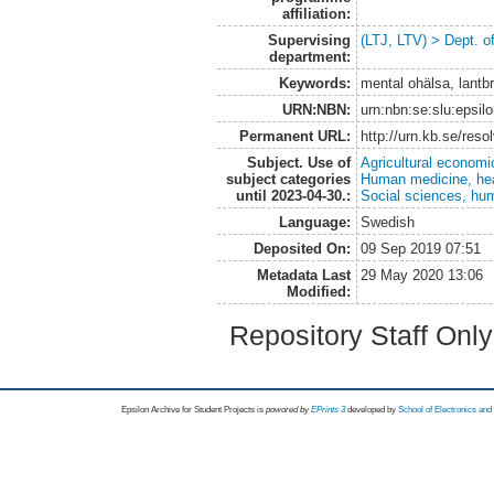
affiliation:
Supervising
(LTJ, LTV) > Dept. o
department:
Keywords:
mental ohälsa, lantb
URN:NBN:
urn:nbn:se:slu:epsil
Permanent URL:
http://urn.kb.se/res
Subject. Use of
Agricultural economi
subject categories
Human medicine, hea
until 2023-04-30.:
Social sciences, hu
Language:
Swedish
Deposited On:
09 Sep 2019 07:51
Metadata Last
29 May 2020 13:06
Modified:
Repository Staff Onl
Epsilon Archive for Student Projects is
powored by
EPrints 3
developed by
School of Electronics an