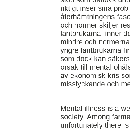
riktigt inser sina pro
återhämtningens fas
och normer skiljer res
lantbrukarna finner 
mindre och normerna 
yngre lantbrukarna fi
som dock kan säkerstä
orsak till mental ohä
av ekonomisk kris som i
misslyckande och ment
Mental illness is a w
society. Among farmer
unfortunately there i