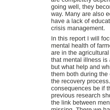
going well, they beco
way. Many are also e
have a lack of educat
crisis management.
In this report I will 
mental health of far
are in the agricultura
that mental illness i
but what help and whi
them both during the 
the recovery process.
consequences be if thi
previous research sho
the link between ment
missing. There we ha