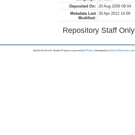
Deposited On:
20 Aug 2009 09:04
Metadata Last
20 Apr 2012 14:09
Modified:
Repository Staff Onl
Epsilon Archive for Student Projects is
powored by
EPrints 3
developed by
School of Electronics an