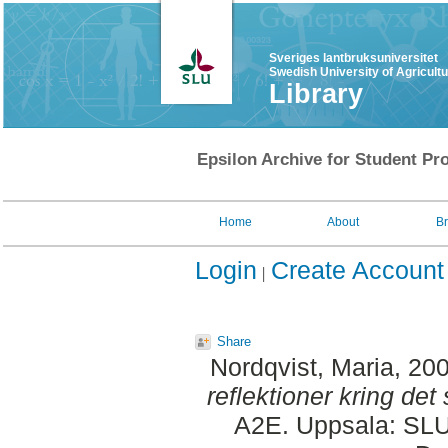
Sveriges lantbruksuniversitet
Swedish University of Agricult
Library
Epsilon Archive for Student Pro
Home
About
B
Login
Create Account
Share
Nordqvist, Maria
, 20
reflektioner kring de
A2E. Uppsala: SLU,