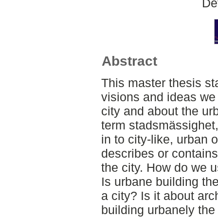
De
Abstract
This master thesis st
visions and ideas we
city and about the ur
term stadsmässighet,
in to city-like, urban
describes or contains
the city. How do we u
Is urbane building th
a city? Is it about ar
building urbanely th