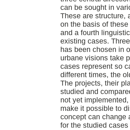
can be sought in var
These are structure, a
on the basis of these
and a fourth linguisti
existing cases. Thre
has been chosen in o
urbane visions take pl
cases represent so ca
different times, the o
The projects, their pl
studied and compared.
not yet implemented, i
make it possible to d
concept can change a
for the studied cases 