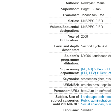
Authors:
Nordqvist, Maria
Supervisor:
Paget, Susan
Examiner:
Johansson, Rolf
Series:
UNSPECIFIED
Volume/Sequential
UNSPECIFIED
designation:
Year of
2009
Publication:
Level and depth
Second cycle, A2E
descriptor:
Student's
NY004 Landscape Ar
programme
affiliation:
Supervising
(NL, NJ) > Dept. of
department:
(LTJ, LTV) > Dept. 
Keywords:
stadsmässighet, sta
URN:NBN:
urn:nbn:se:slu:epsil
Permanent URL:
http://urn.kb.se/res
Subject. Use of
Landscape architect
subject categories
Public administratio
until 2023-04-30.:
Social sciences, hu
Language:
Swedish