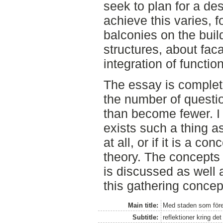
seek to plan for a des
achieve this varies, 
balconies on the buil
structures, about fac
integration of functio
The essay is complet
the number of questio
than become fewer. I
exists such a thing a
at all, or if it is a co
theory. The concepts
is discussed as well 
this gathering concep
Main title:
Med staden som före
Subtitle:
reflektioner kring d