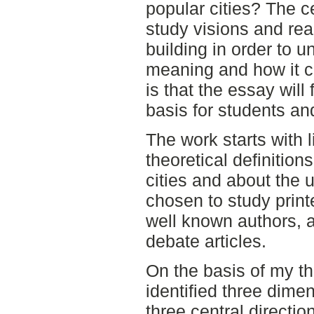
popular cities? The ce
study visions and rea
building in order to 
meaning and how it 
is that the essay will
basis for students an
The work starts with 
theoretical definitio
cities and about the 
chosen to study printe
well known authors, 
debate articles.
On the basis of my th
identified three dimen
three central directio