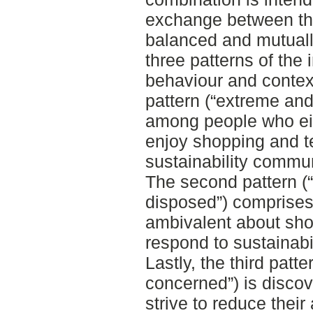
exchange between the
balanced and mutually
three patterns of the 
behaviour and context 
pattern (“extreme and
among people who eith
enjoy shopping and t
sustainability commun
The second pattern (
disposed”) comprise
ambivalent about sho
respond to sustainabi
Lastly, the third patt
concerned”) is disco
strive to reduce thei