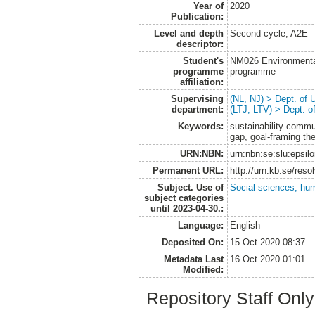
Year of
2020
Publication:
Level and depth
Second cycle, A2E
descriptor:
Student's
NM026 Environmenta
programme
programme
affiliation:
Supervising
(NL, NJ) > Dept. of
department:
(LTJ, LTV) > Dept. 
Keywords:
sustainability commu
gap, goal-framing th
URN:NBN:
urn:nbn:se:slu:epsil
Permanent URL:
http://urn.kb.se/res
Subject. Use of
Social sciences, hu
subject categories
until 2023-04-30.:
Language:
English
Deposited On:
15 Oct 2020 08:37
Metadata Last
16 Oct 2020 01:01
Modified:
Repository Staff Onl