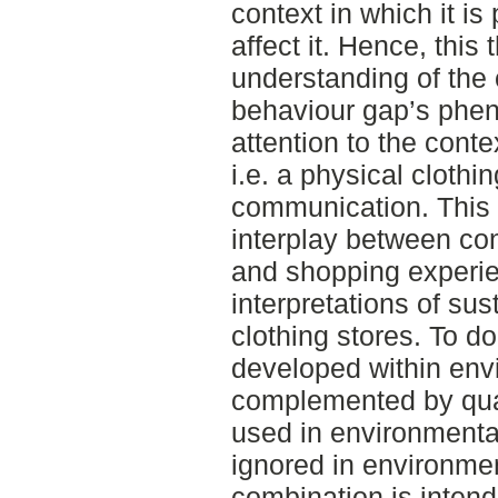
context in which it i
affect it. Hence, this
understanding of the 
behaviour gap’s phe
attention to the cont
i.e. a physical clothin
communication. This 
interplay between co
and shopping experie
interpretations of su
clothing stores. To do
developed within env
complemented by qual
used in environmenta
ignored in environme
combination is intend