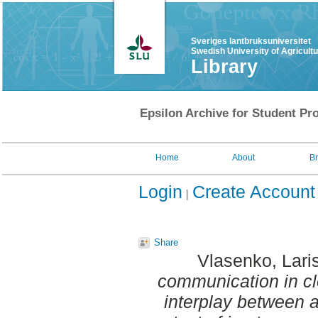
Sveriges lantbruksuniversitet
Swedish University of Agricult
Library
Epsilon Archive for Student Pro
Home
About
B
Login
Create Account
Share
Vlasenko, Lari
communication in clo
interplay between a