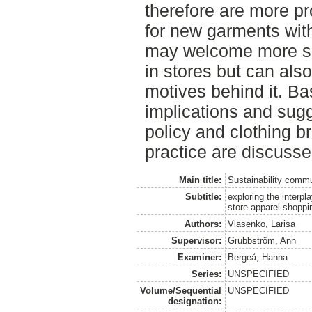
therefore are more p
for new garments with
may welcome more su
in stores but can als
motives behind it. Ba
implications and sugg
policy and clothing 
practice are discusse
Main title:
Sustainability commu
Subtitle:
exploring the interpl
store apparel shoppi
Authors:
Vlasenko, Larisa
Supervisor:
Grubbström, Ann
Examiner:
Bergeå, Hanna
Series:
UNSPECIFIED
Volume/Sequential
UNSPECIFIED
designation: