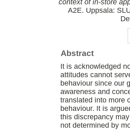
context of in-store ap
A2E. Uppsala: SLU,
De
Abstract
It is acknowledged n
attitudes cannot serve
behaviour since our 
awareness and conce
translated into more
behaviour. It is argue
this discrepancy may
not determined by mo