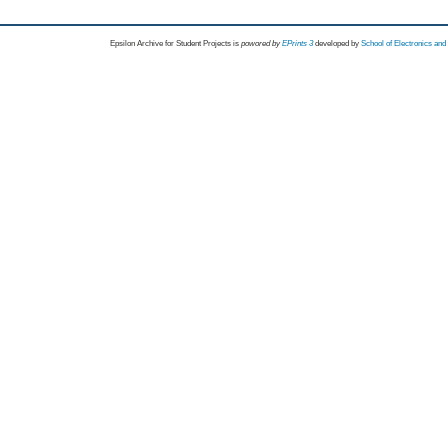
Epsilon Archive for Student Projects is
powored by
EPrints 3
developed by
School of Electronics an