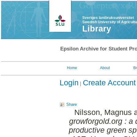
Sveriges lantbruksuniversitet
Swedish University of Agricult
Library
Epsilon Archive for Student Pro
Home
About
B
Login
Create Account
Share
Nilsson, Magnus
growforgold.org : a 
productive green spa