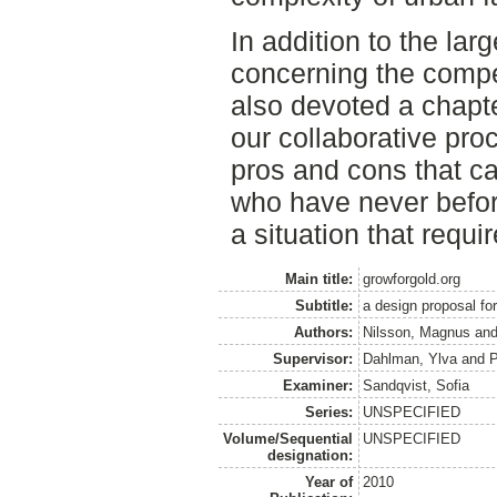
In addition to the larg
concerning the compe
also devoted a chapte
our collaborative pro
pros and cons that c
who have never befor
a situation that requi
Main title:
growforgold.org
Subtitle:
a design proposal for
Authors:
Nilsson, Magnus
an
Supervisor:
Dahlman, Ylva
and
P
Examiner:
Sandqvist, Sofia
Series:
UNSPECIFIED
Volume/Sequential
UNSPECIFIED
designation:
Year of
2010