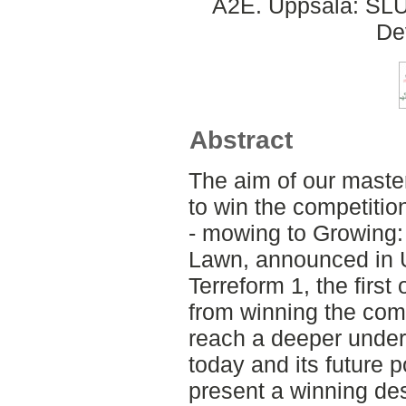
A2E. Uppsala: SLU,
De
Abstract
The aim of our master
to win the competitio
- mowing to Growing:
Lawn, announced in 
Terreform 1, the firs
from winning the comp
reach a deeper under
today and its future p
present a winning des