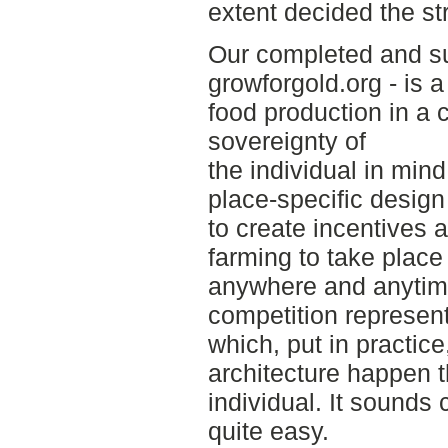
extent decided the str
Our completed and su
growforgold.org - is 
food production in a 
sovereignty of
the individual in mind
place-specific design
to create incentives a
farming to take place
anywhere and anytime
competition represent
which, put in practi
architecture happen t
individual. It sounds 
quite easy.