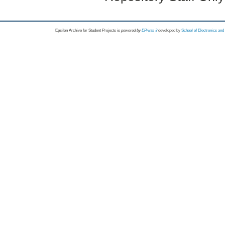
Epsilon Archive for Student Projects is
powored by
EPrints 3
developed by
School of Electronics an