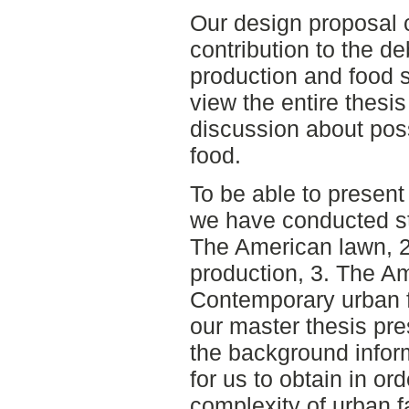
Our design proposal 
contribution to the d
production and food s
view the entire thesis
discussion about pos
food.
To be able to present
we have conducted stu
The American lawn, 2
production, 3. The A
Contemporary urban f
our master thesis pres
the background infor
for us to obtain in or
complexity of urban f