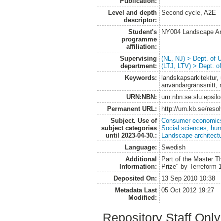
Publication:
Level and depth
Second cycle, A2E
descriptor:
Student's
NY004 Landscape Ar
programme
affiliation:
Supervising
(NL, NJ) > Dept. of
department:
(LTJ, LTV) > Dept. 
Keywords:
landskapsarkitektur, 
användargränssnitt, 
URN:NBN:
urn:nbn:se:slu:epsil
Permanent URL:
http://urn.kb.se/res
Subject. Use of
Consumer economic
subject categories
Social sciences, hu
until 2023-04-30.:
Landscape architect
Language:
Swedish
Additional
Part of the Master T
Information:
Prize" by Terreform 1
Deposited On:
13 Sep 2010 10:38
Metadata Last
05 Oct 2012 19:27
Modified:
Repository Staff Onl