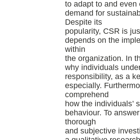
to adapt to and even 
demand for sustainab
Despite its
popularity, CSR is ju
depends on the implem
within
the organization. In t
why individuals unde
responsibility, as a k
especially. Furthermo
comprehend
how the individuals’ 
behaviour. To answer
thorough
and subjective invest
a qualitative researc