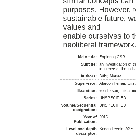
similar concepts can 
purposes. However, t
sustainable future, w
values and
enable ourselves to t
neoliberal framework
Main title:
Exploring CSR
Subtitle:
an investigation of 
influence of the indi
Authors:
Bähr, Marret
Supervisor:
Alarcón Ferrari, Crist
Examiner:
von Essen, Erica
an
Series:
UNSPECIFIED
Volume/Sequential
UNSPECIFIED
designation:
Year of
2015
Publication:
Level and depth
Second cycle, A2E
descriptor: