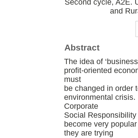
Second cycle, A2E. U
and Rur
Abstract
The idea of ‘business 
profit-oriented econo
must
be changed in order t
environmental crisis.
Corporate
Social Responsibilit
become very popular
they are trying