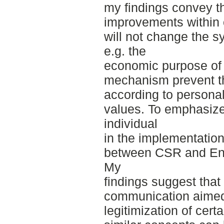
my findings convey t
improvements within 
will not change the s
e.g. the
economic purpose of 
mechanism prevent th
according to persona
values. To emphasize
individual
in the implementation,
between CSR and En
My
findings suggest that
communication aimed 
legitimization of cert