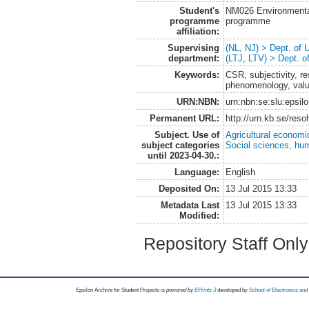
Student's
NM026 Environmenta
programme
programme
affiliation:
Supervising
(NL, NJ) > Dept. of
department:
(LTJ, LTV) > Dept. 
Keywords:
CSR, subjectivity, r
phenomenology, value
URN:NBN:
urn:nbn:se:slu:epsil
Permanent URL:
http://urn.kb.se/res
Subject. Use of
Agricultural economi
subject categories
Social sciences, hu
until 2023-04-30.:
Language:
English
Deposited On:
13 Jul 2015 13:33
Metadata Last
13 Jul 2015 13:33
Modified:
Repository Staff Onl
Epsilon Archive for Student Projects is
powored by
EPrints 3
developed by
School of Electronics an