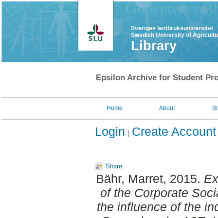
Sveriges lantbruksuniversitet
Swedish University of Agricult
Library
Epsilon Archive for Student Pro
Home
About
B
Login
Create Account
Share
Bähr, Marret
, 2015.
Ex
of the Corporate Soci
the influence of the in