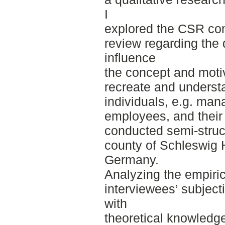
I
explored the CSR conc
review regarding the 
influence
the concept and motiv
recreate and underst
individuals, e.g. man
employees, and their
conducted semi-struct
county of Schleswig H
Germany.
Analyzing the empiric
interviewees’ subject
with
theoretical knowledge