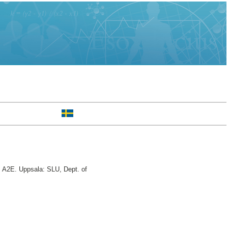
 A2E. Uppsala: SLU, Dept. of