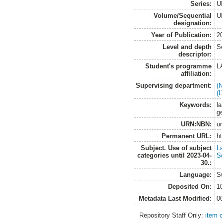
Series:
U
Volume/Sequential
U
designation:
Year of Publication:
2
Level and depth
S
descriptor:
Student's programme
L
affiliation:
Supervising department:
(
(
Keywords:
la
g
URN:NBN:
u
Permanent URL:
h
Subject. Use of subject
L
categories until 2023-04-
S
30.:
Language:
S
Deposited On:
1
Metadata Last Modified:
0
Repository Staff Only:
item 