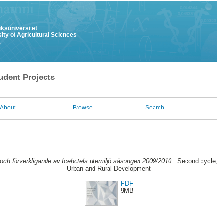
uksuniversitet
ity of Agricultural Sciences
y
udent Projects
About
Browse
Search
 och förverkligande av Icehotels utemiljö säsongen 2009/2010 .
Second cycle,
Urban and Rural Development
PDF
9MB