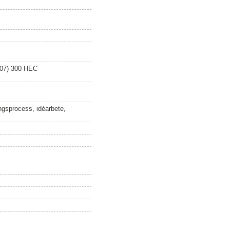
007) 300 HEC
ningsprocess, idéarbete,