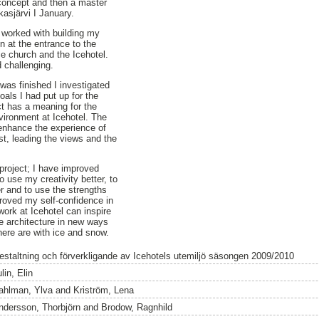
 concept and then a master
kasjärvi I January.
 worked with building my
n at the entrance to the
ce church and the Icehotel.
 challenging.
was finished I investigated
oals I had put up for the
ct has a meaning for the
vironment at Icehotel. The
enhance the experience of
st, leading the views and the
e project; I have improved
o use my creativity better, to
 and to use the strengths
roved my self-confidence in
work at Icehotel can inspire
e architecture in new ways
there are with ice and snow.
estaltning och förverkligande av Icehotels utemiljö säsongen 2009/2010
lin, Elin
ahlman, Ylva
and
Kriström, Lena
ndersson, Thorbjörn
and
Brodow, Ragnhild