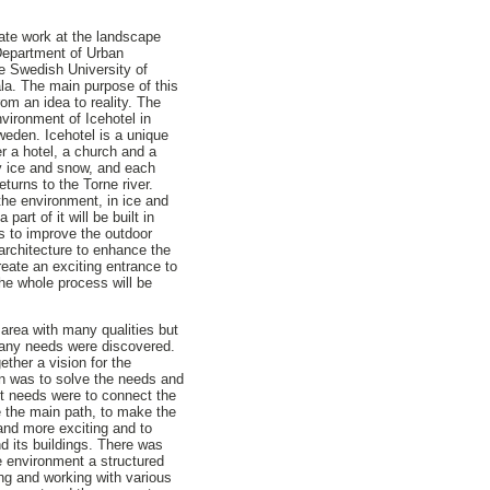
ate work at the landscape
 Department of Urban
e Swedish University of
la. The main purpose of this
rom an idea to reality. The
nvironment of Icehotel in
weden. Icehotel is a unique
r a hotel, a church and a
nly ice and snow, and each
eturns to the Torne river.
 the environment, in ice and
part of it will be built in
s to improve the outdoor
architecture to enhance the
reate an exciting entrance to
the whole process will be
g area with many qualities but
many needs were discovered.
ether a vision for the
ion was to solve the needs and
st needs were to connect the
e the main path, to make the
 and more exciting and to
d its buildings. There was
e environment a structured
ng and working with various