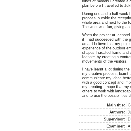
kinds of models I created a
plan before I travelled to Juk
During one and a half week I
proposal outside the receptio
whole area and next to the I
The work was fun, giving and
When the project at Icehotel 
if I had succeeded with the g
area. I believe that my proje
experience of the outdoor en
shapes I created frame and 
Icehotel by creating a contra
movements of the visitors.
I have learnt a lot during th
my creative process, learnt t
communicate my ideas better
with a good concept and imp
my creating. I hope that my 
others to work with landscap
and to use the possibilities 
Main title:
G
Authors:
Ju
Supervisor:
D
Examiner:
A