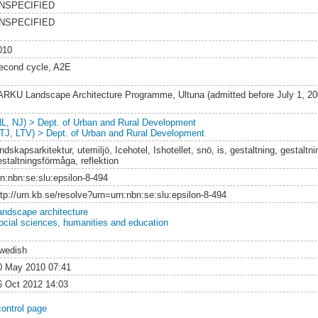
NSPECIFIED
NSPECIFIED
010
econd cycle, A2E
ARKU Landscape Architecture Programme, Ultuna (admitted before July 1, 2
NL, NJ) > Dept. of Urban and Rural Development
LTJ, LTV) > Dept. of Urban and Rural Development
ndskapsarkitektur, utemiljö, Icehotel, Ishotellet, snö, is, gestaltning, gestalt
estaltningsförmåga, reflektion
rn:nbn:se:slu:epsilon-8-494
ttp://urn.kb.se/resolve?urn=urn:nbn:se:slu:epsilon-8-494
andscape architecture
ocial sciences, humanities and education
wedish
0 May 2010 07:41
6 Oct 2012 14:03
control page