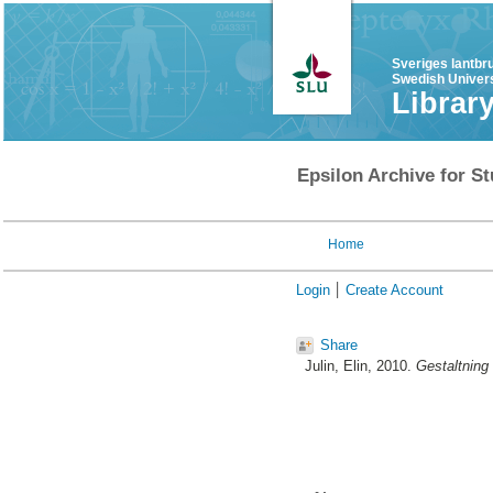
Sveriges lantbr
Swedish Univers
Librar
Epsilon Archive for St
Home
Login
Create Account
Share
Julin, Elin
, 2010.
Gestaltning