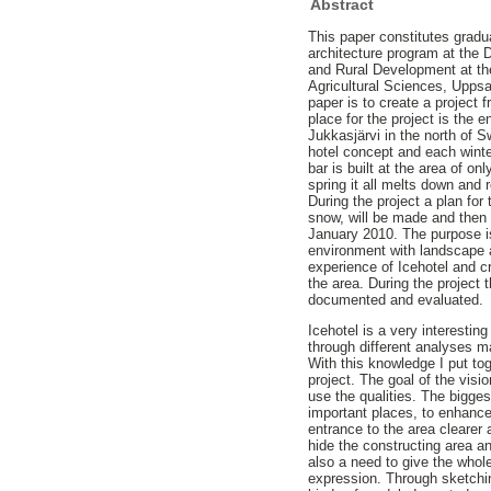
Abstract
This paper constitutes gradu
architecture program at the
and Rural Development at th
Agricultural Sciences, Uppsa
paper is to create a project f
place for the project is the e
Jukkasjärvi in the north of S
hotel concept and each winte
bar is built at the area of o
spring it all melts down and r
During the project a plan for
snow, will be made and then a 
January 2010. The purpose i
environment with landscape 
experience of Icehotel and c
the area. During the project 
documented and evaluated.
Icehotel is a very interestin
through different analyses 
With this knowledge I put tog
project. The goal of the vis
use the qualities. The bigge
important places, to enhanc
entrance to the area clearer
hide the constructing area an
also a need to give the whol
expression. Through sketchi