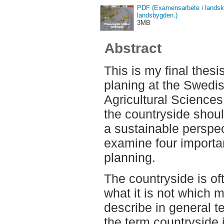
PDF (Examensarbete i landska
landsbygden.)
3MB
Abstract
This is my final thesi
planing at the Swedis
Agricultural Sciences
the countryside shoul
a sustainable perspect
examine four importan
planning.
The countryside is of
what it is not which ma
describe in general te
the term countryside i