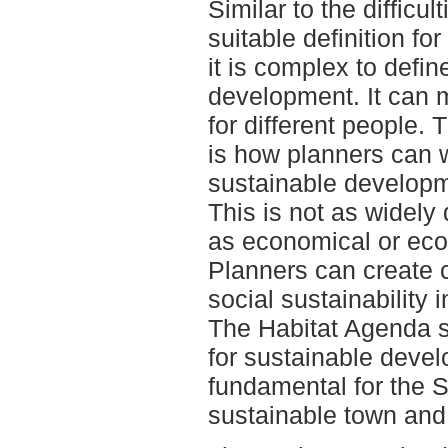
Similar to the difficul
suitable definition fo
it is complex to defin
development. It can m
for different people. 
is how planners can w
sustainable developm
This is not as widel
as economical or ecol
Planners can create c
social sustainability 
The Habitat Agenda s
for sustainable devel
fundamental for the 
sustainable town and