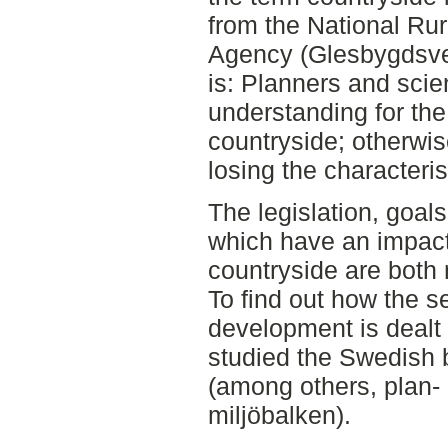
from the National Ru
Agency (Glesbygdsve
is: Planners and scie
understanding for the
countryside; otherwise
losing the characteris
The legislation, goal
which have an impac
countryside are both 
To find out how the s
development is dealt 
studied the Swedish b
(among others, plan-
miljöbalken).