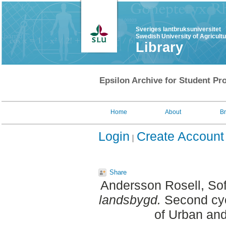
Sveriges lantbruksuniversitet
Swedish University of Agricult
Library
Epsilon Archive for Student Pro
Home
About
B
Login
Create Account
Share
Andersson Rosell, Sof
landsbygd.
Second cyc
of Urban an