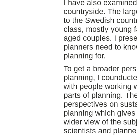
I have also examined
countryside. The lar
to the Swedish countr
class, mostly young f
aged couples. I pres
planners need to kno
planning for.
To get a broader pers
planning, I counducte
with people working w
parts of planning. The
perspectives on sust
planning which gives
wider view of the subj
scientists and planne