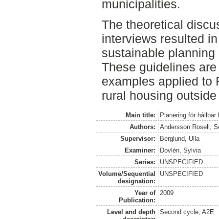
municipalities.
The theoretical discu
interviews resulted in
sustainable planning 
These guidelines are
examples applied to 
rural housing outside
Main title:
Planering för hållbar
Authors:
Andersson Rosell, S
Supervisor:
Berglund, Ulla
Examiner:
Dovlén, Sylvia
Series:
UNSPECIFIED
Volume/Sequential
UNSPECIFIED
designation:
Year of
2009
Publication:
Level and depth
Second cycle, A2E