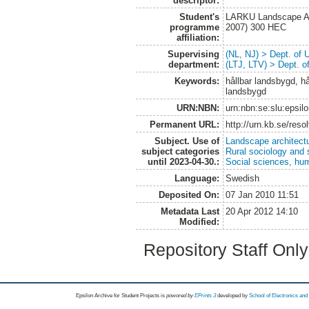
descriptor:
Student's
LARKU Landscape Arc
programme
2007) 300 HEC
affiliation:
Supervising
(NL, NJ) > Dept. of
department:
(LTJ, LTV) > Dept. 
Keywords:
hållbar landsbygd, hå
landsbygd
URN:NBN:
urn:nbn:se:slu:epsil
Permanent URL:
http://urn.kb.se/res
Subject. Use of
Landscape architect
subject categories
Rural sociology and 
until 2023-04-30.:
Social sciences, hu
Language:
Swedish
Deposited On:
07 Jan 2010 11:51
Metadata Last
20 Apr 2012 14:10
Modified:
Repository Staff Onl
Epsilon Archive for Student Projects is
powored by
EPrints 3
developed by
School of Electronics an