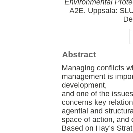
Environmental Prote
A2E. Uppsala: SLU,
De
Abstract
Managing conflicts wi
management is import
development,
and one of the issues
concerns key relatio
agential and structura
space of action, and
Based on Hay’s Strat