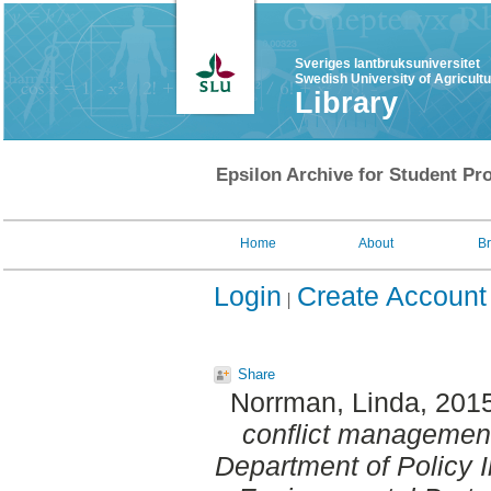
Sveriges lantbruksuniversitet
Swedish University of Agricult
Library
Epsilon Archive for Student Pro
Home
About
B
Login
Create Account
Share
Norrman, Linda
, 201
conflict management
Department of Policy 