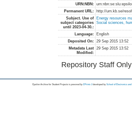
URN:NBN:
urn:nbn:se:slu:epsil
Permanent URL:
http://urn.kb.se/res
Subject. Use of
Energy resources m
subject categories
Social sciences, hu
until 2023-04-30.:
Language:
English
Deposited On:
29 Sep 2015 13:52
Metadata Last
29 Sep 2015 13:52
Modified:
Repository Staff Onl
Epsilon Archive for Student Projects is
powored by
EPrints 3
developed by
School of Electronics an