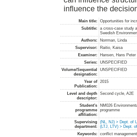
influence the decision
Main title:
Opportunities for in
Subtitle:
a cross-case study a
Swedish Environment
Authors:
Norrman, Linda
Supervisor:
Raitio, Kaisa
Examiner:
Hansen, Hans Peter
Series:
UNSPECIFIED
Volume/Sequential
UNSPECIFIED
designation:
Year of
2015
Publication:
Level and depth
Second cycle, A2E
descriptor:
Student's
NM026 Environmenta
programme
programme
affiliation:
Supervising
(NL, NJ) > Dept. of
department:
(LTJ, LTV) > Dept. 
Keywords:
conflict management