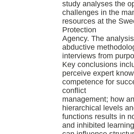
study analyses the o
challenges in the ma
resources at the Swe
Protection
Agency. The analysis 
abductive methodolog
interviews from purp
Key conclusions inclu
perceive expert know
competence for succe
conflict
management; how an
hierarchical levels an
functions results in
and inhibited learning
can influence structu