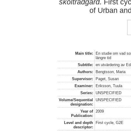
skolträdgård.
First cy
of Urban an
Main title:
En studie om vad som
längre tid
Subtitle:
en utvärdering av Ed
Authors:
Bengtsson, Maria
Supervisor:
Paget, Susan
Examiner:
Eriksson, Tuula
Series:
UNSPECIFIED
Volume/Sequential
UNSPECIFIED
designation:
Year of
2009
Publication:
Level and depth
First cycle, G2E
descriptor: