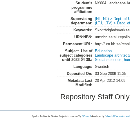
Student's
NY004 Landscape Ar
programme
affiliation:
Supervising
(NL, NJ) > Dept. of
department:
(LTJ, LTV) > Dept. 
Keywords:
Skolträdgårdsverksa
URN:NBN:
urn:nbn:se:slu:epsil
Permanent URL:
http://urn.kb.se/res
Subject. Use of
Education
subject categories
Landscape architect
until 2023-04-30.:
Social sciences, hu
Language:
Swedish
Deposited On:
03 Sep 2009 11:35
Metadata Last
20 Apr 2012 14:09
Modified:
Repository Staff Onl
Epsilon Archive for Student Projects is
powored by
EPrints 3
developed by
School of Electronics an