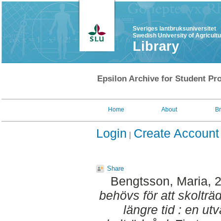
Sveriges lantbruksuniversitet
Swedish University of Agricult
Library
Epsilon Archive for Student Pro
Home
About
B
Login
Create Account
Share
Bengtsson, Maria
, 
behövs för att skolträ
längre tid : en u