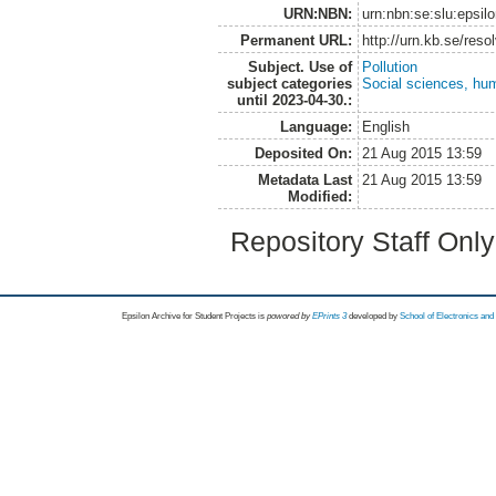
URN:NBN:
urn:nbn:se:slu:epsil
Permanent URL:
http://urn.kb.se/res
Subject. Use of
Pollution
subject categories
Social sciences, hu
until 2023-04-30.:
Language:
English
Deposited On:
21 Aug 2015 13:59
Metadata Last
21 Aug 2015 13:59
Modified:
Repository Staff Onl
Epsilon Archive for Student Projects is
powored by
EPrints 3
developed by
School of Electronics an