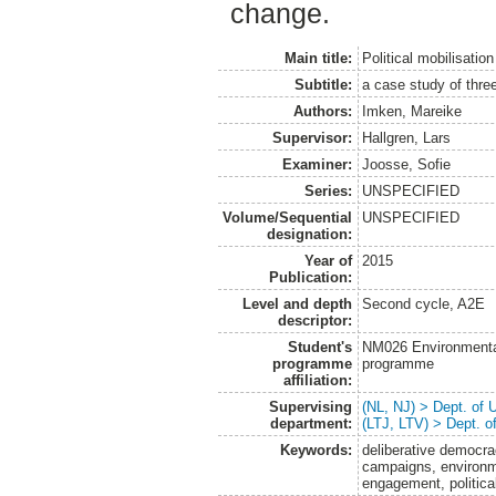
change.
Main title:
Political mobilisation
Subtitle:
a case study of thr
Authors:
Imken, Mareike
Supervisor:
Hallgren, Lars
Examiner:
Joosse, Sofie
Series:
UNSPECIFIED
Volume/Sequential
UNSPECIFIED
designation:
Year of
2015
Publication:
Level and depth
Second cycle, A2E
descriptor:
Student's
NM026 Environmenta
programme
programme
affiliation:
Supervising
(NL, NJ) > Dept. of
department:
(LTJ, LTV) > Dept. 
Keywords:
deliberative democra
campaigns, environme
engagement, politica