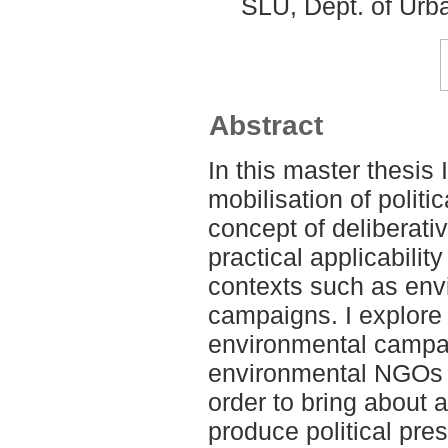
SLU, Dept. of Urb
Abstract
In this master thesis 
mobilisation of polit
concept of deliberat
practical applicability
contexts such as en
campaigns. I explore
environmental campa
environmental NGOs u
order to bring about 
produce political pre