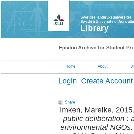
Sveriges lantbruksuniversitet
Swedish University of Agricult
Library
Epsilon Archive for Student Pro
Home
About
B
Login
Create Account
Share
Imken, Mareike
, 2015
public deliberation :
environmental NGOs.