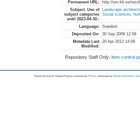
Permanent URL:
http://urn.kb.se/res
Subject. Use of
Landscape architect
subject categories
Social sciences, hu
until 2023-04-30.:
Language:
Swedish
Deposited On:
30 Sep 2009 12:58
Metadata Last
20 Apr 2012 14:09
Modified:
Repository Staff Only:
item control 
Epsilon Archive for Student Projects is
powored by
EPrints 3
developed by
School of Electronics an