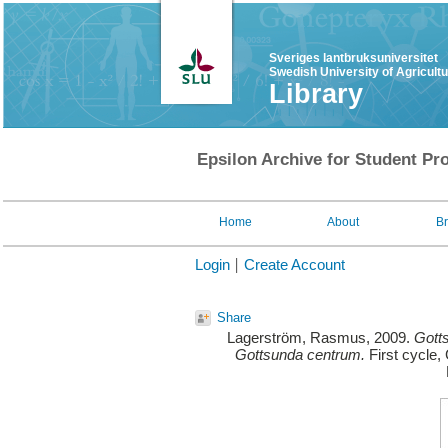
Sveriges lantbruksuniversitet
Swedish University of Agricult
Library
Epsilon Archive for Student Pro
Home
About
B
Login
Create Account
Share
Lagerström, Rasmus
, 2009.
Gotts
Gottsunda centrum.
First cycle,