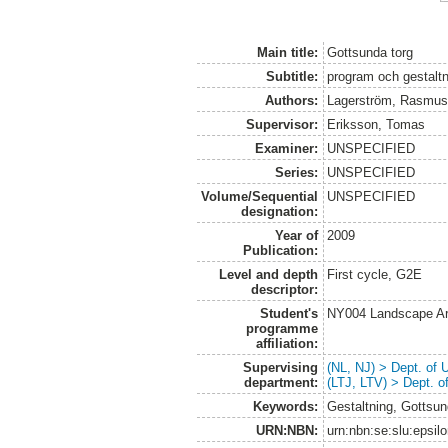
Main title:
Gottsunda torg
Subtitle:
program och gestaltn
Authors:
Lagerström, Rasmu
Supervisor:
Eriksson, Tomas
Examiner:
UNSPECIFIED
Series:
UNSPECIFIED
Volume/Sequential
UNSPECIFIED
designation:
Year of
2009
Publication:
Level and depth
First cycle, G2E
descriptor:
Student's
NY004 Landscape Ar
programme
affiliation:
Supervising
(NL, NJ) > Dept. of
department:
(LTJ, LTV) > Dept. 
Keywords:
Gestaltning, Gottsu
URN:NBN:
urn:nbn:se:slu:epsil