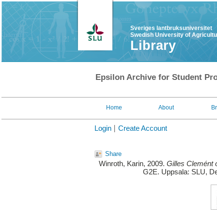
Sveriges lantbruksuniversitet
Swedish University of Agricult
Library
Epsilon Archive for Student Pro
Home
About
B
Login
Create Account
Share
Winroth, Karin
, 2009.
Gilles Clemént o
G2E. Uppsala: SLU, De