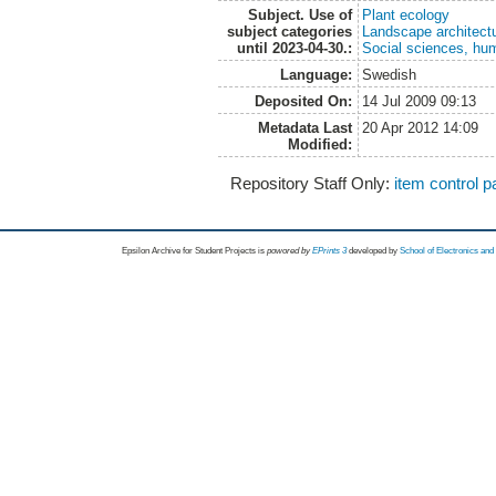
Subject. Use of
Plant ecology
subject categories
Landscape architect
until 2023-04-30.:
Social sciences, hu
Language:
Swedish
Deposited On:
14 Jul 2009 09:13
Metadata Last
20 Apr 2012 14:09
Modified:
Repository Staff Only:
item control 
Epsilon Archive for Student Projects is
powored by
EPrints 3
developed by
School of Electronics an