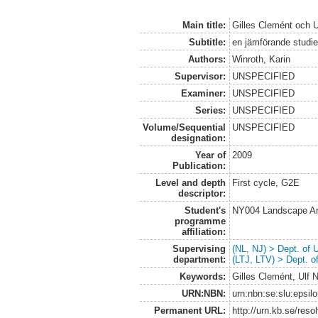
Main title:
Gilles Clemént och Ul
Subtitle:
en jämförande studi
Authors:
Winroth, Karin
Supervisor:
UNSPECIFIED
Examiner:
UNSPECIFIED
Series:
UNSPECIFIED
Volume/Sequential
UNSPECIFIED
designation:
Year of
2009
Publication:
Level and depth
First cycle, G2E
descriptor:
Student's
NY004 Landscape Ar
programme
affiliation:
Supervising
(NL, NJ) > Dept. of
department:
(LTJ, LTV) > Dept. 
Keywords:
Gilles Clemént, Ulf 
URN:NBN:
urn:nbn:se:slu:epsil
Permanent URL:
http://urn.kb.se/res