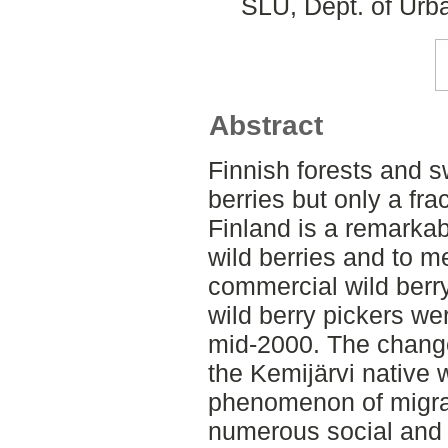
SLU, Dept. of Urb
Abstract
Finnish forests and 
berries but only a fra
Finland is a remarkab
wild berries and to m
commercial wild berr
wild berry pickers we
mid-2000. The change
the Kemijärvi native 
phenomenon of migran
numerous social and