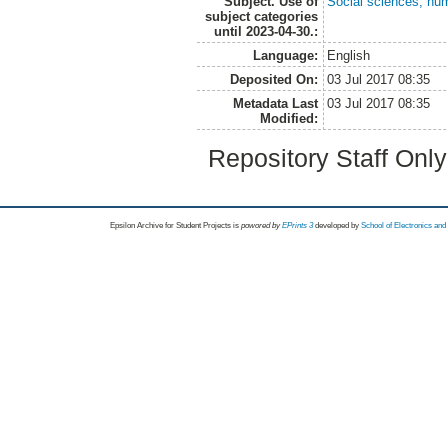
Subject. Use of
Social sciences, hu
subject categories
until 2023-04-30.:
Language:
English
Deposited On:
03 Jul 2017 08:35
Metadata Last
03 Jul 2017 08:35
Modified:
Repository Staff Onl
Epsilon Archive for Student Projects is
powored by
EPrints 3
developed by
School of Electronics an