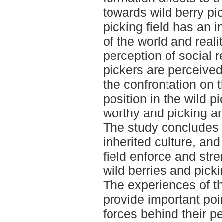
towards wild berry pic
picking field has an 
of the world and reali
perception of social r
pickers are perceived
the confrontation on 
position in the wild p
worthy and picking ar
The study concludes t
inherited culture, and
field enforce and str
wild berries and picki
The experiences of th
provide important poi
forces behind their p