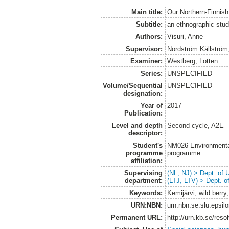
Main title:
Our Northern-Finnish 
Subtitle:
an ethnographic study
Authors:
Visuri, Anne
Supervisor:
Nordström Källström
Examiner:
Westberg, Lotten
Series:
UNSPECIFIED
Volume/Sequential
UNSPECIFIED
designation:
Year of
2017
Publication:
Level and depth
Second cycle, A2E
descriptor:
Student's
NM026 Environmenta
programme
programme
affiliation:
Supervising
(NL, NJ) > Dept. of
department:
(LTJ, LTV) > Dept. 
Keywords:
Kemijärvi, wild berry,
URN:NBN:
urn:nbn:se:slu:epsil
Permanent URL:
http://urn.kb.se/res