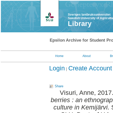
Sveriges lantbruksuniversitet
Swedish University of Agricult
Library
Epsilon Archive for Student Pro
Home
About
B
Login
Create Account
Share
Visuri, Anne
, 2017
berries : an ethnograp
culture in Kemijärvi.
S