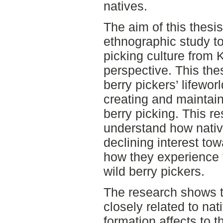
natives.
The aim of this thesi
ethnographic study to
picking culture from K
perspective. This the
berry pickers’ lifewor
creating and maintain
berry picking. This r
understand how native
declining interest to
how they experience
wild berry pickers.
The research shows th
closely related to nat
formation affects to t