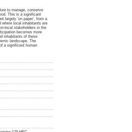
ilure to manage, conserve
ood. This is a significant
it largely ‘on paper’, from a
d where local inhabitants are
non-local stakeholders in the
rticipation becomes more
ed inhabitants of these
cademic landscape. The
 of a significant human
gramme 120 HEC