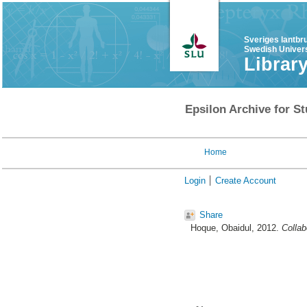
Sveriges lantbr
Swedish Univers
Librar
Epsilon Archive for St
Home
Login
Create Account
Share
Hoque, Obaidul
, 2012.
Collab