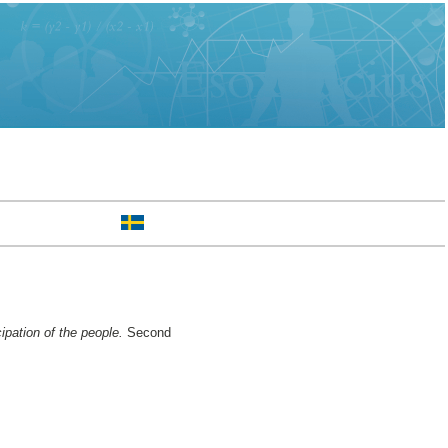
ipation of the people.
Second