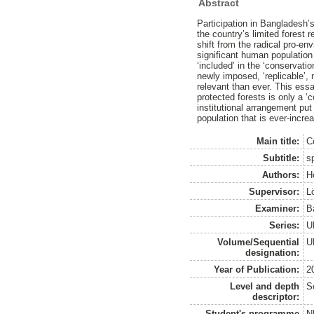
Abstract
Participation in Bangladesh’
the country’s limited forest r
shift from the radical pro-en
significant human population 
‘included’ in the ‘conservatio
newly imposed, ‘replicable’
relevant than ever. This essa
protected forests is only a 
institutional arrangement put
population that is ever-incre
Main title:
C
Subtitle:
sp
Authors:
H
Supervisor:
L
Examiner:
B
Series:
U
Volume/Sequential
U
designation:
Year of Publication:
2
Level and depth
S
descriptor:
Student's programme
N