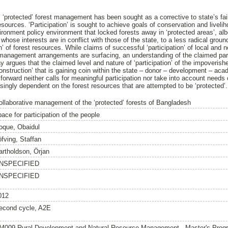
s ‘protected’ forest management has been sought as a corrective to state’s fa
esources. ‘Participation’ is sought to achieve goals of conservation and livelih
vironment policy environment that locked forests away in ‘protected areas’, albe
whose interests are in conflict with those of the state, to a less radical groun
n’ of forest resources. While claims of successful ‘participation’ of local and 
, management arrangements are surfacing, an understanding of the claimed pa
y argues that the claimed level and nature of ‘participation’ of the impoverish
‘construction’ that is gaining coin within the state – donor – development – a
 forward neither calls for meaningful participation nor take into account needs
asingly dependent on the forest resources that are attempted to be ‘protected’.
ollaborative management of the ‘protected’ forests of Bangladesh
ace for participation of the people
oque, Obaidul
öfving, Staffan
artholdson, Örjan
NSPECIFIED
NSPECIFIED
012
econd cycle, A2E
M009 Rural Development and Natural Resource Management - Master's Pro