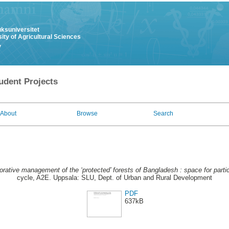
uksuniversitet
ity of Agricultural Sciences
y
udent Projects
About
Browse
Search
orative management of the ‘protected’ forests of Bangladesh : space for partic
cycle, A2E. Uppsala: SLU, Dept. of Urban and Rural Development
PDF
637kB