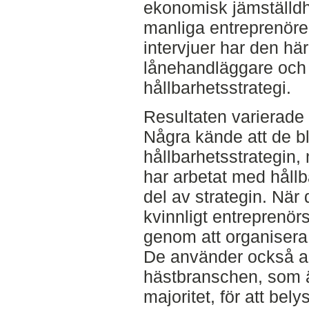
ekonomisk jämställdh
manliga entreprenöre
intervjuer har den hä
lånehandläggare och
hållbarhetsstrategi.
Resultaten varierade
Några kände att de b
hållbarhetsstrategin,
har arbetat med hållb
del av strategin. När 
kvinnligt entreprenör
genom att organisera 
De använder också 
hästbranschen, som ä
majoritet, för att bel