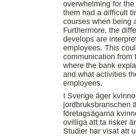
overwhelming for the
them had a difficult 
courses when being 
Furthermore, the diffe
develops are interpret
employees. This coul
communication from t
where the bank explain
and what activities t
employees.
I Sverige äger kvinno
jordbruksbranschen 
företagsägarna kvinn
ovilliga att ta riske
Studier har visat att