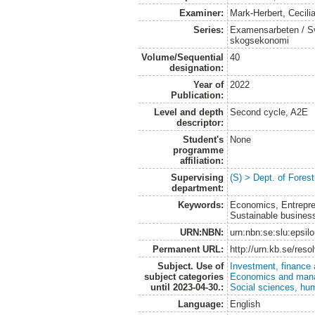
Examiner:
Mark-Herbert, Cecili
Series:
Examensarbeten / Sve
skogsekonomi
Volume/Sequential
40
designation:
Year of
2022
Publication:
Level and depth
Second cycle, A2E
descriptor:
Student's
None
programme
affiliation:
Supervising
(S) > Dept. of Fore
department:
Keywords:
Economics, Entrepren
Sustainable business 
URN:NBN:
urn:nbn:se:slu:epsil
Permanent URL:
http://urn.kb.se/res
Subject. Use of
Investment, finance 
subject categories
Economics and man
until 2023-04-30.:
Social sciences, hu
Language:
English