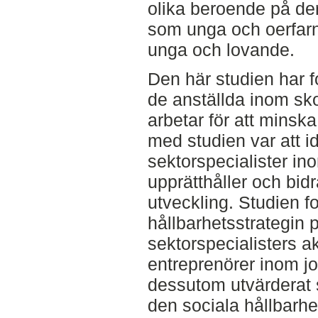
olika beroende på de
som unga och oerfar
unga och lovande.
Den här studien har 
de anställda inom sk
arbetar för att minska
med studien var att id
sektorspecialister in
upprätthåller och bidra
utveckling. Studien f
hållbarhetsstrategin
sektorspecialisters a
entreprenörer inom j
dessutom utvärderat 
den sociala hållbarhe