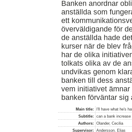
Banken anordnar oblig
anställda som funger
ett kommunikationsve
överväldigande för de
de anställda hade det
kurser när de blev f
har de olika initiati
tolkats olika av de an
undvikas genom klar
banken till dess anstä
vem initiativet ämnar
banken förväntar sig 
Main title:
I'll have what he's h
Subtitle:
can a bank increase t
Authors:
Olander, Cecilia
Supervisor:
Andersson, Elias