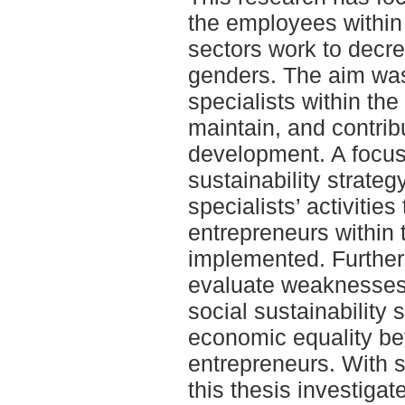
the employees within 
sectors work to decr
genders. The aim was
specialists within th
maintain, and contrib
development. A focus
sustainability strateg
specialists’ activitie
entrepreneurs within 
implemented. Further
evaluate weaknesses a
social sustainability 
economic equality 
entrepreneurs. With s
this thesis investigat