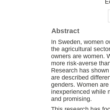
E
Abstract
In Sweden, women ow
the agricultural sect
owners are women. W
more risk-averse than
Research has shown 
are described differe
genders. Women are 
inexperienced while 
and promising.
This research has f