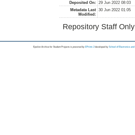
Deposited On:
29 Jun 2022 08:03
Metadata Last
30 Jun 2022 01:05
Modified:
Repository Staff Onl
Epsilon Archive for Student Projects is
powored by
EPrints 3
developed by
School of Electronics an