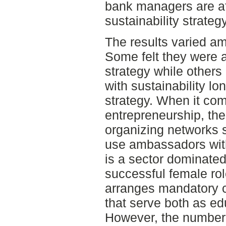
bank managers are af
sustainability strategy
The results varied a
Some felt they were a
strategy while others
with sustainability l
strategy. When it co
entrepreneurship, th
organizing networks 
use ambassadors with
is a sector dominated
successful female ro
arranges mandatory 
that serve both as e
However, the number