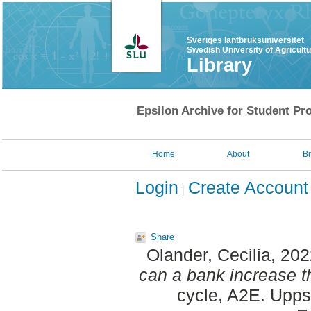
Sveriges lantbruksuniversitet
Swedish University of Agricult
Library
Epsilon Archive for Student Pro
Home
About
B
Login
Create Account
Share
Olander, Cecilia
, 20
can a bank increase th
cycle, A2E. Upps