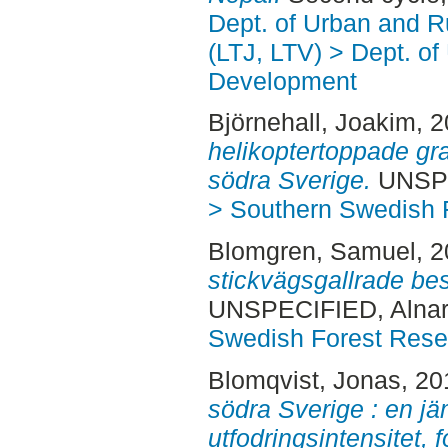
Dept. of Urban and 
(LTJ, LTV) > Dept. of
Development
Björnehall, Joakim
, 
helikoptertoppade gra
södra Sverige.
UNSPE
> Southern Swedish 
Blomgren, Samuel
, 
stickvägsgallrade bes
UNSPECIFIED, Alnar
Swedish Forest Rese
Blomqvist, Jonas
, 2
södra Sverige : en jä
utfodringsintensitet,