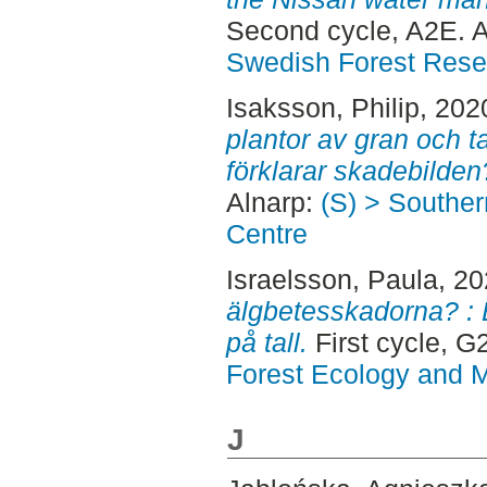
Second cycle, A2E. 
Swedish Forest Rese
Isaksson, Philip
, 202
plantor av gran och ta
förklarar skadebilden
Alnarp:
(S) > Southe
Centre
Israelsson, Paula
, 2
älgbetesskadorna? : 
på tall.
First cycle, 
Forest Ecology and
J