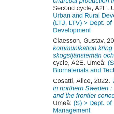
charcoal production i
Second cycle, A2E. 
Urban and Rural Dev
(LTJ, LTV) > Dept. of
Development
Claesson, Gustav
, 2
kommunikation kring 
skogstjänstemän och 
cycle, A2E. Umeå:
(S
Biomaterials and Tec
Cosatti, Alice
, 2022.
in northern Sweden : 
and the frontier conce
Umeå:
(S) > Dept. of
Management