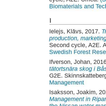
Biomaterials and Tec
I
Ielejs, Klāvs
, 2017.
T
production, marketing 
Second cycle, A2E. 
Swedish Forest Rese
Ifverson, Johan
, 201
tätortsnära skog i B
G2E. Skinnskatteber
Management
Isaksson, Joakim
, 2
Management in Ripari
the Nissan water ma