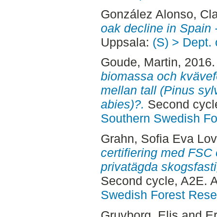
González Alonso, Cl
oak decline in Spain 
Uppsala:
(S) > Dept.
Goude, Martin
, 2016
biomassa och kvävefö
mellan tall (Pinus syl
abies)?.
Second cycle
Southern Swedish Fo
Grahn, Sofia Eva Lov
certifiering med FSC
privatägda skogsfasti
Second cycle, A2E. 
Swedish Forest Rese
Gruvborg, Elis
and
Er