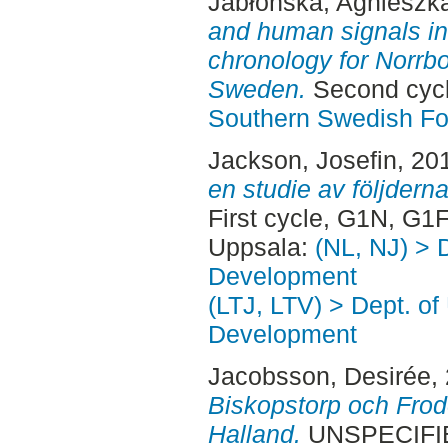
Jabłońska, Agnieszk
and human signals in
chronology for Norrbo
Sweden.
Second cycl
Southern Swedish Fo
Jackson, Josefin
, 20
en studie av följdern
First cycle, G1N, G1
Uppsala:
(NL, NJ) > 
Development
(LTJ, LTV) > Dept. of
Development
Jacobsson, Desirée
,
Biskopstorp och Frod
Halland.
UNSPECIFIED