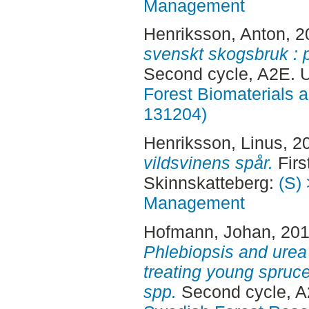
Management
Henriksson, Anton
, 
svenskt skogsbruk : p
Second cycle, A2E.
Forest Biomaterials 
131204)
Henriksson, Linus
, 2
vildsvinens spår.
Firs
Skinnskatteberg:
(S) 
Management
Hofmann, Johan
, 20
Phlebiopsis and urea 
treating young spruc
spp.
Second cycle, A