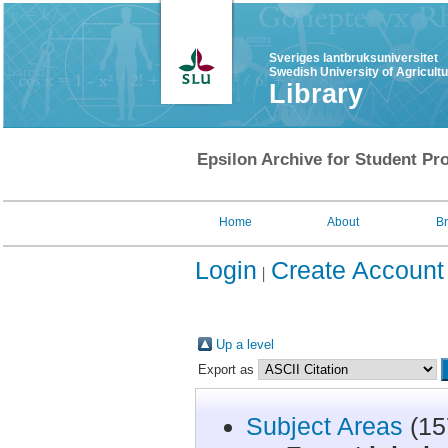
Sveriges lantbruksuniversitet
Swedish University of Agricult
Library
Epsilon Archive for Student Pro
Home
About
B
Login
Create Account
Up a level
Export as
Subject Areas
(15