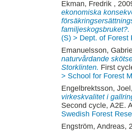
Ekman, Fredrik
, 200
ekonomiska konsekve
försäkringsersättnin
familjeskogsbruket?.
(S) > Dept. of Forest
Emanuelsson, Gabrie
naturvårdande skötse
Storklinten.
First cyc
> School for Forest
Engelbrektsson, Joel
virkeskvalitet i gallri
Second cycle, A2E. 
Swedish Forest Rese
Engström, Andreas
, 