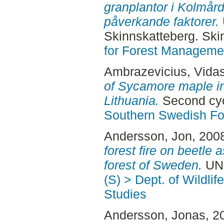
granplantor i Kolmård
påverkande faktorer.
Skinnskatteberg. Ski
for Forest Manageme
Ambrazevicius, Vida
of Sycamore maple i
Lithuania.
Second cyc
Southern Swedish Fo
Andersson, Jon
, 200
forest fire on beetle
forest of Sweden.
UNS
(S) > Dept. of Wildli
Studies
Andersson, Jonas
, 2