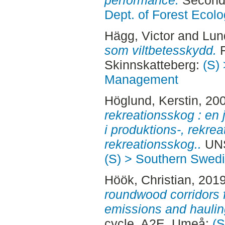
performance.
Second 
Dept. of Forest Eco
Hägg, Victor
and
Lun
som viltbetesskydd.
F
Skinnskatteberg:
(S) 
Management
Höglund, Kerstin
, 20
rekreationsskog : en 
i produktions-, rekre
rekreationsskog..
UNS
(S) > Southern Swed
Höök, Christian
, 201
roundwood corridors 
emissions and haulin
cycle, A2E. Umeå:
(S