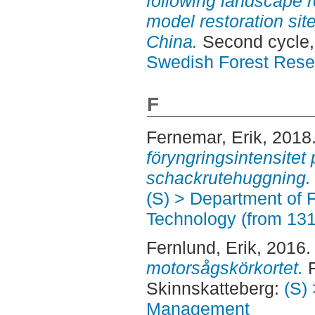
following landscape r
model restoration sit
China.
Second cycle,
Swedish Forest Rese
F
Fernemar, Erik
, 2018
föryngringsintensitet 
schackrutehuggning.
(S) > Department of 
Technology (from 13
Fernlund, Erik
, 2016
motorsågskörkortet.
F
Skinnskatteberg:
(S) 
Management