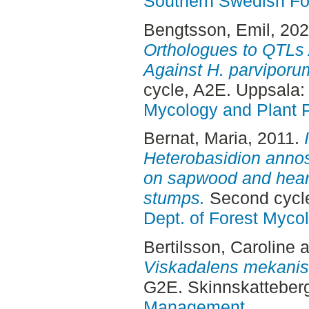
Southern Swedish Fo
Bengtsson, Emil
, 20
Orthologues to QTLs 
Against H. parviporu
cycle, A2E. Uppsala
Mycology and Plant 
Bernat, Maria
, 2011.
Heterobasidion anno
on sapwood and hear
stumps.
Second cycl
Dept. of Forest Myco
Bertilsson, Caroline
a
Viskadalens mekanis
G2E. Skinnskatteber
Management