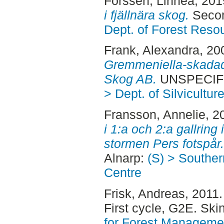
Forssén, Linnea
, 20
i fjällnära skog.
Secon
Dept. of Forest Res
Frank, Alexandra
, 20
Gremmeniella-skada
Skog AB.
UNSPECIFI
> Dept. of Silvicultur
Fransson, Annelie
, 2
i 1:a och 2:a gallring
stormen Pers fotspår.
Alnarp:
(S) > Southe
Centre
Frisk, Andreas
, 2011
First cycle, G2E. Sk
for Forest Manageme