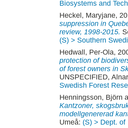
Biosystems and Tech
Heckel, Maryjane
, 2
suppression in Quebe
review, 1998-2015.
Se
(S) > Southern Swed
Hedwall, Per-Ola
, 20
protection of biodiver
of forest owners in 
UNSPECIFIED, Alnar
Swedish Forest Rese
Henningsson, Björn
a
Kantzoner, skogsbruk 
modellgenererad kan
Umeå:
(S) > Dept. of