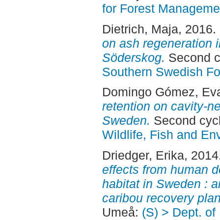
for Forest Manageme
Dietrich, Maja
, 2016.
on ash regeneration i
Söderskog.
Second cy
Southern Swedish Fo
Domingo Gómez, Ev
retention on cavity-ne
Sweden.
Second cyc
Wildlife, Fish and En
Driedger, Erika
, 2014
effects from human d
habitat in Sweden : 
caribou recovery plan
Umeå:
(S) > Dept. o