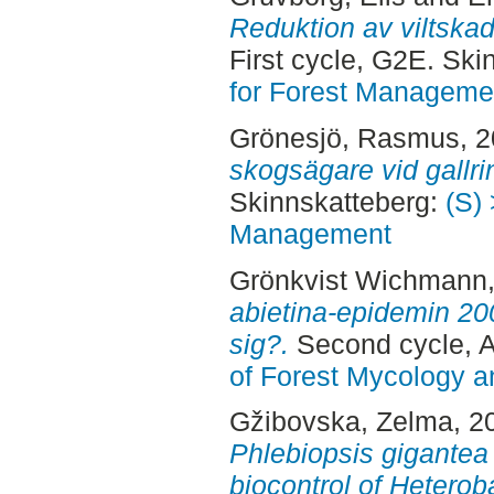
Reduktion av viltskad
First cycle, G2E. Sk
for Forest Manageme
Grönesjö, Rasmus
, 
skogsägare vid gallri
Skinnskatteberg:
(S) 
Management
Grönkvist Wichmann,
abietina-epidemin 20
sig?.
Second cycle, A
of Forest Mycology a
Gžibovska, Zelma
, 2
Phlebiopsis gigante
biocontrol of Heterob