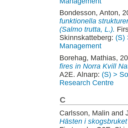
Management
Bondesson, Anton
, 
funktionella struktur
(Salmo trutta, L.).
Firs
Skinnskatteberg:
(S) 
Management
Borehag, Mathias
, 2
fires in Norra Kvill Na
A2E. Alnarp:
(S) > S
Research Centre
C
Carlsson, Malin
and
Hästen i skogsbruket