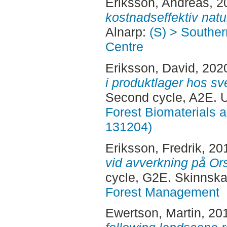
Eriksson, Andreas
, 
kostnadseffektiv natu
Alnarp:
(S) > Southe
Centre
Eriksson, David
, 202
i produktlager hos sv
Second cycle, A2E.
Forest Biomaterials 
131204)
Eriksson, Fredrik
, 20
vid avverkning på Or
cycle, G2E. Skinnska
Forest Management
Ewertson, Martin
, 20