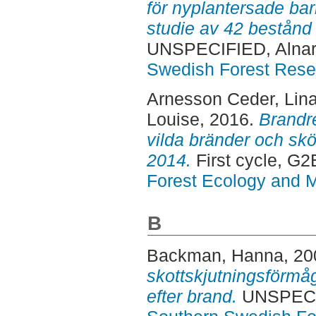
för nyplantersade bar
studie av 42 bestånd 
UNSPECIFIED, Alnar
Swedish Forest Rese
Arnesson Ceder, Lin
Louise
, 2016.
Brandre
vilda bränder och skö
2014.
First cycle, G
Forest Ecology and
B
Backman, Hanna
, 2
skottskjutningsförmå
efter brand.
UNSPECIF