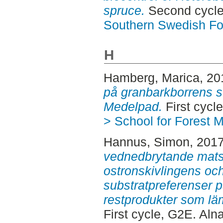
spruce.
Second cycle
Southern Swedish Fo
H
Hamberg, Marica
, 2
på granbarkborrens s
Medelpad.
First cycl
> School for Forest
Hannus, Simon
, 201
vednedbrytande mats
ostronskivlingens och
substratpreferenser p
restprodukter som läm
First cycle, G2E. Aln