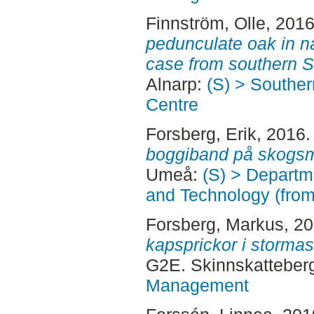
Finnström, Olle
, 201
pedunculate oak in na
case from southern 
Alnarp:
(S) > Southe
Centre
Forsberg, Erik
, 2016
boggiband på skogsm
Umeå:
(S) > Departm
and Technology (fro
Forsberg, Markus
, 2
kapsprickor i storma
G2E. Skinnskatteber
Management