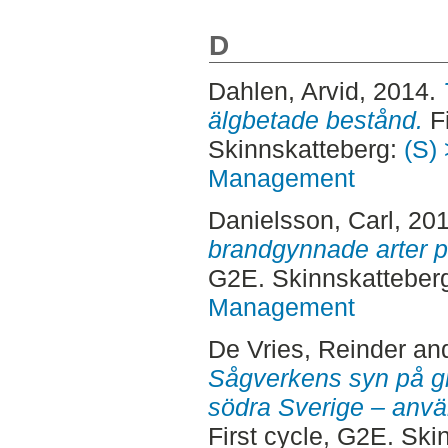
D
Dahlen, Arvid
, 2014.
älgbetade bestånd.
Fi
Skinnskatteberg:
(S) 
Management
Danielsson, Carl
, 20
brandgynnade arter p
G2E. Skinnskatteber
Management
De Vries, Reinder
an
Sågverkens syn på gr
södra Sverige – anvä
First cycle, G2E. Sk