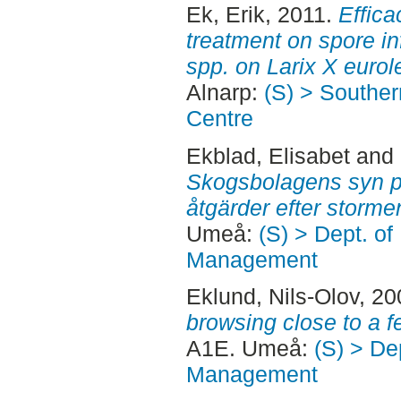
Ek, Erik
, 2011.
Effica
treatment on spore in
spp. on Larix X eurol
Alnarp:
(S) > Southe
Centre
Ekblad, Elisabet
and
Skogsbolagens syn 
åtgärder efter storm
Umeå:
(S) > Dept. of
Management
Eklund, Nils-Olov
, 2
browsing close to a f
A1E. Umeå:
(S) > De
Management