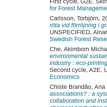
First cycle, G2E. Sk
for Forest Manageme
Carlsson, Torbjörn
, 2
röta vid förröjning i 
UNSPECIFIED, Alnar
Swedish Forest Rese
Che, Akimbom Micha
environmental sustaina
industry : eco-printi
Second cycle, A2E. 
Economics
Chiste Brandão, Ana 
associations? : a sys
collaboration and inst