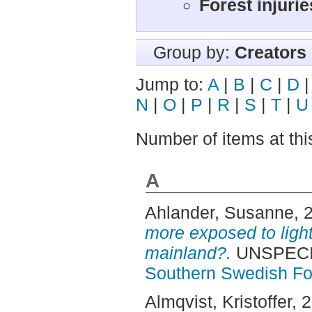
Forest injuri
Group by:
Creators
Jump to:
A
|
B
|
C
|
D
N
|
O
|
P
|
R
|
S
|
T
|
U
Number of items at thi
A
Ahlander, Susanne
, 
more exposed to light
mainland?.
UNSPECIF
Southern Swedish Fo
Almqvist, Kristoffer
, 