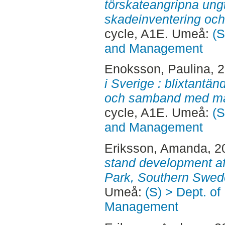
törskateangripna ungt
skadeinventering och
cycle, A1E. Umeå:
(S
and Management
Enoksson, Paulina
, 
i Sverige : blixtantä
och samband med mar
cycle, A1E. Umeå:
(S
and Management
Eriksson, Amanda
, 
stand development aft
Park, Southern Swed
Umeå:
(S) > Dept. of
Management