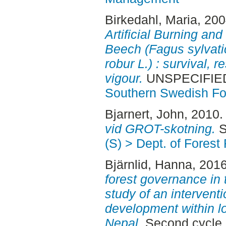
Birkedahl, Maria
, 20
Artificial Burning and
Beech (Fagus sylvati
robur L.) : survival, r
vigour.
UNSPECIFIED,
Southern Swedish Fo
Bjarnert, John
, 2010
vid GROT-skotning.
S
(S) > Dept. of Fore
Bjärnlid, Hanna
, 201
forest governance in 
study of an intervent
development within l
Nepal.
Second cycle,