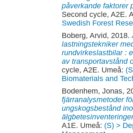
påverkande faktorer p
Second cycle, A2E. 
Swedish Forest Rese
Boberg, Arvid
, 2018.
lastningstekniker me
rundvirkeslastbilar :
av transportavstånd o
cycle, A2E. Umeå:
(S
Biomaterials and Tec
Bodenhem, Jonas
, 2
fjärranalysmetoder fö
ungskogsbestånd ino
älgbetesinventeringe
A1E. Umeå:
(S) > De