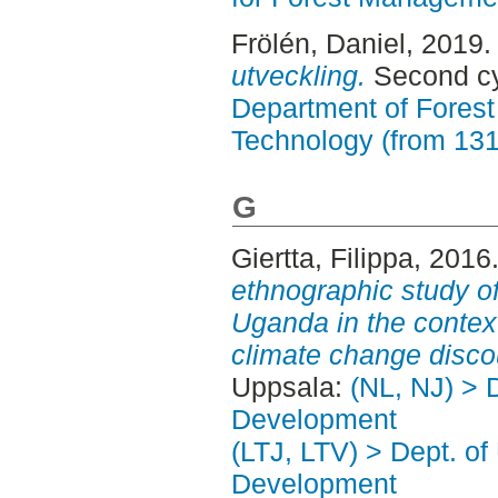
Frölén, Daniel
, 2019
utveckling.
Second cy
Department of Forest
Technology (from 13
G
Giertta, Filippa
, 2016
ethnographic study of
Uganda in the context
climate change disco
Uppsala:
(NL, NJ) > 
Development
(LTJ, LTV) > Dept. of
Development