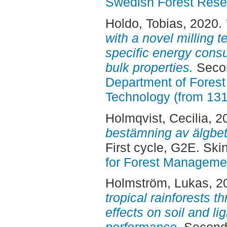
Swedish Forest Rese
Holdo, Tobias
, 2020.
with a novel milling t
specific energy cons
bulk properties.
Secon
Department of Forest
Technology (from 13
Holmqvist, Cecilia
, 2
bestämning av älgbe
First cycle, G2E. Sk
for Forest Manageme
Holmström, Lukas
, 2
tropical rainforests t
effects on soil and li