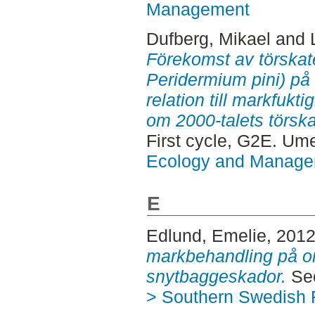
Management
Dufberg, Mikael
and
Förekomst av törskat
Peridermium pini) på t
relation till markfukti
om 2000-talets törska
First cycle, G2E. Um
Ecology and Manag
E
Edlund, Emelie
, 201
markbehandling på o
snytbaggeskador.
Sec
> Southern Swedish 