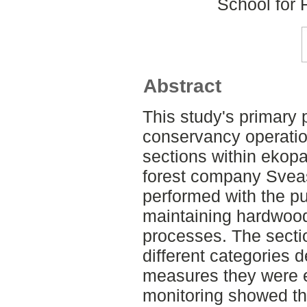
School for
Abstract
This study's primary
conservancy operatio
sections within ekopa
forest company Svea
performed with the pu
maintaining hardwood
processes. The secti
different categories 
measures they were 
monitoring showed th