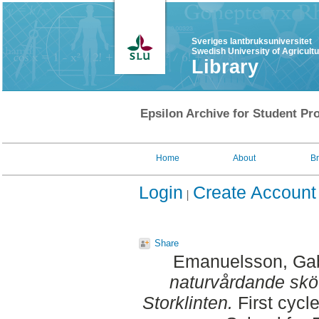
Sveriges lantbruksuniversitet
Swedish University of Agricult
Library
Epsilon Archive for Student Pro
Home
About
B
Login
Create Account
Share
Emanuelsson, Gab
naturvårdande skö
Storklinten.
First cycl