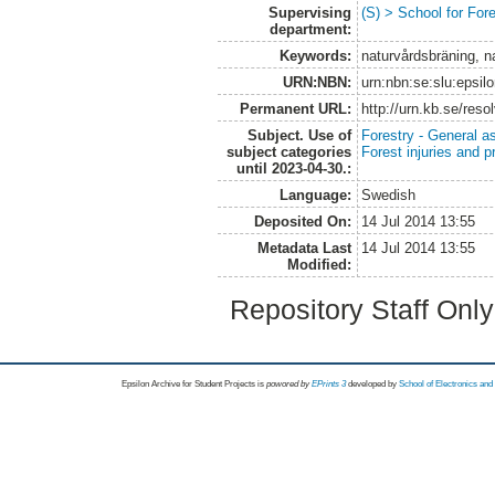
Supervising
(S) > School for Fo
department:
Keywords:
naturvårdsbräning, n
URN:NBN:
urn:nbn:se:slu:epsil
Permanent URL:
http://urn.kb.se/res
Subject. Use of
Forestry - General a
subject categories
Forest injuries and p
until 2023-04-30.:
Language:
Swedish
Deposited On:
14 Jul 2014 13:55
Metadata Last
14 Jul 2014 13:55
Modified:
Repository Staff Onl
Epsilon Archive for Student Projects is
powored by
EPrints 3
developed by
School of Electronics an