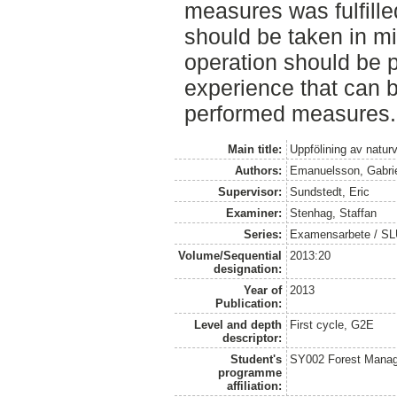
measures was fulfilled
should be taken in m
operation should be 
experience that can b
performed measures.
Main title:
Uppfölining av natur
Authors:
Emanuelsson, Gabri
Supervisor:
Sundstedt, Eric
Examiner:
Stenhag, Staffan
Series:
Examensarbete / S
Volume/Sequential
2013:20
designation:
Year of
2013
Publication:
Level and depth
First cycle, G2E
descriptor:
Student's
SY002 Forest Manag
programme
affiliation: