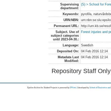
Supervising
(S) > School for Fo
department:
Keywords:
pyrofila, naturvård
URN:NBN:
urn:nbn:se:slu:epsil
Permanent URL:
http://urn.kb.se/res
Subject. Use of
Forest injuries and p
subject categories
until 2023-04-30.:
Language:
Swedish
Deposited On:
04 Feb 2016 12:14
Metadata Last
04 Feb 2016 12:14
Modified:
Repository Staff Onl
Epsilon Archive for Student Projects is
powored by
EPrints 3
developed by
School of Electronics an