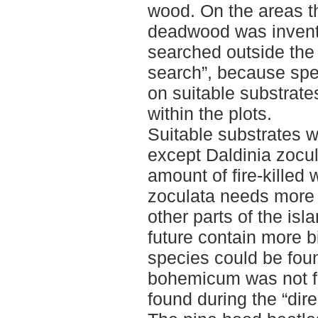
wood. On the areas t
deadwood was invent
searched outside the p
search”, because spe
on suitable substrate
within the plots.
Suitable substrates w
except Daldinia zocul
amount of fire-killed 
zoculata needs more fi
other parts of the isl
future contain more b
species could be foun
bohemicum was not fo
found during the “dire