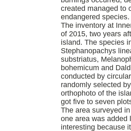
created managed to cr
endangered species.
The inventory at Inn
of 2015, two years aft
island. The species i
Stephanopachys line
substriatus, Melanop
bohemicum and Daldi
conducted by circula
randomly selected by 
orthophoto of the isl
got five to seven plot
The area surveyed in 
one area was added l
interesting because i