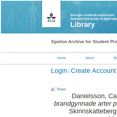
Sveriges lantbruksuniversitet
Swedish University of Agricult
Library
Epsilon Archive for Student Pro
Home
About
B
Login
Create Account
Share
Danielsson, Ca
brandgynnade arter p
Skinnskatteberg