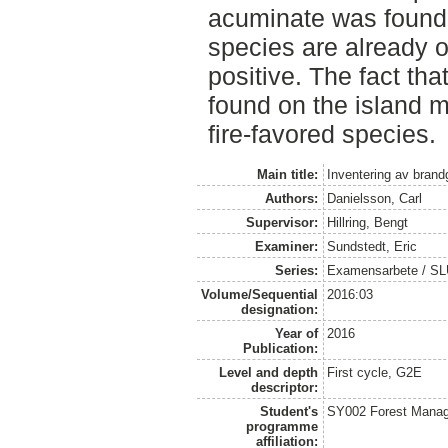
acuminate was found.
species are already o
positive. The fact tha
found on the island m
fire-favored species.
Main title:
Inventering av brand
Authors:
Danielsson, Carl
Supervisor:
Hillring, Bengt
Examiner:
Sundstedt, Eric
Series:
Examensarbete / S
Volume/Sequential
2016:03
designation:
Year of
2016
Publication:
Level and depth
First cycle, G2E
descriptor:
Student's
SY002 Forest Manag
programme
affiliation: