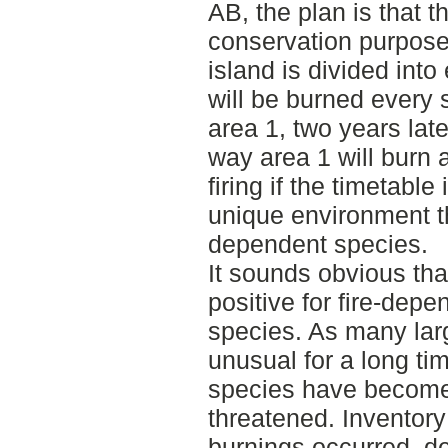
AB, the plan is that t
conservation purposes
island is divided into
will be burned every 
area 1, two years late
way area 1 will burn a
firing if the timetable
unique environment tha
dependent species.
It sounds obvious tha
positive for fire-depe
species. As many lar
unusual for a long ti
species have become
threatened. Inventor
burnings occurred, de