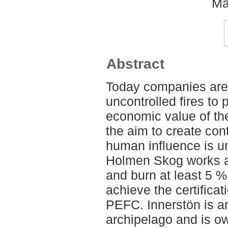
Ma
Abstract
Today companies are 
uncontrolled fires to 
economic value of the
the aim to create con
human influence is u
Holmen Skog works ac
and burn at least 5 % 
achieve the certifica
PEFC. Innerstön is an
archipelago and is 