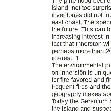
The pine hood beetle
island, not too surpr
inventories did not in
east coast. The speci
the future. This can 
increasing interest i
fact that Innerstön wi
perhaps more than 20 
interest. 1
The environmental pro
on Innerstön is uni
for fire-favored and 
frequent fires and the
geography makes spec
Today the Geranium 
the island and suspe