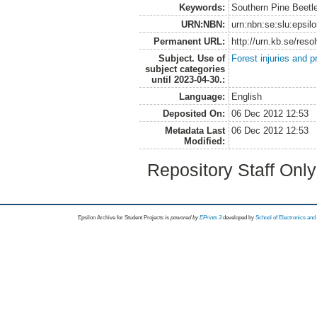
Keywords:
Southern Pine Beetle
URN:NBN:
urn:nbn:se:slu:epsil
Permanent URL:
http://urn.kb.se/res
Subject. Use of
Forest injuries and p
subject categories
until 2023-04-30.:
Language:
English
Deposited On:
06 Dec 2012 12:53
Metadata Last
06 Dec 2012 12:53
Modified:
Repository Staff Onl
Epsilon Archive for Student Projects is
powored by
EPrints 3
developed by
School of Electronics an