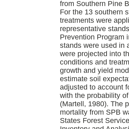
from Southern Pine B
For the 13 southern s
treatments were appli
representative stand
Prevention Program i
stands were used in 
were projected into t
conditions and treat
growth and yield mod
estimate soil expect
adjusted to account f
with the probability o
(Martell, 1980). The p
mortality from SPB w
States Forest Servic
Inventory and Analysi