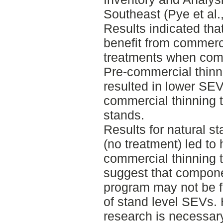
Southeast (Pye et al.
Results indicated tha
benefit from commerci
treatments when comp
Pre-commercial thinn
resulted in lower SEV
commercial thinning t
stands.
Results for natural s
(no treatment) led to
commercial thinning t
suggest that compone
program may not be fi
of stand level SEVs. 
research is necessary