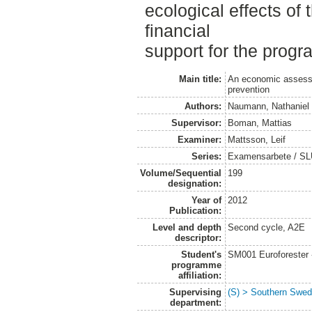
ecological effects of
financial
support for the progr
Main title:
An economic assessme
prevention
Authors:
Naumann, Nathaniel
Supervisor:
Boman, Mattias
Examiner:
Mattsson, Leif
Series:
Examensarbete / SLU
Volume/Sequential
199
designation:
Year of
2012
Publication:
Level and depth
Second cycle, A2E
descriptor:
Student's
SM001 Euroforester
programme
affiliation:
Supervising
(S) > Southern Swed
department: