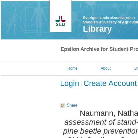
Sveriges lantbruksuniversitet
Swedish University of Agricult
Library
Epsilon Archive for Student Pro
Home
About
B
Login
Create Account
Share
Naumann, Natha
assessment of stand-
pine beetle preventio