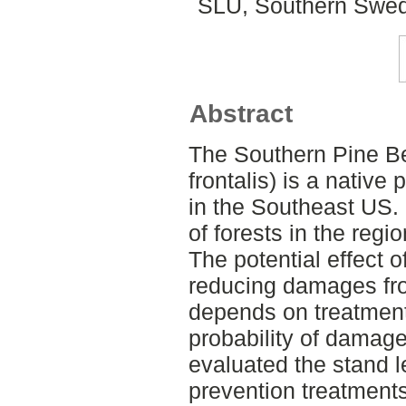
SLU, Southern Swed
Abstract
The Southern Pine B
frontalis) is a native 
in the Southeast US. I
of forests in the regio
The potential effect o
reducing damages fro
depends on treatmen
probability of damage
evaluated the stand l
prevention treatmen