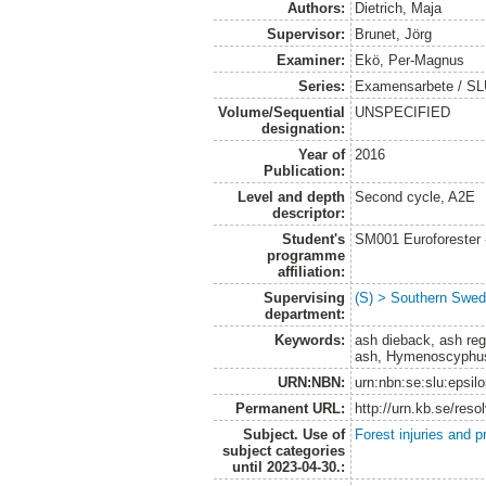
Authors:
Dietrich, Maja
Supervisor:
Brunet, Jörg
Examiner:
Ekö, Per-Magnus
Series:
Examensarbete / SLU
Volume/Sequential
UNSPECIFIED
designation:
Year of
2016
Publication:
Level and depth
Second cycle, A2E
descriptor:
Student's
SM001 Euroforester
programme
affiliation:
Supervising
(S) > Southern Swed
department:
Keywords:
ash dieback, ash re
ash, Hymenoscyphus
URN:NBN:
urn:nbn:se:slu:epsil
Permanent URL:
http://urn.kb.se/res
Subject. Use of
Forest injuries and p
subject categories
until 2023-04-30.: