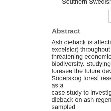
Southern Swedish
Abstract
Ash dieback is affec
excelsior) throughout 
threatening economic
biodiversity. Studying
foresee the future d
Söderskog forest res
as a
case study to investi
dieback on ash regen
sampled