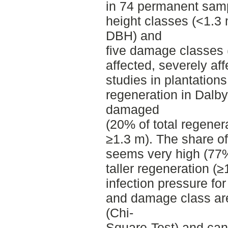
in 74 permanent samp
height classes (<1.3 
DBH) and
five damage classes (
affected, severely af
studies in plantation
regeneration in Dalby 
damaged
(20% of total regener
≥1.3 m). The share of
seems very high (77%
taller regeneration (
infection pressure fo
and damage class are 
(Chi-
Square-Test) and can 