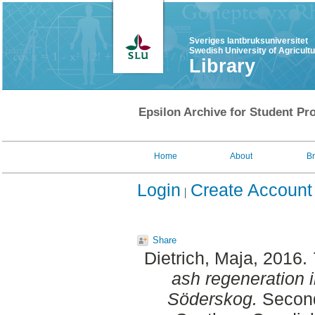
Sveriges lantbruksuniversitet
Swedish University of Agricult
Library
Epsilon Archive for Student Pro
Home
About
B
Login
Create Account
Share
Dietrich, Maja
, 2016.
ash regeneration i
Söderskog.
Second