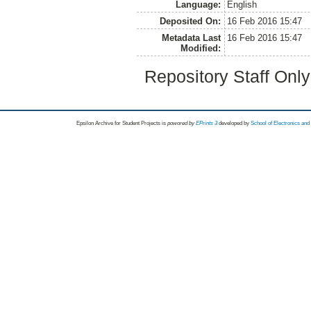
Language:
English
Deposited On:
16 Feb 2016 15:47
Metadata Last
16 Feb 2016 15:47
Modified:
Repository Staff Onl
Epsilon Archive for Student Projects is
powored by
EPrints 3
developed by
School of Electronics an