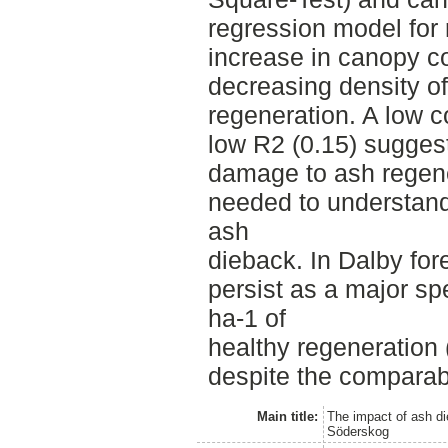
regression model for
increase in canopy co
decreasing density of
regeneration. A low co
low R2 (0.15) suggest
damage to ash regene
needed to understand 
ash
dieback. In Dalby fore
persist as a major sp
ha-1 of
healthy regeneration
despite the compara
Main title:
The impact of ash di
Söderskog