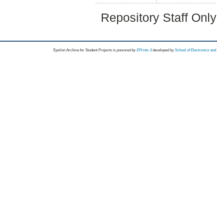
Repository Staff Onl
Epsilon Archive for Student Projects is
powored by
EPrints 3
developed by
School of Electronics an