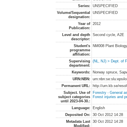
Series:
UNSPECIFIED
Volume/Sequential
UNSPECIFIED
designation:
Year of
2012
Publication:
Level and depth
Second cycle, A2E
descriptor:
Student's
NM008 Plant Biolog
programme
affiliation:
Supervising
(NL, NJ) > Dept. of 
department:
Keywords:
Norway spruce, Sap
URN:NBN:
urn:nbn:se:slu:epsil
Permanent URL:
http://urn.kb.se/res
Subject. Use of
Forestry - General a
subject categories
Forest injuries and p
until 2023-04-30.:
Language:
English
Deposited On:
30 Oct 2012 14:28
Metadata Last
30 Oct 2012 14:28
Modified: