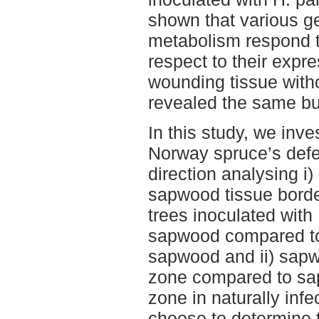
shown that various g
metabolism respond t
respect to their expres
wounding tissue with
revealed the same bu
In this study, we inve
Norway spruce’s defe
direction analysing i
sapwood tissue borde
trees inoculated with
sapwood compared to
sapwood and ii) sapw
zone compared to sap
zone in naturally inf
choose to determine 