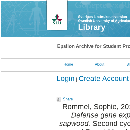
Sveriges lantbruksuniversitet
Swedish University of Agricult
Library
Epsilon Archive for Student Pro
Home
About
B
Login
Create Account
Share
Rommel, Sophie
, 2
Defense gene exp
sapwood.
Second cycl