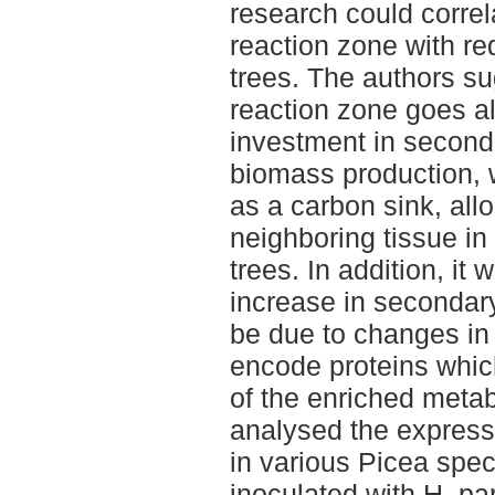
research could correl
reaction zone with re
trees. The authors su
reaction zone goes a
investment in second
biomass production, w
as a carbon sink, all
neighboring tissue i
trees. In addition, it
increase in secondary
be due to changes in 
encode proteins which
of the enriched metab
analysed the express
in various Picea spe
inoculated with H. pa