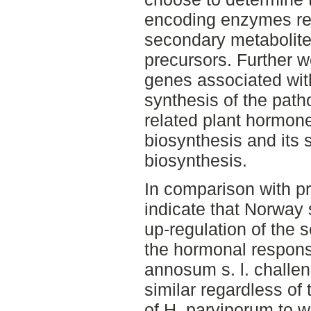
encoding enzymes rep
secondary metabolite
precursors. Further 
genes associated wit
synthesis of the pat
related plant hormon
biosynthesis and its 
biosynthesis.
In comparison with pr
indicate that Norway
up-regulation of the
the hormonal response
annosum s. l. challen
similar regardless of
of H. parviporum to 