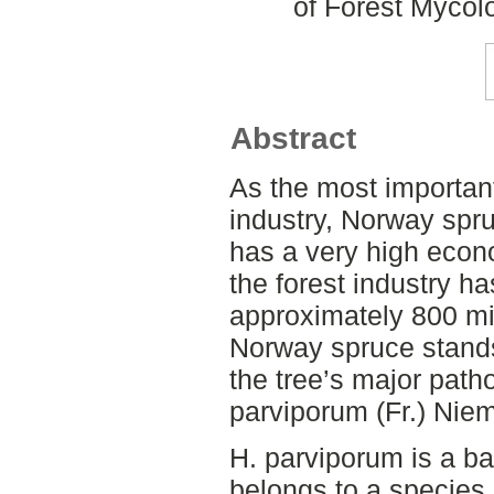
of Forest Mycol
Abstract
As the most important
industry, Norway spru
has a very high econo
the forest industry ha
approximately 800 mi
Norway spruce stands 
the tree’s major pat
parviporum (Fr.) Nie
H. parviporum is a ba
belongs to a species