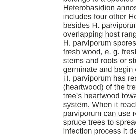
Heterobasidion anno
includes four other H
besides H. parviporum
overlapping host rang
H. parviporum spores
fresh wood, e. g. fre
stems and roots or st
germinate and begin 
H. parviporum has re
(heartwood) of the tree
tree’s heartwood tow
system. When it reac
parviporum can use r
spruce trees to spread
infection process it 