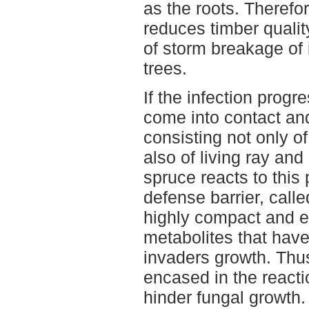
as the roots. Therefo
reduces timber quali
of storm breakage of
trees.
If the infection progr
come into contact and
consisting not only of
also of living ray an
spruce reacts to this
defense barrier, calle
highly compact and e
metabolites that have t
invaders growth. Thu
encased in the react
hinder fungal growth. 