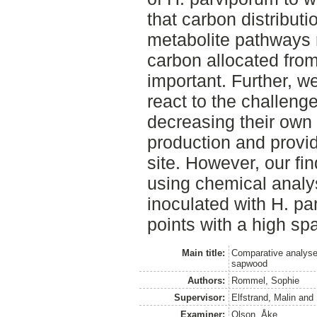
that carbon distribut
metabolite pathways 
carbon allocated fro
important. Further, we
react to the challeng
decreasing their own
production and provid
site. However, our fin
using chemical analy
inoculated with H. pa
points with a high spa
Main title:
Comparative analyse
sapwood
Authors:
Rommel, Sophie
Supervisor:
Elfstrand, Malin
and
Examiner:
Olson, Åke