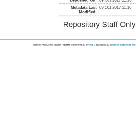
Deposited On:
09 Oct 2017 11:16
Metadata Last
09 Oct 2017 11:16
Modified:
Repository Staff Onl
Epsilon Archive for Student Projects is
powored by
EPrints 3
developed by
School of Electronics an