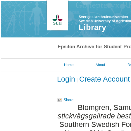
Sveriges lantbruksuniversitet
Swedish University of Agricult
Library
Epsilon Archive for Student Pro
Home
About
B
Login
Create Account
Share
Blomgren, Samu
stickvägsgallrade best
Southern Swedish For