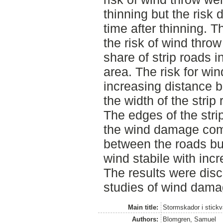
thinning but the risk
time after thinning. 
the risk of wind thro
share of strip roads in
area. The risk for w
increasing distance b
the width of the strip 
The edges of the str
the wind damage com
between the roads b
wind stabile with incr
The results were disc
studies of wind dama
Main title:
Stormskador i stickv
Authors:
Blomgren, Samuel