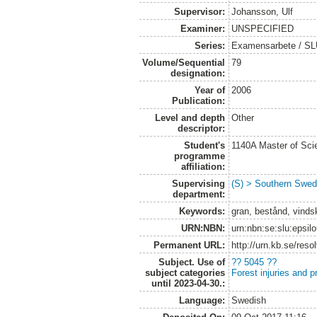
Supervisor:
Johansson, Ulf
Examiner:
UNSPECIFIED
Series:
Examensarbete / SLU
Volume/Sequential
79
designation:
Year of
2006
Publication:
Level and depth
Other
descriptor:
Student's
1140A Master of Scie
programme
affiliation:
Supervising
(S) > Southern Swed
department:
Keywords:
gran, bestånd, vinds
URN:NBN:
urn:nbn:se:slu:epsil
Permanent URL:
http://urn.kb.se/res
Subject. Use of
?? 5045 ??
subject categories
Forest injuries and p
until 2023-04-30.:
Language:
Swedish