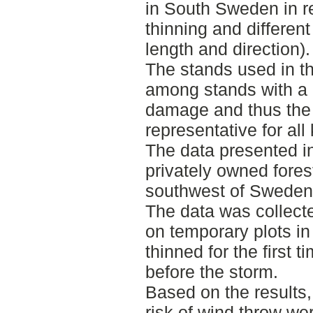
in South Sweden in rel
thinning and different
length and direction).
The stands used in t
among stands with a 
damage and thus the 
representative for all
The data presented in
privately owned fores
southwest of Sweden
The data was collecte
on temporary plots i
thinned for the first 
before the storm.
Based on the results,
risk of wind throw wer