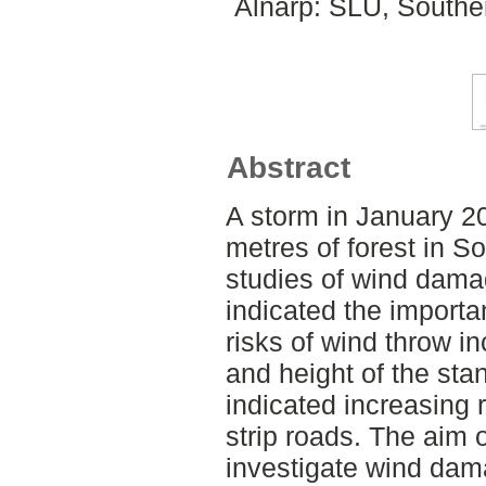
Alnarp: SLU, Southe
Abstract
A storm in January 20
metres of forest in 
studies of wind dama
indicated the importa
risks of wind throw i
and height of the sta
indicated increasing 
strip roads. The aim 
investigate wind dam