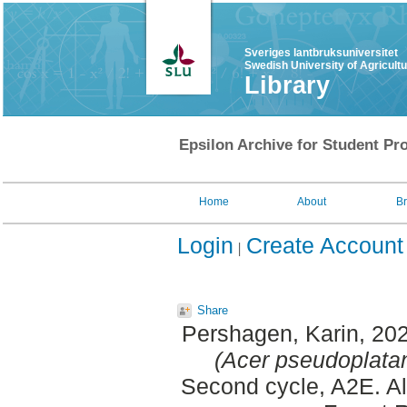
Sveriges lantbruksuniversitet
Swedish University of Agricult
Library
Epsilon Archive for Student Pro
Home
About
B
Login
Create Account
Share
Pershagen, Karin
, 20
(Acer pseudoplata
Second cycle, A2E. A