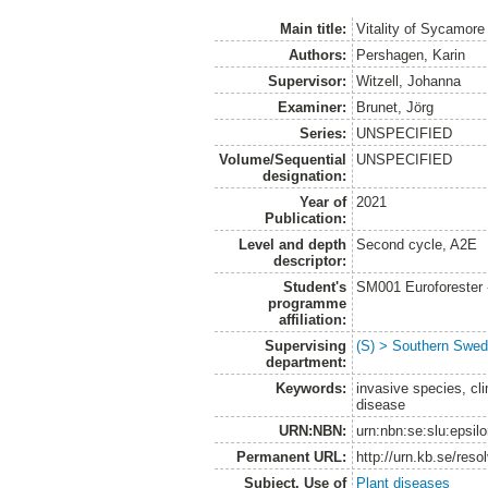
Main title:
Vitality of Sycamor
Authors:
Pershagen, Karin
Supervisor:
Witzell, Johanna
Examiner:
Brunet, Jörg
Series:
UNSPECIFIED
Volume/Sequential
UNSPECIFIED
designation:
Year of
2021
Publication:
Level and depth
Second cycle, A2E
descriptor:
Student's
SM001 Euroforester
programme
affiliation:
Supervising
(S) > Southern Swed
department:
Keywords:
invasive species, cli
disease
URN:NBN:
urn:nbn:se:slu:epsil
Permanent URL:
http://urn.kb.se/res
Subject. Use of
Plant diseases