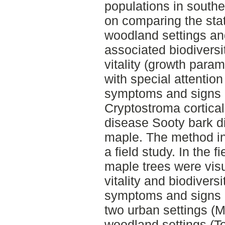
populations in south
on comparing the stat
woodland settings and
associated biodiversi
vitality (growth para
with special attention 
symptoms and signs 
Cryptostroma cortical
disease Sooty bark 
maple. The method in
a field study. In the 
maple trees were visu
vitality and biodivers
symptoms and signs o
two urban settings (
woodland settings (To