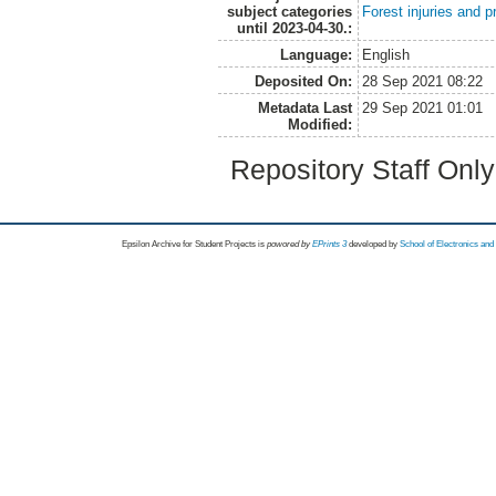
subject categories
Forest injuries and p
until 2023-04-30.:
Language:
English
Deposited On:
28 Sep 2021 08:22
Metadata Last
29 Sep 2021 01:01
Modified:
Repository Staff Onl
Epsilon Archive for Student Projects is
powored by
EPrints 3
developed by
School of Electronics an