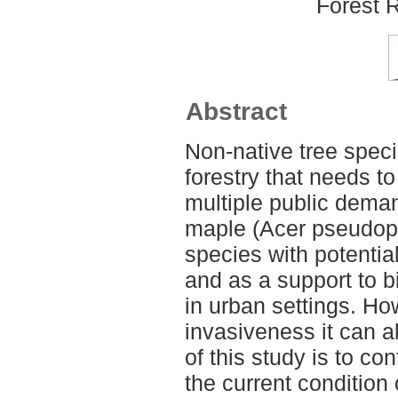
Forest 
Abstract
Non-native tree speci
forestry that needs t
multiple public dem
maple (Acer pseudopl
species with potentia
and as a support to b
in urban settings. Ho
invasiveness it can 
of this study is to c
the current conditio