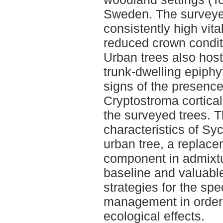
Sweden. The survey
consistently high vita
reduced crown conditi
Urban trees also hos
trunk-dwelling epiph
signs of the presence
Cryptostroma cortica
the surveyed trees. T
characteristics of Sy
urban tree, a replace
component in admixtur
baseline and valuable
strategies for the spe
management in order 
ecological effects.