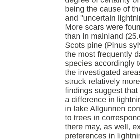
being the cause of the
and "uncertain lightni
More scars were foun
than in mainland (25.
Scots pine (Pinus sy
the most frequently
species accordingly to
the investigated area
struck relatively mor
findings suggest that
a difference in lightn
in lake Allgunnen co
to trees in correspo
there may, as well, ex
preferences in lightni