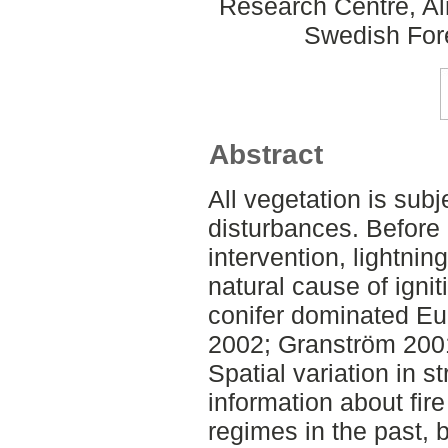
Research Centre, Al
Swedish For
Abstract
All vegetation is subje
disturbances. Befor
intervention, lightnin
natural cause of ignit
conifer dominated Eu
2002; Granström 200
Spatial variation in 
information about fire
regimes in the past, b