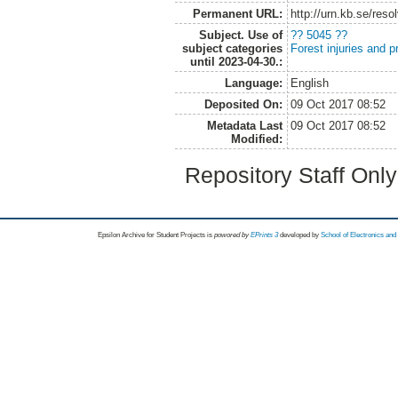
Permanent URL:
http://urn.kb.se/res
Subject. Use of
?? 5045 ??
subject categories
Forest injuries and p
until 2023-04-30.:
Language:
English
Deposited On:
09 Oct 2017 08:52
Metadata Last
09 Oct 2017 08:52
Modified:
Repository Staff Onl
Epsilon Archive for Student Projects is
powored by
EPrints 3
developed by
School of Electronics an