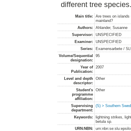
different tree species
Main title:
Are trees on islands
mainland?
Authors:
Ahlander, Susanne
Supervisor:
UNSPECIFIED
Examiner:
UNSPECIFIED
Series:
Examensarbete / SLU
Volume/Sequential
95
designation:
Year of
2007
Publication:
Level and depth
Other
descriptor:
Student's
Other
programme
affiliation:
Supervising
(S) > Southern Swed
department:
Keywords:
lightning strikes, lig
betula sp.
URN:NBN:
urn:nbn:se:slu:epsil