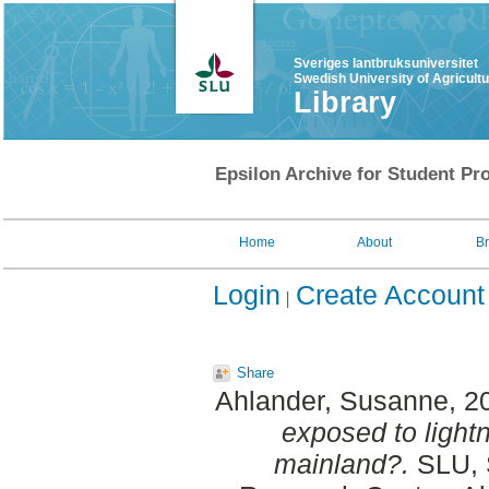
Sveriges lantbruksuniversitet
Swedish University of Agricult
Library
Epsilon Archive for Student Pro
Home
About
B
Login
Create Account
Share
Ahlander, Susanne
, 2
exposed to lightn
mainland?.
SLU, 