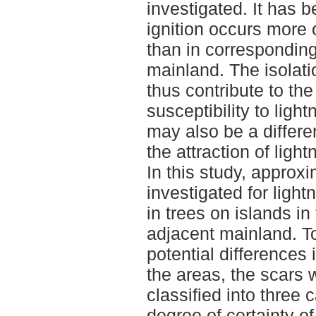
investigated. It has 
ignition occurs more o
than in corresponding
mainland. The isolati
thus contribute to the
susceptibility to ligh
may also be a differe
the attraction of light
In this study, approx
investigated for light
in trees on islands i
adjacent mainland. T
potential differences 
the areas, the scars 
classified into three 
degree of certainty of