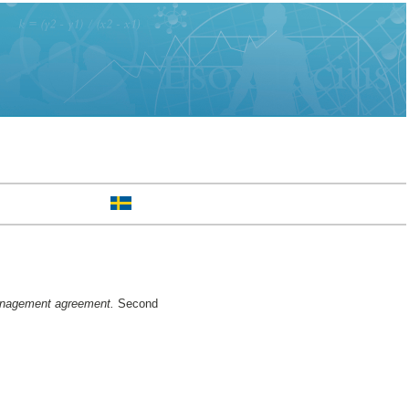
management agreement.
Second