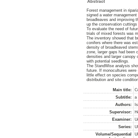
Abstract
Forest management in ripar
signed a water management a
broadleaves and improving t
up the conservation cuttings
To evaluate the need of fut
trials of mixed forests was 
The inventory showed that b
conifers where there was est
density of broadleaved stems
zone, larger gaps had been c
densities and larger canopy 
with potential seedlings.
The StandWise analysis show
future. If monocultures were
little effect on species co
distribution and site conditi
Main title:
C
Subtitle:
a
Authors:
I
Supervisor:
H
Examiner:
U
Series:
U
Volume/Sequential
U