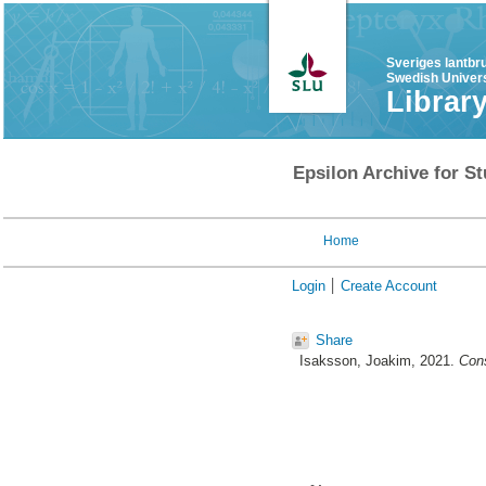
Sveriges lantbr
Swedish Univers
Librar
Epsilon Archive for St
Home
Login
Create Account
Share
Isaksson, Joakim
, 2021.
Cons