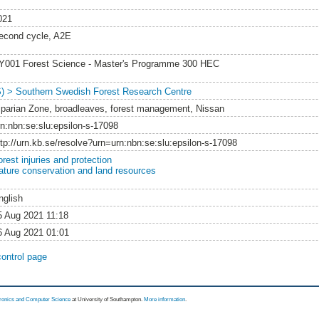
021
econd cycle, A2E
Y001 Forest Science - Master's Programme 300 HEC
S) > Southern Swedish Forest Research Centre
iparian Zone, broadleaves, forest management, Nissan
rn:nbn:se:slu:epsilon-s-17098
ttp://urn.kb.se/resolve?urn=urn:nbn:se:slu:epsilon-s-17098
rest injuries and protection
ature conservation and land resources
nglish
5 Aug 2021 11:18
6 Aug 2021 01:01
control page
tronics and Computer Science
at University of Southampton.
More information
.