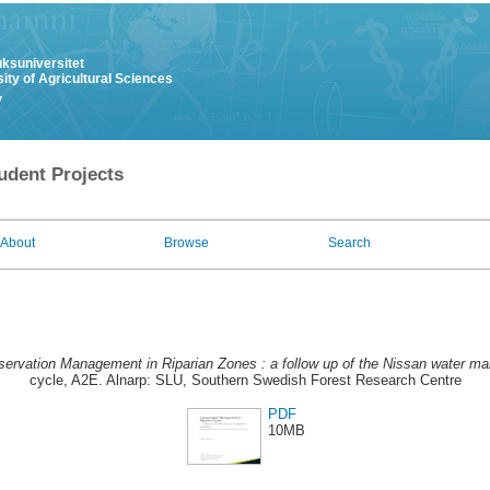
uksuniversitet
ity of Agricultural Sciences
y
udent Projects
About
Browse
Search
ervation Management in Riparian Zones : a follow up of the Nissan water 
cycle, A2E. Alnarp: SLU, Southern Swedish Forest Research Centre
PDF
10MB