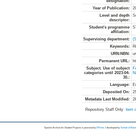
designation:
Year of Publication:
2
Level and depth
S
descriptor:
Student's programme
S
affiliation:
Supervising department:
(
Keywords:
R
URN:NBN:
u
Permanent URL:
h
Subject. Use of subject
Fo
categories until 2023-04-
N
30.:
Language:
E
Deposited On:
2
Metadata Last Modified:
2
Repository Staff Only:
item 
Epsilon Archive for Student Projects is
powored by
EPrints 3
developed by
School of Elec