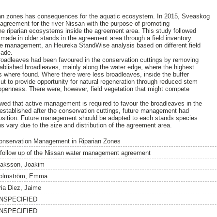
ian zones has consequences for the aquatic ecosystem. In 2015, Sveaskog
greement for the river Nissan with the purpose of promoting
he riparian ecosystems inside the agreement area. This study followed
 made in older stands in the agreement area through a field inventory.
ure management, an Heureka StandWise analysis based on different field
made.
roadleaves had been favoured in the conservation cuttings by removing
ablished broadleaves, mainly along the water edge, where the highest
 where found. Where there were less broadleaves, inside the buffer
ut to provide opportunity for natural regeneration through reduced stem
openness. There were, however, field vegetation that might compete
ed that active management is required to favour the broadleaves in the
 established after the conservation cuttings, future management had
mposition. Future management should be adapted to each stands species
ons vary due to the size and distribution of the agreement area.
onservation Management in Riparian Zones
 follow up of the Nissan water management agreement
saksson, Joakim
olmström, Emma
ria Diez, Jaime
NSPECIFIED
NSPECIFIED