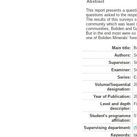
Abstract
This report presents a quest
questions asked to the respon
The results of this surveys s
community which was least sa
communities, Boliden and Ga
But in the end most were so 
one of Boliden Minerals’ fore
Main title:
B
Authors:
S
Supervisor:
S
Examiner:
S
Series:
E
Volume/Sequential
2
designation:
Year of Publication:
2
Level and depth
F
descriptor:
Student's programme
S
affiliation:
Supervising department:
(
Keywords:
t