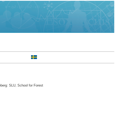
berg: SLU, School for Forest