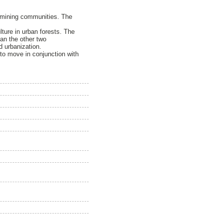
s mining communities. The
lture in urban forests. The
an the other two
 urbanization.
 to move in conjunction with