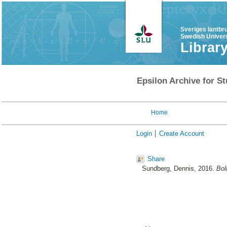
Sveriges lantbr
Swedish Univers
Librar
Epsilon Archive for St
Home
Login
Create Account
Share
Sundberg, Dennis
, 2016.
Bol