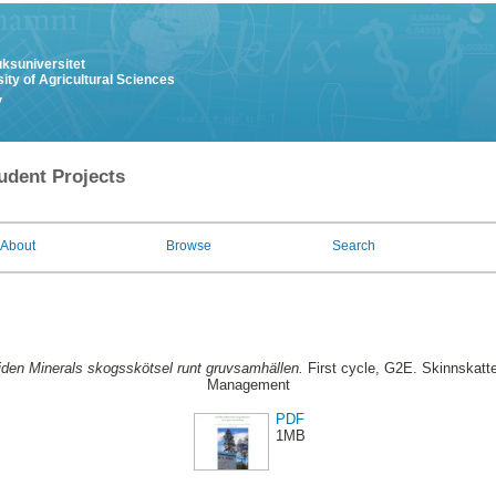
uksuniversitet
ity of Agricultural Sciences
y
udent Projects
About
Browse
Search
iden Minerals skogsskötsel runt gruvsamhällen.
First cycle, G2E. Skinnskatte
Management
PDF
1MB