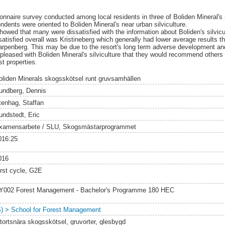
ionnaire survey conducted among local residents in three of Boliden Mineral'
dents were oriented to Boliden Mineral's near urban silviculture.
howed that many were dissatisfied with the information about Boliden's silvicu
tisfied overall was Kristineberg which generally had lower average results th
rpenberg. This may be due to the resort's long term adverse development and
pleased with Boliden Mineral's silviculture that they would recommend others
st properties.
oliden Minerals skogsskötsel runt gruvsamhällen
undberg, Dennis
tenhag, Staffan
undstedt, Eric
xamensarbete / SLU, Skogsmästarprogrammet
016:25
016
irst cycle, G2E
Y002 Forest Management - Bachelor's Programme 180 HEC
S) > School for Forest Management
ätortsnära skogsskötsel, gruvorter, glesbygd