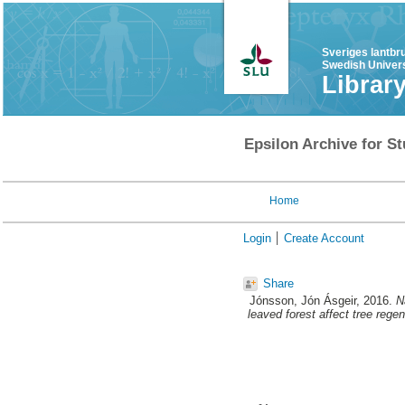
Sveriges lantbr
Swedish Univers
Librar
Epsilon Archive for St
Home
Login
Create Account
Share
Jónsson, Jón Ásgeir
, 2016.
N
leaved forest affect tree rege