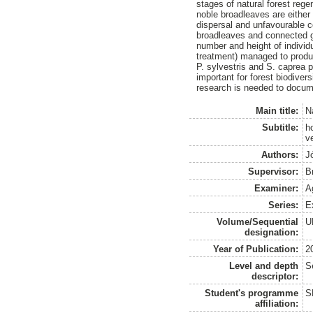
stages of natural forest rege
noble broadleaves are either
dispersal and unfavourable co
broadleaves and connected gr
number and height of individ
treatment) managed to produc
P. sylvestris and S. caprea 
important for forest biodiver
research is needed to documen
Main title:
N
Subtitle:
h
v
Authors:
J
Supervisor:
B
Examiner:
A
Series:
E
Volume/Sequential
U
designation:
Year of Publication:
2
Level and depth
S
descriptor:
Student's programme
S
affiliation: