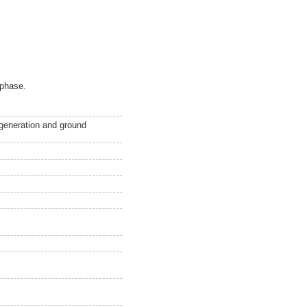
 phase.
egeneration and ground