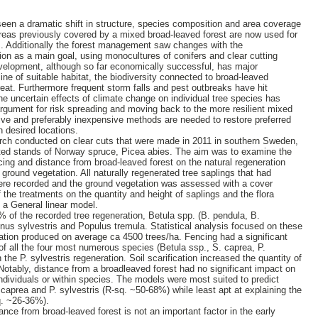
een a dramatic shift in structure, species composition and area coverage
 areas previously covered by a mixed broad-leaved forest are now used for
es. Additionally the forest management saw changes with the
ion as a main goal, using monocultures of conifers and clear cutting
velopment, although so far economically successful, has major
ne of suitable habitat, the biodiversity connected to broad-leaved
at. Furthermore frequent storm falls and pest outbreaks have hit
e uncertain effects of climate change on individual tree species has
rgument for risk spreading and moving back to the more resilient mixed
ive and preferably inexpensive methods are needed to restore preferred
n desired locations.
arch conducted on clear cuts that were made in 2011 in southern Sweden,
nted stands of Norway spruce, Picea abies. The aim was to examine the
ncing and distance from broad-leaved forest on the natural regeneration
ground vegetation. All naturally regenerated tree saplings that had
ere recorded and the ground vegetation was assessed with a cover
 the treatments on the quantity and height of saplings and the flora
 a General linear model.
 of the recorded tree regeneration, Betula spp. (B. pendula, B.
nus sylvestris and Populus tremula. Statistical analysis focused on these
ation produced on average ca 4500 trees/ha. Fencing had a significant
 of all the four most numerous species (Betula ssp., S. caprea, P.
 the P. sylvestris regeneration. Soil scarification increased the quantity of
 Notably, distance from a broadleaved forest had no significant impact on
 individuals or within species. The models were most suited to predict
caprea and P. sylvestris (R-sq. ~50-68%) while least apt at explaining the
q. ~26-36%).
tance from broad-leaved forest is not an important factor in the early