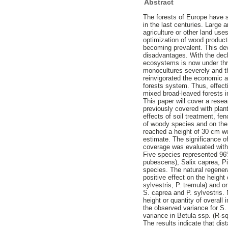
Abstract
The forests of Europe have s
in the last centuries. Large
agriculture or other land us
optimization of wood product
becoming prevalent. This de
disadvantages. With the decli
ecosystems is now under thre
monocultures severely and th
reinvigorated the economic a
forests system. Thus, effect
mixed broad-leaved forests i
This paper will cover a rese
previously covered with pla
effects of soil treatment, fe
of woody species and on the 
reached a height of 30 cm w
estimate. The significance of
coverage was evaluated with
Five species represented 96%
pubescens), Salix caprea, Pi
species. The natural regener
positive effect on the height
sylvestris, P. tremula) and on
S. caprea and P. sylvestris.
height or quantity of overall
the observed variance for S. 
variance in Betula ssp. (R-s
The results indicate that dis