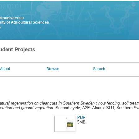
uksuniversitet
ity of Agricultural Sciences
y
udent Projects
About
Browse
Search
atural regeneration on clear cuts in Southern Sweden : how fencing, soil trea
neration and ground vegetation.
Second cycle, A2E. Alnarp: SLU, Southern Sw
PDF
5MB