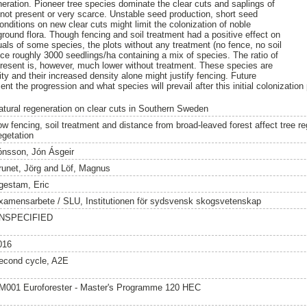
neration. Pioneer tree species dominate the clear cuts and saplings of
 not present or very scarce. Unstable seed production, short seed
nditions on new clear cuts might limit the colonization of noble
ound flora. Though fencing and soil treatment had a positive effect on
uals of some species, the plots without any treatment (no fence, no soil
e roughly 3000 seedlings/ha containing a mix of species. The ratio of
present is, however, much lower without treatment. These species are
sity and their increased density alone might justify fencing. Future
t the progression and what species will prevail after this initial colonization
atural regeneration on clear cuts in Southern Sweden
ow fencing, soil treatment and distance from broad-leaved forest affect tree r
egetation
ónsson, Jón Ásgeir
runet, Jörg
and
Löf, Magnus
gestam, Eric
xamensarbete / SLU, Institutionen för sydsvensk skogsvetenskap
NSPECIFIED
016
econd cycle, A2E
M001 Euroforester - Master's Programme 120 HEC