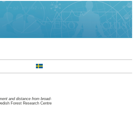
tment and distance from broad-
edish Forest Research Centre