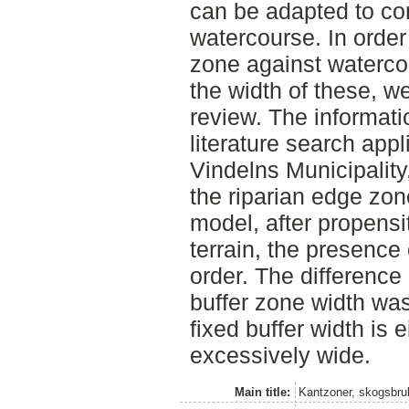
can be adapted to co
watercourse. In order
zone against waterc
the width of these, we
review. The informati
literature search appl
Vindelns Municipality
the riparian edge zo
model, after propensit
terrain, the presence
order. The difference
buffer zone width was
fixed buffer width is 
excessively wide.
Main title:
Kantzoner, skogsbruk