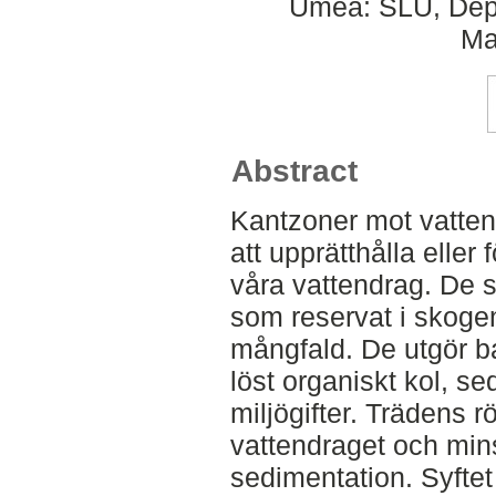
Umeå: SLU, Dept
Ma
Abstract
Kantzoner mot vattend
att upprätthålla eller 
våra vattendrag. De 
som reservat i skoge
mångfald. De utgör ba
löst organiskt kol, s
miljögifter. Trädens 
vattendraget och min
sedimentation. Syftet