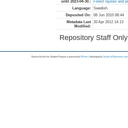
until 2023-04-30.:
Forest injuries and p
Language:
Swedish
Deposited On:
08 Jun 2010 08:44
Metadata Last
20 Apr 2012 14:13
Modified:
Repository Staff Onl
Epsilon Archive for Student Projects is
powored by
EPrints 3
developed by
School of Electronics an