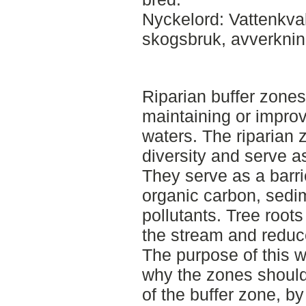
Nyckelord: Vattenkval
skogsbruk, avverkni
Riparian buffer zones
maintaining or improv
waters. The riparian 
diversity and serve as
They serve as a barrie
organic carbon, sedi
pollutants. Tree roots
the stream and reduc
The purpose of this 
why the zones should
of the buffer zone, b