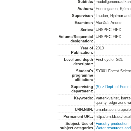
Subtitle:
modellgenererad kan
Authors:
Henningsson, Björn
Supervisor:
Laudon, Hjalmar
an
Examiner:
Alanärä, Anders
Series:
UNSPECIFIED
Volume/Sequential
UNSPECIFIED
designation:
Year of
2010
Publication:
Level and depth
First cycle, G2E
descriptor:
Student's
SY001 Forest Scien
programme
affiliation:
Supervising
(S) > Dept. of Fore
department:
Keywords:
Vattenkvalitet, kant
quality, edge zone wid
URN:NBN:
urn:nbn:se:slu:epsil
Permanent URL:
http://urn.kb.se/res
Subject. Use of
Forestry production
subject categories
Water resources an