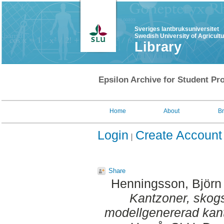
Sveriges lantbruksuniversitet
Swedish University of Agricult
Library
Epsilon Archive for Student Pro
Home
About
B
Login
Create Account
Share
Henningsson, Björn
Kantzoner, skogs
modellgenererad kan