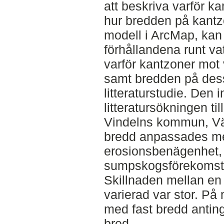
att beskriva varför 
hur bredden på kantz
modell i ArcMap, kan
förhållandena runt va
varför kantzoner mot
samt bredden på dess
litteraturstudie. Den 
litteratursökningen t
Vindelns kommun, Vä
bredd anpassades med
erosionsbenägenhet, l
sumpskogsförekomst 
Skillnaden mellan en
varierad var stor. På
med fast bredd anting
bred.