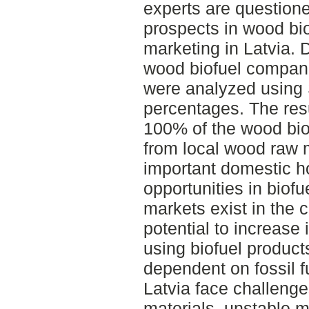
experts are questione
prospects in wood bi
marketing in Latvia. 
wood biofuel compani
were analyzed usin
percentages. The res
100% of the wood bio
from local wood raw 
important domestic ho
opportunities in biof
markets exist in the c
potential to increase
using biofuel produc
dependent on fossil f
Latvia face challeng
materials, unstable ma