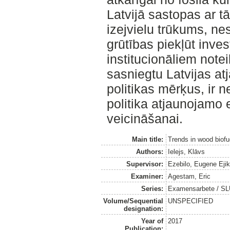
Latvijā sastopas ar 
izejvielu trūkums, ne
grūtības piekļūt inves
institucionāliem not
sasniegtu Latvijas a
politikas mērķus, ir 
politika atjaunojamo
veicināšanai.
Main title:
Trends in wood biofue
Authors:
Ielejs, Klāvs
Supervisor:
Ezebilo, Eugene Eji
Examiner:
Agestam, Eric
Series:
Examensarbete / SLU
Volume/Sequential
UNSPECIFIED
designation:
Year of
2017
Publication: