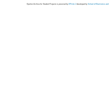
Epsilon Archive for Student Projects is
powored by
EPrints 3
developed by
School of Electronics an