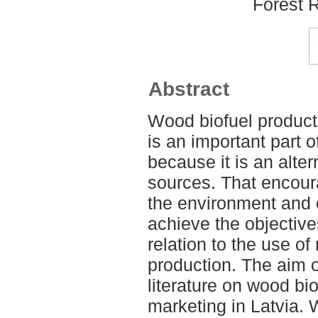
Forest 
Abstract
Wood biofuel product
is an important part 
because it is an alter
sources. That encoura
the environment and o
achieve the objective
relation to the use o
production. The aim o
literature on wood bi
marketing in Latvia.