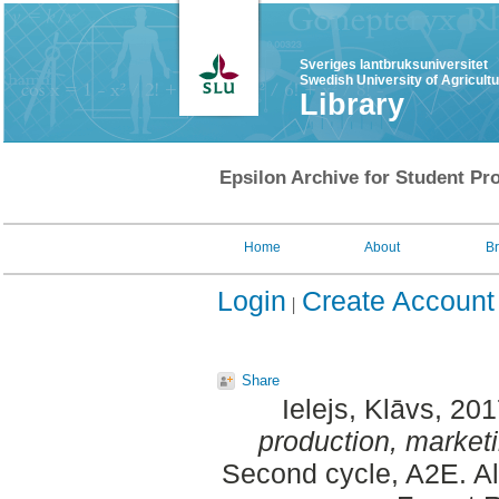
Sveriges lantbruksuniversitet
Swedish University of Agricult
Library
Epsilon Archive for Student Pro
Home
About
B
Login
Create Account
Share
Ielejs, Klāvs
, 20
production, marketin
Second cycle, A2E. A