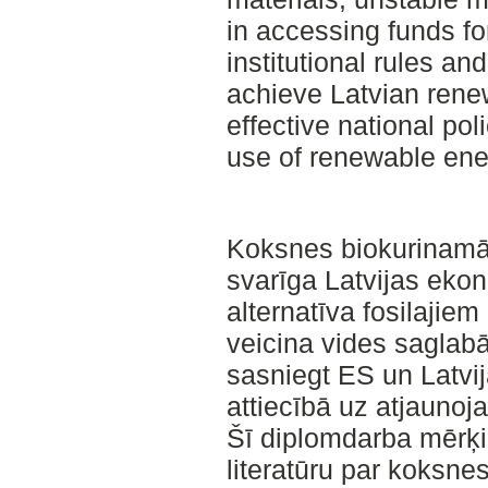
in accessing funds fo
institutional rules and
achieve Latvian rene
effective national pol
use of renewable ene
Koksnes biokurinamā
svarīga Latvijas ekono
alternatīva fosilajiem
veicina vides saglab
sasniegt ES un Latvij
attiecībā uz atjauno
Šī diplomdarba mērķi 
literatūru par koksn