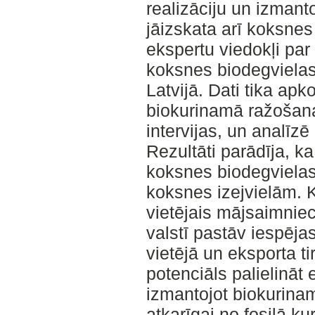
realizāciju un izmant
jāizskata arī koksnes
ekspertu viedokļi par
koksnes biodegvielas
Latvijā. Dati tika ap
biokurinamā ražošan
intervijas, un analīz
Rezultāti parādīja, k
koksnes biodegvielas 
koksnes izejvielām. K
vietējais mājsaimniec
valstī pastāv iespēja
vietējā un eksporta tirg
potenciāls palielināt
izmantojot biokurina
atkarīgai no fosilā k