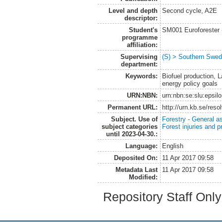
Level and depth
Second cycle, A2E
descriptor:
Student's
SM001 Euroforester
programme
affiliation:
Supervising
(S) > Southern Swed
department:
Keywords:
Biofuel production, 
energy policy goals
URN:NBN:
urn:nbn:se:slu:epsil
Permanent URL:
http://urn.kb.se/res
Subject. Use of
Forestry - General a
subject categories
Forest injuries and p
until 2023-04-30.:
Language:
English
Deposited On:
11 Apr 2017 09:58
Metadata Last
11 Apr 2017 09:58
Modified:
Repository Staff Onl