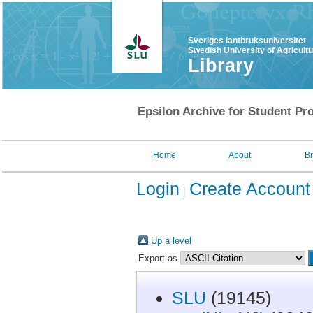
Sveriges lantbruksuniversitet
Swedish University of Agricult
Library
Epsilon Archive for Student Pro
Home
About
B
Login
Create Account
Up a level
Export as
SLU
(19145)