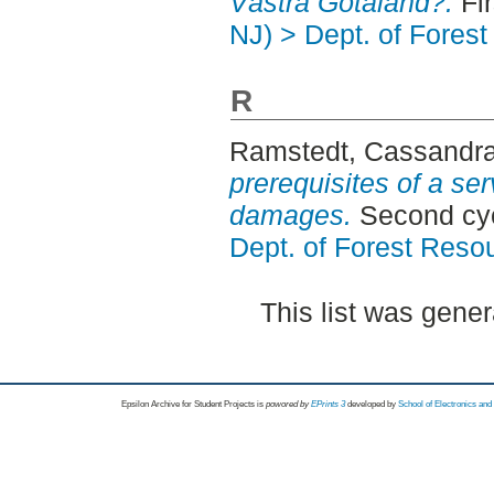
Västra Götaland?.
Fir
NJ) > Dept. of Fore
R
Ramstedt, Cassandr
prerequisites of a ser
damages.
Second cy
Dept. of Forest Res
This list was gene
Epsilon Archive for Student Projects is
powored by
EPrints 3
developed by
School of Electronics an