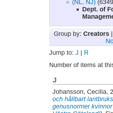
(NL, NJ)
(6349
Dept. of 
Manageme
Group by:
Creators
No
Jump to:
J
|
R
Number of items at thi
J
Johansson, Cecilia
, 
och hållbart lantbruk
genusnormer kvinnor 