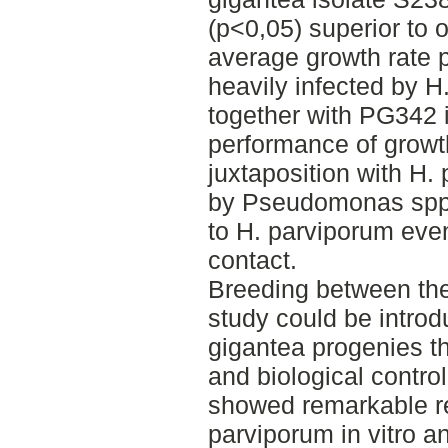
(p<0,05) superior to 
average growth rate 
heavily infected by H
together with PG342 i
performance of growth
juxtaposition with H
by Pseudomonas spp. b
to H. parviporum even
contact.
Breeding between the 
study could be introd
gigantea progenies th
and biological contro
showed remarkable res
parviporum in vitro 