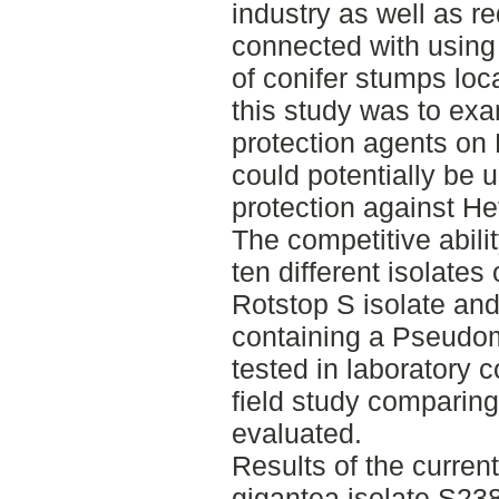
industry as well as r
connected with using 
of conifer stumps loca
this study was to ex
protection agents on
could potentially be 
protection against He
The competitive abili
ten different isolates
Rotstop S isolate and
containing a Pseudom
tested in laboratory c
field study comparin
evaluated.
Results of the current
gigantea isolate S238