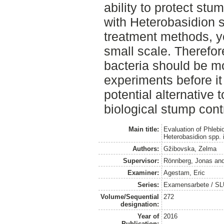
ability to protect stu
with Heterobasidion 
treatment methods, yet
small scale. Theref
bacteria should be mon
experiments before i
potential alternative 
biological stump cont
Main title:
Evaluation of Phlebi
Heterobasidion spp.
Authors:
Gžibovska, Zelma
Supervisor:
Rönnberg, Jonas
an
Examiner:
Agestam, Eric
Series:
Examensarbete / SLU
Volume/Sequential
272
designation:
Year of
2016
Publication: