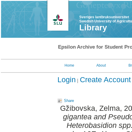
Sveriges lantbruksuniversitet
Swedish University of Agricult
Library
Epsilon Archive for Student Pro
Home
About
B
Login
Create Account
Share
Gžibovska, Zelma
, 2
gigantea and Pseudo
Heterobasidion spp