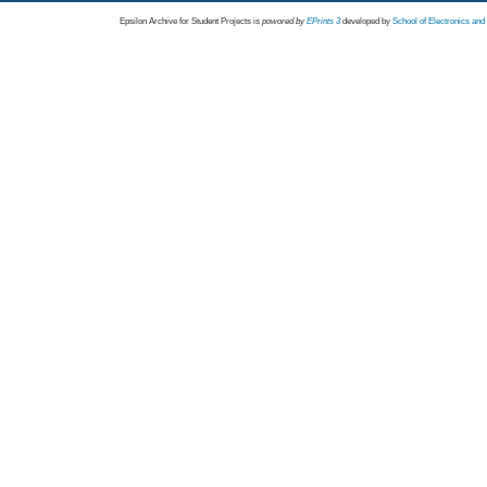
Epsilon Archive for Student Projects is
powored by
EPrints 3
developed by
School of Electronics an