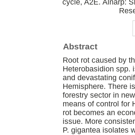
cycle, A2E. Alnarp: 
Rese
Abstract
Root rot caused by t
Heterobasidion spp. 
and devastating conif
Hemisphere. There is 
forestry sector in ne
means of control for 
rot becomes an econ
issue. More consisten
P. gigantea isolates w