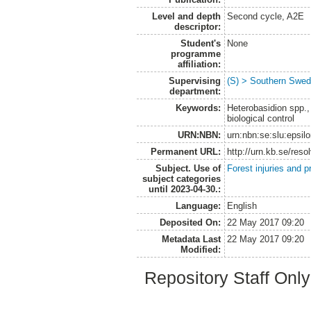
Level and depth
Second cycle, A2E
descriptor:
Student's
None
programme
affiliation:
Supervising
(S) > Southern Swed
department:
Keywords:
Heterobasidion spp.
biological control
URN:NBN:
urn:nbn:se:slu:epsil
Permanent URL:
http://urn.kb.se/res
Subject. Use of
Forest injuries and p
subject categories
until 2023-04-30.:
Language:
English
Deposited On:
22 May 2017 09:20
Metadata Last
22 May 2017 09:20
Modified:
Repository Staff Onl