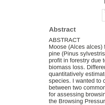
Abstract
ABSTRACT
Moose (Alces alces) 
pine (Pinus sylvestri
profit in forestry due 
biomass loss. Differe
quantitatively estimat
species. I wanted to 
between two commonl
for assessing brows
the Browsing Pressur