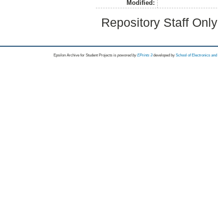
Modified:
Repository Staff Onl
Epsilon Archive for Student Projects is
powored by
EPrints 3
developed by
School of Electronics an