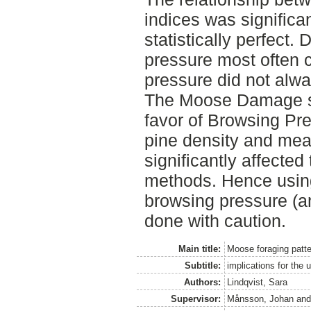
indices was significan
statistically perfect
pressure most often 
pressure did not alw
The Moose Damage su
favor of Browsing Pr
pine density and mea
significantly affected
methods. Hence usin
browsing pressure (a
done with caution.
Main title:
Moose foraging patt
Subtitle:
implications for the 
Authors:
Lindqvist, Sara
Supervisor:
Månsson, Johan
an