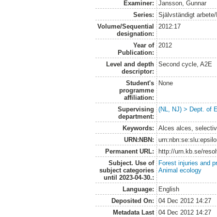
Examiner:
Jansson, Gunnar
Series:
Självständigt arbete
Volume/Sequential
2012:17
designation:
Year of
2012
Publication:
Level and depth
Second cycle, A2E
descriptor:
Student's
None
programme
affiliation:
Supervising
(NL, NJ) > Dept. of 
department:
Keywords:
Alces alces, selecti
URN:NBN:
urn:nbn:se:slu:epsil
Permanent URL:
http://urn.kb.se/res
Subject. Use of
Forest injuries and p
subject categories
Animal ecology
until 2023-04-30.:
Language:
English
Deposited On:
04 Dec 2012 14:27
Metadata Last
04 Dec 2012 14:27