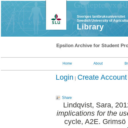
Sveriges lantbruksuniversitet
Swedish University of Agricult
Library
Epsilon Archive for Student Pro
Home
About
B
Login
Create Account
Share
Lindqvist, Sara
, 20
implications for the u
cycle, A2E. Grimsö