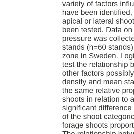
variety of factors inf
have been identified, 
apical or lateral sho
been tested. Data o
pressure was collect
stands (n=60 stands) 
zone in Sweden. Logis
test the relationship
other factors possibly
density and mean st
the same relative prop
shoots in relation to 
significant difference 
of the shoot categori
forage shoots proporti
The relationship bet