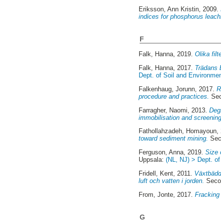
Eriksson, Ann Kristin
, 2009.
indices for phosphorus leach
F
Falk, Hanna
, 2019.
Olika fil
Falk, Hanna
, 2017.
Trädans 
Dept. of Soil and Environme
Falkenhaug, Jorunn
, 2017.
R
procedure and practices.
Sec
Farragher, Naomi
, 2013.
Degr
immobilisation and screening
Fathollahzadeh, Homayoun
,
toward sediment mining.
Sec
Ferguson, Anna
, 2019.
Size 
Uppsala:
(NL, NJ) > Dept. o
Fridell, Kent
, 2011.
Växtbädda
luft och vatten i jorden.
Secon
From, Jonte
, 2017.
Fracking 
G