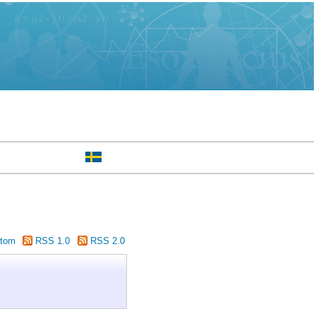
tom
RSS 1.0
RSS 2.0