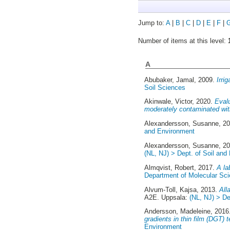
Jump to:
A
|
B
|
C
|
D
|
E
|
F
|
Number of items at this level:
A
Abubaker, Jamal
, 2009.
Irri
Soil Sciences
Akinwale, Victor
, 2020.
Evalu
moderately contaminated with 
Alexandersson, Susanne
, 2
and Environment
Alexandersson, Susanne
, 2
(NL, NJ) > Dept. of Soil and
Almqvist, Robert
, 2017.
A la
Department of Molecular Sc
Alvum-Toll, Kajsa
, 2013.
All
A2E. Uppsala:
(NL, NJ) > De
Andersson, Madeleine
, 201
gradients in thin film (DGT) 
Environment