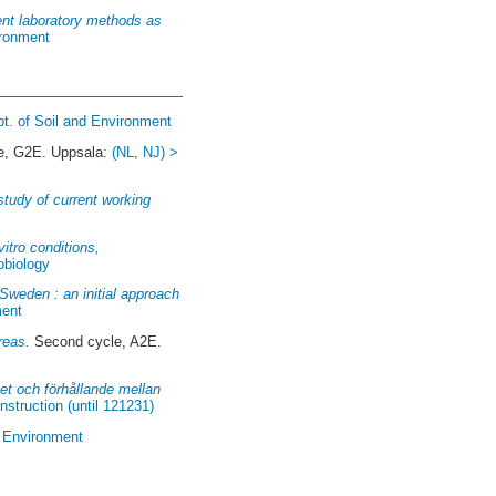
rent laboratory methods as
ironment
pt. of Soil and Environment
le, G2E. Uppsala:
(NL, NJ) >
study of current working
itro conditions,
obiology
Sweden : an initial approach
ment
reas.
Second cycle, A2E.
et och förhållande mellan
truction (until 121231)
d Environment