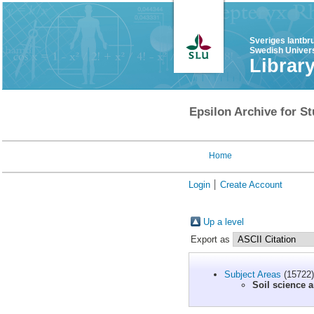
Sveriges lantbr
Swedish Univers
Librar
Epsilon Archive for St
Home
Login
Create Account
Up a level
Export as
Subject Areas
(15722)
Soil science