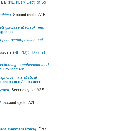
sala:
(NL, NJ) > Dept. of Soil
rphöns.
Second cycle, A1E.
ett gis-baserat försök med
nagement
 of peat decomposition and
ppsala:
(NL, NJ) > Dept. of
pad körning i kombination med
nd Environment
sphorus : a statistical
 Sciences and Assessment
weden.
Second cycle, A2E.
t.
Second cycle, A2E.
onens sammansättning.
First