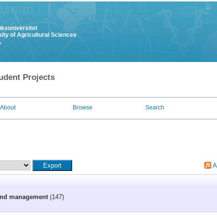
uksuniversitet
ity of Agricultural Sciences
y
udent Projects
About
Browse
Search
A
 and management
(147)