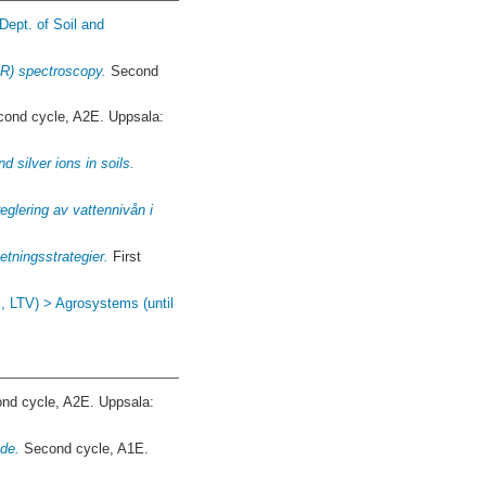
Dept. of Soil and
IR) spectroscopy.
Second
ond cycle, A2E. Uppsala:
d silver ions in soils.
eglering av vattennivån i
tningsstrategier.
First
J, LTV) > Agrosystems (until
nd cycle, A2E. Uppsala:
åde.
Second cycle, A1E.