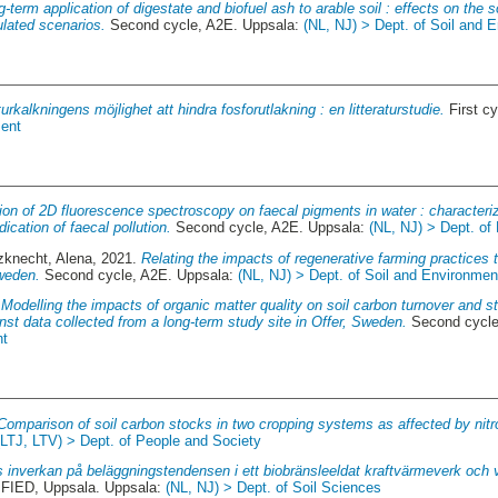
-term application of digestate and biofuel ash to arable soil : effects on the s
lated scenarios.
Second cycle, A2E. Uppsala:
(NL, NJ) > Dept. of Soil and 
urkalkningens möjlighet att hindra fosforutlakning : en litteraturstudie.
First c
ment
ion of 2D fluorescence spectroscopy on faecal pigments in water : characteri
ication of faecal pollution.
Second cycle, A2E. Uppsala:
(NL, NJ) > Dept. o
zknecht, Alena
, 2021.
Relating the impacts of regenerative farming practices 
weden.
Second cycle, A2E. Uppsala:
(NL, NJ) > Dept. of Soil and Environmen
.
Modelling the impacts of organic matter quality on soil carbon turnover and st
nst data collected from a long-term study site in Offer, Sweden.
Second cycle
nt
Comparison of soil carbon stocks in two cropping systems as affected by nitro
(LTJ, LTV) > Dept. of People and Society
 inverkan på beläggningstendensen i ett biobränsleeldat kraftvärmeverk och
IED, Uppsala. Uppsala:
(NL, NJ) > Dept. of Soil Sciences