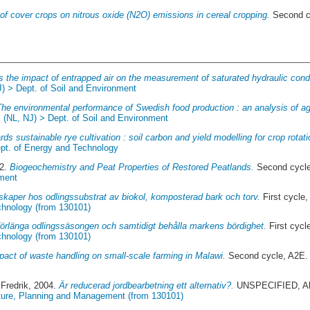
 of cover crops on nitrous oxide (N2O) emissions in cereal cropping.
Second c
s the impact of entrapped air on the measurement of saturated hydraulic conduc
J) > Dept. of Soil and Environment
The environmental performance of Swedish food production : an analysis of agr
:
(NL, NJ) > Dept. of Soil and Environment
ds sustainable rye cultivation : soil carbon and yield modelling for crop rotati
ept. of Energy and Technology
22.
Biogeochemistry and Peat Properties of Restored Peatlands.
Second cycl
ment
kaper hos odlingssubstrat av biokol, komposterad bark och torv.
First cycle
chnology (from 130101)
förlänga odlingssäsongen och samtidigt behålla markens bördighet.
First cycl
chnology (from 130101)
pact of waste handling on small-scale farming in Malawi.
Second cycle, A2E.
Fredrik
, 2004.
Är reducerad jordbearbetning ett alternativ?.
UNSPECIFIED, Aln
ture, Planning and Management (from 130101)