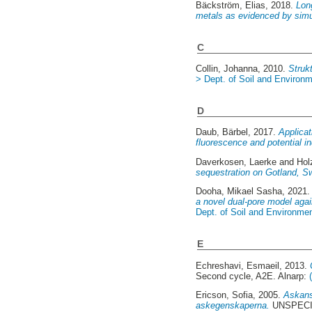
Bäckström, Elias
, 2018.
Long
metals as evidenced by simu
C
Collin, Johanna
, 2010.
Strukt
> Dept. of Soil and Environ
D
Daub, Bärbel
, 2017.
Applicat
fluorescence and potential ind
Daverkosen, Laerke
and
Hol
sequestration on Gotland, S
Dooha, Mikael Sasha
, 2021
a novel dual-pore model agai
Dept. of Soil and Environme
E
Echreshavi, Esmaeil
, 2013.
Second cycle, A2E. Alnarp:
Ericson, Sofia
, 2005.
Askans
askegenskaperna.
UNSPECIF