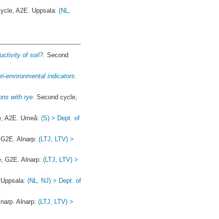
ycle, A2E. Uppsala:
(NL,
tivity of soil?.
Second
i-environmental indicators.
ons with rye.
Second cycle,
e, A2E. Umeå:
(S) > Dept. of
, G2E. Alnarp:
(LTJ, LTV) >
e, G2E. Alnarp:
(LTJ, LTV) >
 Uppsala:
(NL, NJ) > Dept. of
arp. Alnarp:
(LTJ, LTV) >