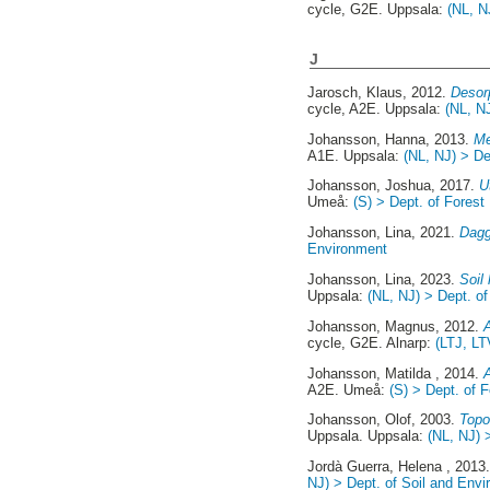
cycle, G2E. Uppsala:
(NL, N
J
Jarosch, Klaus
, 2012.
Desor
cycle, A2E. Uppsala:
(NL, N
Johansson, Hanna
, 2013.
Me
A1E. Uppsala:
(NL, NJ) > De
Johansson, Joshua
, 2017.
U
Umeå:
(S) > Dept. of Fore
Johansson, Lina
, 2021.
Dagg
Environment
Johansson, Lina
, 2023.
Soil 
Uppsala:
(NL, NJ) > Dept. o
Johansson, Magnus
, 2012.
A
cycle, G2E. Alnarp:
(LTJ, LT
Johansson, Matilda
, 2014.
A2E. Umeå:
(S) > Dept. of
Johansson, Olof
, 2003.
Topo
Uppsala. Uppsala:
(NL, NJ) 
Jordà Guerra, Helena
, 2013
NJ) > Dept. of Soil and Env