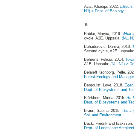
Aziz, Khadija
, 2022.
Effects
NJ) > Dept. of Ecology
B
Babko, Maryia
, 2016.
What i
cycle, A2E. Uppsala:
(NL, N
Behaderovic, Danira
, 2018.
Second cycle, A2E. uppsala
Behrens, Felicia
, 2014.
Towar
A1E. Uppsala:
(NL, NJ) > D
Belaieff Kronborg, Pelle
, 20
Forest Ecology and Manage
Bergquist, Love
, 2018.
Egens
Dept. of Biosystems and Te
Björkhem, Minna
, 2015.
Att 
Dept. of Biosystems and Te
Braun, Sabina
, 2015.
The im
Soil and Environment
Bäck, Fredrik
and
Isaksson, 
Dept. of Landscape Architec