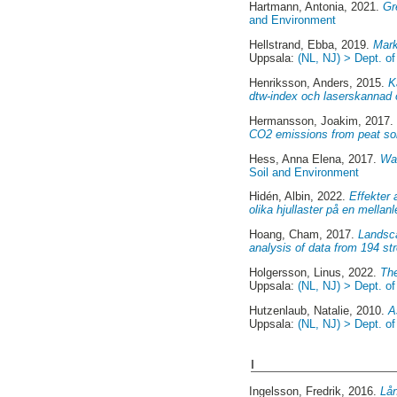
Hartmann, Antonia
, 2021.
Gr
and Environment
Hellstrand, Ebba
, 2019.
Mark
Uppsala:
(NL, NJ) > Dept. o
Henriksson, Anders
, 2015.
K
dtw-index och laserskannad 
Hermansson, Joakim
, 2017
CO2 emissions from peat soi
Hess, Anna Elena
, 2017.
Wat
Soil and Environment
Hidén, Albin
, 2022.
Effekter 
olika hjullaster på en mellan
Hoang, Cham
, 2017.
Landsca
analysis of data from 194 s
Holgersson, Linus
, 2022.
The
Uppsala:
(NL, NJ) > Dept. o
Hutzenlaub, Natalie
, 2010.
A
Uppsala:
(NL, NJ) > Dept. o
I
Ingelsson, Fredrik
, 2016.
Lån