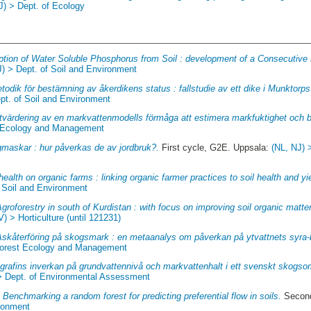
J) > Dept. of Ecology
ption of Water Soluble Phosphorus from Soil : development of a Consecutive
J) > Dept. of Soil and Environment
todik för bestämning av åkerdikens status : fallstudie av ett dike i Munktorp
pt. of Soil and Environment
tvärdering av en markvattenmodells förmåga att estimera markfuktighet och b
st Ecology and Management
maskar : hur påverkas de av jordbruk?.
First cycle, G2E. Uppsala:
(NL, NJ) 
health on organic farms : linking organic farmer practices to soil health and yi
f Soil and Environment
groforestry in south of Kurdistan : with focus on improving soil organic matter
V) > Horticulture (until 121231)
Askåterföring på skogsmark : en metaanalys om påverkan på ytvattnets syra
 Forest Ecology and Management
grafins inverkan på grundvattennivå och markvattenhalt i ett svenskt skogso
> Dept. of Environmental Assessment
.
Benchmarking a random forest for predicting preferential flow in soils.
Second
ironment