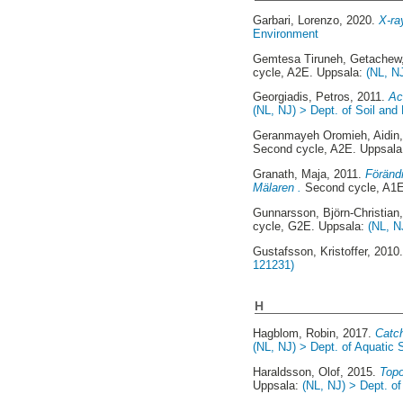
Garbari, Lorenzo
, 2020.
X-ra
Environment
Gemtesa Tiruneh, Getachew
cycle, A2E. Uppsala:
(NL, N
Georgiadis, Petros
, 2011.
Ac
(NL, NJ) > Dept. of Soil and
Geranmayeh Oromieh, Aidin
Second cycle, A2E. Uppsal
Granath, Maja
, 2011.
Förändr
Mälaren .
Second cycle, A1E
Gunnarsson, Björn-Christian
cycle, G2E. Uppsala:
(NL, N
Gustafsson, Kristoffer
, 2010
121231)
H
Hagblom, Robin
, 2017.
Catch
(NL, NJ) > Dept. of Aquati
Haraldsson, Olof
, 2015.
Topo
Uppsala:
(NL, NJ) > Dept. o