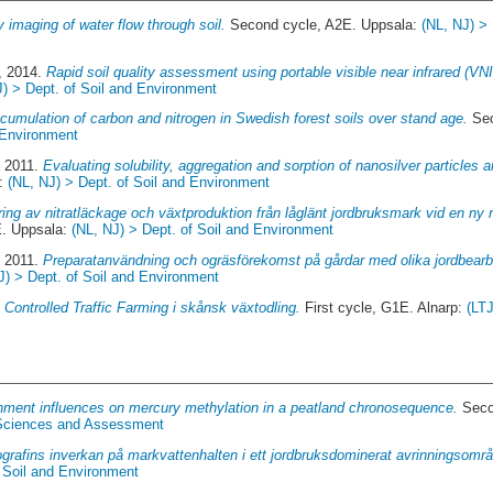
y imaging of water flow through soil.
Second cycle, A2E. Uppsala:
(NL, NJ) > 
, 2014.
Rapid soil quality assessment using portable visible near infrared (VN
J) > Dept. of Soil and Environment
cumulation of carbon and nitrogen in Swedish forest soils over stand age.
Sec
 Environment
, 2011.
Evaluating solubility, aggregation and sorption of nanosilver particles an
a:
(NL, NJ) > Dept. of Soil and Environment
ing av nitratläckage och växtproduktion från låglänt jordbruksmark vid en ny r
. Uppsala:
(NL, NJ) > Dept. of Soil and Environment
, 2011.
Preparatanvändning och ogräsförekomst på gårdar med olika jordbearbe
J) > Dept. of Soil and Environment
.
Controlled Traffic Farming i skånsk växtodling.
First cycle, G1E. Alnarp:
(LT
ment influences on mercury methylation in a peatland chronosequence.
Seco
c Sciences and Assessment
grafins inverkan på markvattenhalten i ett jordbruksdominerat avrinningsomr
f Soil and Environment