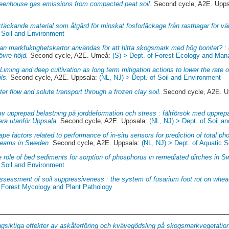
eenhouse gas emissions from compacted peat soil.
Second cycle, A2E. Upp
täckande material som åtgärd för minskat fosforläckage från rasthagar för vä
f Soil and Environment
an markfuktighetskartor användas för att hitta skogsmark med hög bonitet? : 
övre höjd.
Second cycle, A2E. Umeå:
(S) > Dept. of Forest Ecology and Ma
.
Liming and deep cultivation as long term mitigation actions to lower the rate
ls.
Second cycle, A2E. Uppsala:
(NL, NJ) > Dept. of Soil and Environment
er flow and solute transport through a frozen clay soil.
Second cycle, A2E. U
av upprepad belastning på jorddeformation och stress : fältförsök med uppre
lera utanför Uppsala.
Second cycle, A2E. Uppsala:
(NL, NJ) > Dept. of Soil a
pe factors related to performance of in-situ sensors for prediction of total pho
treams in Sweden.
Second cycle, A2E. Uppsala:
(NL, NJ) > Dept. of Aquatic
 role of bed sediments for sorption of phosphorus in remediated ditches in S
f Soil and Environment
ssessment of soil suppressiveness : the system of fusarium foot rot on whea
f Forest Mycology and Plant Pathology
gsiktiga effekter av askåterföring och kvävegödsling på skogsmarkvegetati