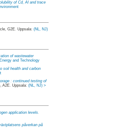
olubility of Cd, Al and trace
Environment
ycle, G2E. Uppsala:
(NL, NJ)
zation of wastewater
f Energy and Technology
to soil health and carbon
t
orage : continued testing of
, A2E. Uppsala:
(NL, NJ) >
gen application levels.
 växtplatsens påverkan på