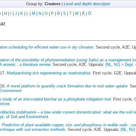
Group by:
Creators
|
Level and depth descriptor
G
|
H
|
I
|
J
|
K
|
L
|
M
|
N
|
O
|
P
|
R
|
S
|
T
|
W
|
Å
|
Ö
147
.
gation scheduling for efficient water use in dry climates.
Second cycle, A2E. U
ation of the possibility of phytoremediation (using Salix) as a management to
arsenic : a literature review.
Second cycle, A2E. Uppsala:
(NL, NJ) > Dept.
017.
Markpackning och regenerering av markstruktur.
First cycle, G2E. Uppsa
019.
A novel platform to quantify crack formation due to root water uptake.
Sec
 Environment
b study of an iron-coated biochar as a phosphate mitigation tool.
First cycle,
iences
anblackia stuhlmannii – a tree under current domestication: what are the soil 
pt. of Soil and Environment
6.
Prediction of plant available copper, zinc and phosphorus in arable soils : c
technique with soil extraction methods.
Second cycle, A2E. Uppsala:
(NL, NJ)