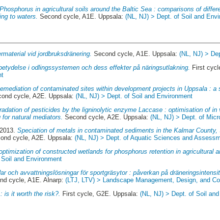
Phosphorus in agricultural soils around the Baltic Sea : comparisons of diffe
ing to waters.
Second cycle, A1E. Uppsala:
(NL, NJ) > Dept. of Soil and Env
termaterial vid jordbruksdränering.
Second cycle, A1E. Uppsala:
(NL, NJ) > De
betydelse i odlingssystemen och dess effekter på näringsutlakning.
First cyc
nt
emediation of contaminated sites within development projects in Uppsala : a 
ond cycle, A2E. Uppsala:
(NL, NJ) > Dept. of Soil and Environment
adation of pesticides by the ligninolytic enzyme Laccase : optimisation of in v
 for natural mediators.
Second cycle, A2E. Uppsala:
(NL, NJ) > Dept. of Micr
 2013.
Speciation of metals in contaminated sediments in the Kalmar County, 
ond cycle, A2E. Uppsala:
(NL, NJ) > Dept. of Aquatic Sciences and Assess
optimization of constructed wetlands for phosphorus retention in agricultural a
f Soil and Environment
r och avvattningslösningar för sportgräsytor : påverkan på dräneringsintensit
d cycle, A1E. Alnarp:
(LTJ, LTV) > Landscape Management, Design, and Cons
: is it worth the risk?.
First cycle, G2E. Uppsala:
(NL, NJ) > Dept. of Soil an