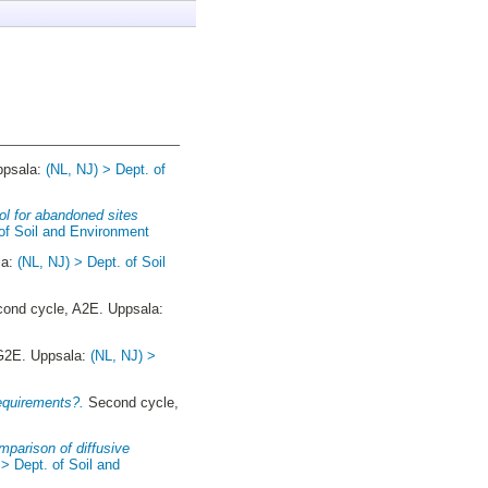
ppsala:
(NL, NJ) > Dept. of
ol for abandoned sites
 of Soil and Environment
la:
(NL, NJ) > Dept. of Soil
ond cycle, A2E. Uppsala:
 G2E. Uppsala:
(NL, NJ) >
requirements?.
Second cycle,
omparison of diffusive
 > Dept. of Soil and