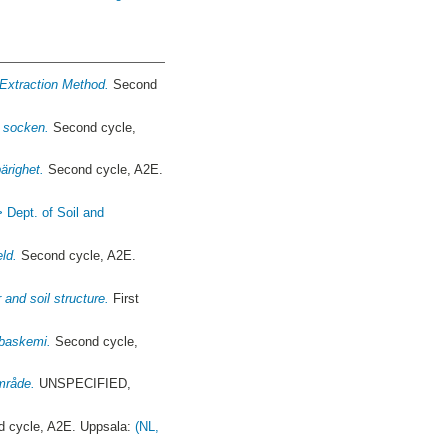
 Extraction Method.
Second
s socken.
Second cycle,
ärighet.
Second cycle, A2E.
> Dept. of Soil and
eld.
Second cycle, A2E.
 and soil structure.
First
-baskemi.
Second cycle,
mråde.
UNSPECIFIED,
 cycle, A2E. Uppsala:
(NL,