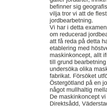
befinner sig geografi
vilja tror vi att de fl
jordbearbetning.
Vi har i detta examen
om reducerad jordbear
att få reda på detta ha
etablering med höstv
maskinkoncept, allt if
till grund bearbetning
undersöka olika mask
fabrikat. Försöket utf
Östergötland på en j
något mullhaltig mell
De maskinkoncept vi
Direktsådd, Vädersta