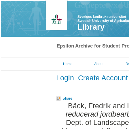
Sveriges lantbruksuniversitet
Swedish University of Agricult
Library
Epsilon Archive for Student Pro
Home
About
B
Login
Create Account
Share
Bäck, Fredrik
and
reducerad jordbearbe
Dept. of Landscape