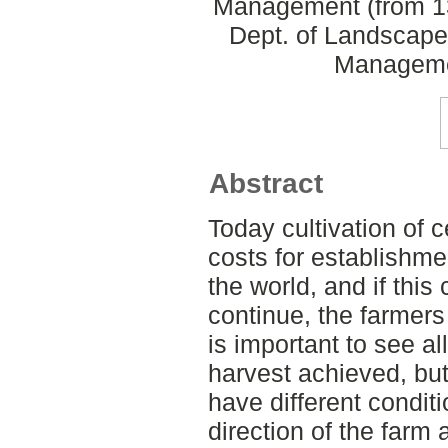
Management (from 13
Dept. of Landscape
Manageme
Abstract
Today cultivation of 
costs for establishmen
the world, and if this 
continue, the farmers 
is important to see a
harvest achieved, but 
have different conditi
direction of the farm