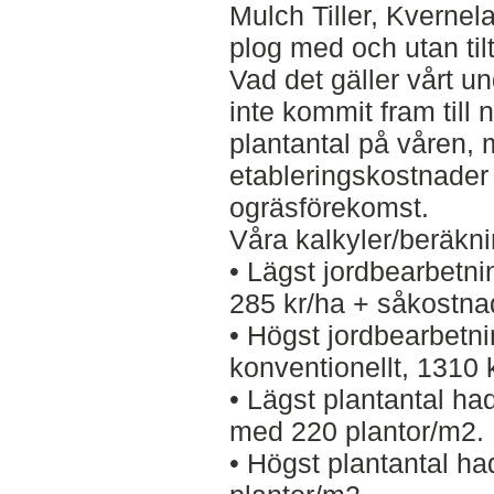
Mulch Tiller, Kvern
plog med och utan til
Vad det gäller vårt u
inte kommit fram till n
plantantal på våren, m
etableringskostnader o
ogräsförekomst.
Våra kalkyler/beräknin
• Lägst jordbearbetn
285 kr/ha + såkostna
• Högst jordbearbet
konventionellt, 1310 
• Lägst plantantal h
med 220 plantor/m2.
• Högst plantantal h