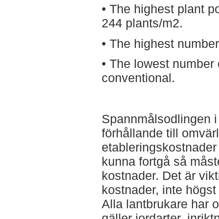
• The highest plant p
244 plants/m2.
• The highest number 
• The lowest number
conventional.
Spannmålsodlingen i 
förhållande till omvä
etableringskostnader
kunna fortgå så måst
kostnader. Det är vik
kostnader, inte högst 
Alla lantbrukare har o
gäller jordarter, inri