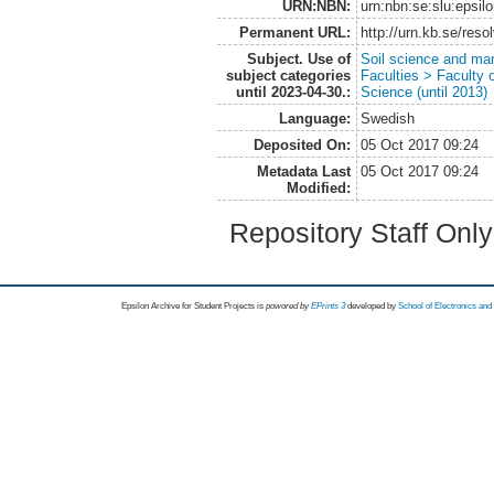
URN:NBN:
urn:nbn:se:slu:epsil
Permanent URL:
http://urn.kb.se/res
Subject. Use of
Soil science and m
subject categories
Faculties > Faculty 
until 2023-04-30.:
Science (until 2013)
Language:
Swedish
Deposited On:
05 Oct 2017 09:24
Metadata Last
05 Oct 2017 09:24
Modified:
Repository Staff Onl
Epsilon Archive for Student Projects is
powored by
EPrints 3
developed by
School of Electronics an