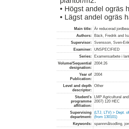
plantor/m2.
• Högst andel ogräs 
• Lägst andel ogräs 
Main title:
Är reducerad jordbear
Authors:
Bäck, Fredrik
and
Is
Supervisor:
Svensson, Sven-Eri
Examiner:
UNSPECIFIED
Series:
Examensarbete i lan
Volume/Sequential
2004:26
designation:
Year of
2004
Publication:
Level and depth
Other
descriptor:
Student's
LMP Agricultural an
programme
2007) 120 HEC
affiliation:
Supervising
(LTJ, LTV) > Dept. 
department:
(from 130101)
Keywords:
spannmålsodling, jor