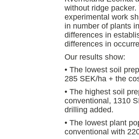
without ridge packer. 
experimental work sho
in number of plants in
differences in estab
differences in occurr
Our results show:
• The lowest soil prep
285 SEK/ha + the cost
• The highest soil p
conventional, 1310 S
drilling added.
• The lowest plant p
conventional with 22