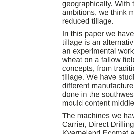
geographically. With 
ambitions, we think 
reduced tillage.
In this paper we have 
tillage is an alterna
an experimental work 
wheat on a fallow fiel
concepts, from traditi
tillage. We have stud
different manufactur
done in the southwes
mould content middle 
The machines we hav
Carrier, Direct Drillin
Kverneland Ecomat a