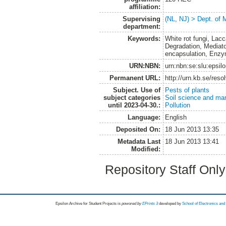
affiliation:
Supervising
(NL, NJ) > Dept. of 
department:
Keywords:
White rot fungi, Lac
Degradation, Mediat
encapsulation, Enzy
URN:NBN:
urn:nbn:se:slu:epsil
Permanent URL:
http://urn.kb.se/res
Subject. Use of
Pests of plants
subject categories
Soil science and m
until 2023-04-30.:
Pollution
Language:
English
Deposited On:
18 Jun 2013 13:35
Metadata Last
18 Jun 2013 13:41
Modified:
Repository Staff Onl
Epsilon Archive for Student Projects is
powored by
EPrints 3
developed by
School of Electronics an