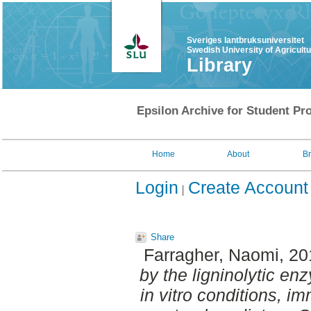
Sveriges lantbruksuniversitet
Swedish University of Agricult
Library
Epsilon Archive for Student Pro
Home
About
B
Login
Create Account
Share
Farragher, Naomi
, 2
by the ligninolytic en
in vitro conditions, i