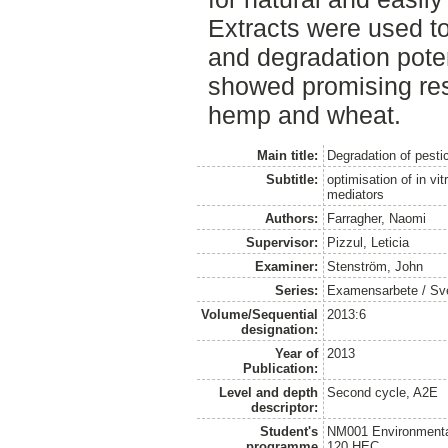
Extracts were used to
and degradation poten
showed promising res
hemp and wheat.
Main title:
Degradation of pesti
Subtitle:
optimisation of in vi
mediators
Authors:
Farragher, Naomi
Supervisor:
Pizzul, Leticia
Examiner:
Stenström, John
Series:
Examensarbete / Sveri
Volume/Sequential
2013:6
designation:
Year of
2013
Publication:
Level and depth
Second cycle, A2E
descriptor:
Student's
NM001 Environmental
programme
120 HEC