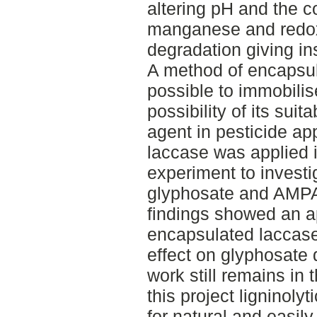
altering pH and the c
manganese and redox
degradation giving ins
A method of encapsul
possible to immobili
possibility of its suit
agent in pesticide ap
laccase was applied i
experiment to investi
glyphosate and AMPA 
findings showed an ap
encapsulated laccase
effect on glyphosate
work still remains in t
this project ligninoly
for natural and easily