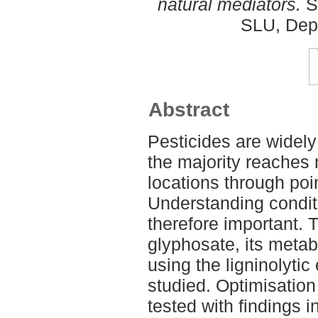
natural mediators.
S
SLU, Dept
Abstract
Pesticides are widely
the majority reaches 
locations through poin
Understanding conditi
therefore important. 
glyphosate, its meta
using the ligninolyt
studied. Optimisation 
tested with findings i