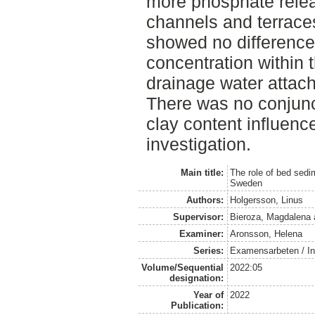
more phosphate rele
channels and terraces
showed no differences
concentration within 
drainage water attac
There was no conjunc
clay content influenc
investigation.
Main title:
The role of bed sedi
Sweden
Authors:
Holgersson, Linus
Supervisor:
Bieroza, Magdalena
Examiner:
Aronsson, Helena
Series:
Examensarbeten / Ins
Volume/Sequential
2022:05
designation:
Year of
2022
Publication: