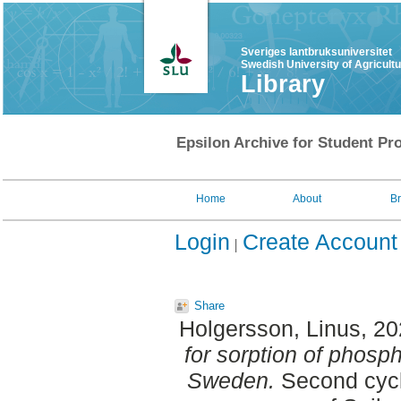
Sveriges lantbruksuniversitet
Swedish University of Agricult
Library
Epsilon Archive for Student Pro
Home
About
B
Login
Create Account
Share
Holgersson, Linus
, 2
for sorption of phosp
Sweden.
Second cycl