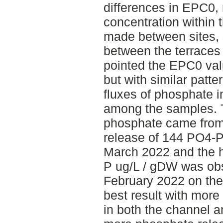
differences in EPC0,
concentration within
made between sites, 
between the terraces
pointed the EPC0 val
but with similar patt
fluxes of phosphate i
among the samples. T
phosphate came from
release of 144 PO4-P
March 2022 and the h
P ug/L / gDW was ob
February 2022 on the
best result with mor
in both the channel 