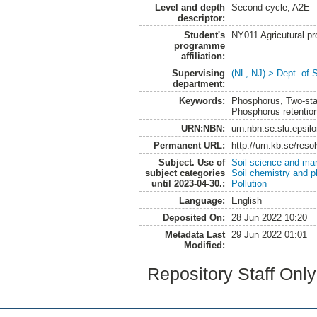
Level and depth
Second cycle, A2E
descriptor:
Student's
NY011 Agricutural pr
programme
affiliation:
Supervising
(NL, NJ) > Dept. of 
department:
Keywords:
Phosphorus, Two-stag
Phosphorus retention
URN:NBN:
urn:nbn:se:slu:epsil
Permanent URL:
http://urn.kb.se/res
Subject. Use of
Soil science and m
subject categories
Soil chemistry and p
until 2023-04-30.:
Pollution
Language:
English
Deposited On:
28 Jun 2022 10:20
Metadata Last
29 Jun 2022 01:01
Modified:
Repository Staff Onl