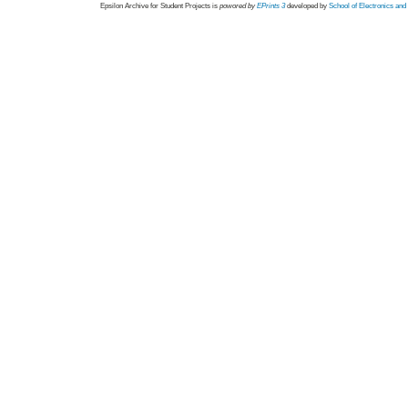
Epsilon Archive for Student Projects is
powored by
EPrints 3
developed by
School of Electronics an