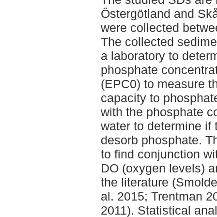
Östergötland and Sk
were collected betwee
The collected sedime
a laboratory to deter
phosphate concentrati
(EPC0) to measure th
capacity to phosphat
with the phosphate co
water to determine if
desorb phosphate. T
to find conjunction w
DO (oxygen levels) a
the literature (Smolde
al. 2015; Trentman 20
2011). Statistical an