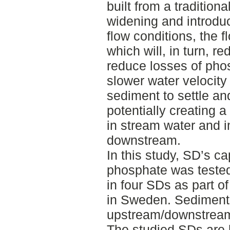
built from a traditiona
widening and introduc
flow conditions, the f
which will, in turn, r
reduce losses of ph
slower water velocity
sediment to settle a
potentially creating 
in stream water and i
downstream.
In this study, SD’s ca
phosphate was teste
in four SDs as part o
in Sweden. Sediment
upstream/downstream
The studied SDs are 