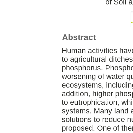
of Soil
Abstract
Human activities have
to agricultural ditche
phosphorus. Phospho
worsening of water q
ecosystems, includin
addition, higher pho
to eutrophication, wh
systems. Many land
solutions to reduce n
proposed. One of the