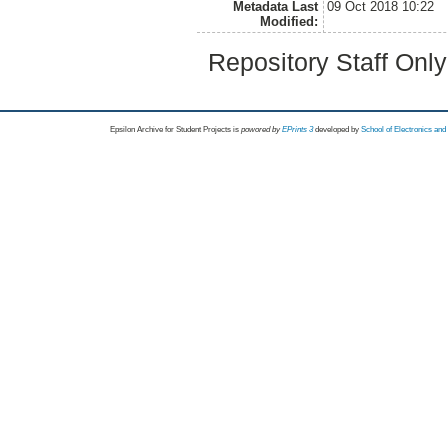
Metadata Last
09 Oct 2018 10:22
Modified:
Repository Staff Onl
Epsilon Archive for Student Projects is
powored by
EPrints 3
developed by
School of Electronics an