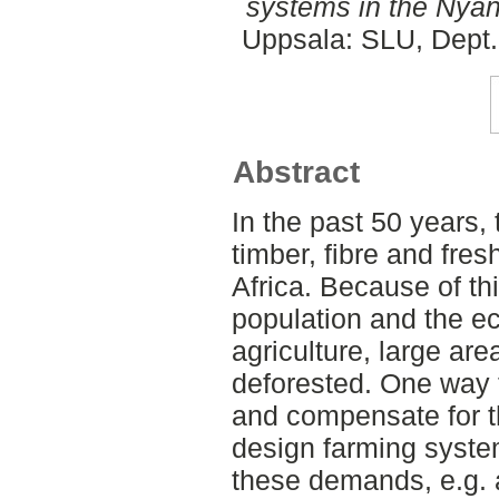
systems in the Nyand
Uppsala: SLU, Dept.
Abstract
In the past 50 years, 
timber, fibre and fre
Africa. Because of thi
population and the 
agriculture, large ar
deforested. One way 
and compensate for th
design farming syste
these demands, e.g. 