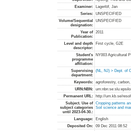
Examiner:
Lagerlöf, Jan
Series:
UNSPECIFIED
Volume/Sequential
UNSPECIFIED
designation:
Year of
2011
Publication:
Level and depth
First cycle, G2E
descriptor:
Student's
NY003 Agricultural 
programme
affiliation:
Supervising
(NL, NJ) > Dept. of 
department:
Keywords:
agroforestry, carbo
URN:NBN:
urn:nbn:se:slu:epsil
Permanent URL:
http://urn.kb.se/res
Subject. Use of
Cropping patterns a
subject categories
Soil science and m
until 2023-04-30.:
Language:
English
Deposited On:
09 Dec 2011 08:52