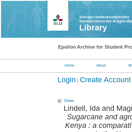
Sveriges lantbruksuniversitet
Swedish University of Agricult
Library
Epsilon Archive for Student Pro
Home
About
B
Login
Create Account
Share
Lindell, Ida
and
Magn
Sugarcane and agro
Kenya : a comparativ