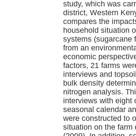
study, which was car
district, Western Ke
compares the impacts
household situation o
systems (sugarcane f
from an environmental
economic perspective
factors, 21 farms wer
interviews and topsoi
bulk density determi
nitrogen analysis. Th
interviews with eight 
seasonal calendar and
were constructed to o
situation on the farm
(2009). In addition, s