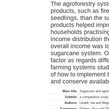
The agroforestry sy
products, such as fire
seedlings, than the 
products helped impro
households practising
income distribution t
overall income was lo
sugarcane system. Ov
factor as regards dif
farming systems stud
of how to implement t
and conserve availab
Main title:
Sugarcane and agrof
Subtitle:
a comparative study 
Authors:
Lindell, Ida
and
Magn
Supervisor:
Nyberg, Ylva
and
Öb