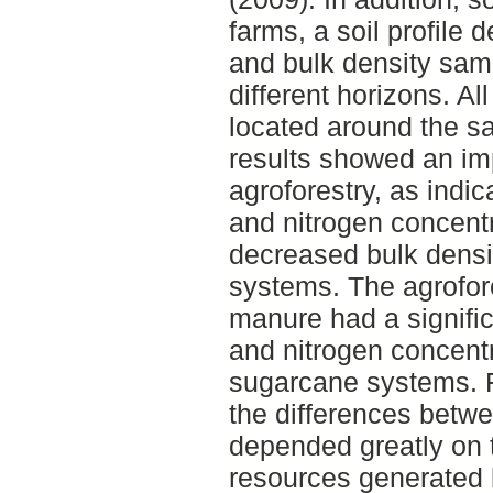
farms, a soil profile 
and bulk density sam
different horizons. Al
located around the s
results showed an im
agroforestry, as indi
and nitrogen concentr
decreased bulk densit
systems. The agrofor
manure had a signific
and nitrogen concent
sugarcane systems. F
the differences betw
depended greatly on th
resources generated 