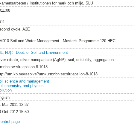
xamensarbeten / Institutionen för mark och miljö, SLU
011:08
011
econd cycle, A2E
M010 Soil and Water Management - Master's Programme 120 HEC
NL, NJ) > Dept. of Soil and Environment
lver nitrate, silver nanoparticle (AgNP), soil, solubility, aggregation
rn:nbn:se:slu:epsilon-8-1018
ttp://urn.kb.se/resolve?urn=urn:nbn:se:slu:epsilon-8-1018
oil science and management
oil chemistry and physics
llution
nglish
1 Mar 2011 12:37
6 Oct 2012 15:50
control page