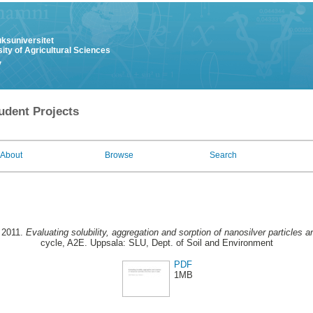
uksuniversitet
ity of Agricultural Sciences
y
udent Projects
About
Browse
Search
 2011.
Evaluating solubility, aggregation and sorption of nanosilver particles an
cycle, A2E. Uppsala: SLU, Dept. of Soil and Environment
PDF
1MB