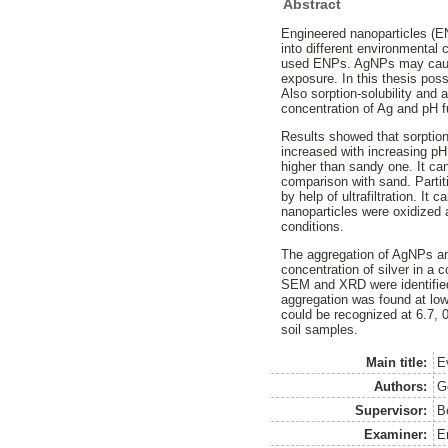
Abstract
Engineered nanoparticles (E
into different environmental
used ENPs. AgNPs may cause
exposure. In this thesis po
Also sorption-solubility and
concentration of Ag and pH f
Results showed that sorption 
increased with increasing pH.
higher than sandy one. It can
comparison with sand. Partit
by help of ultrafiltration. It 
nanoparticles were oxidized 
conditions.
The aggregation of AgNPs and
concentration of silver in a 
SEM and XRD were identified
aggregation was found at low
could be recognized at 6.7, 0
soil samples.
Main title:
Ev
Authors:
G
Supervisor:
B
Examiner:
E