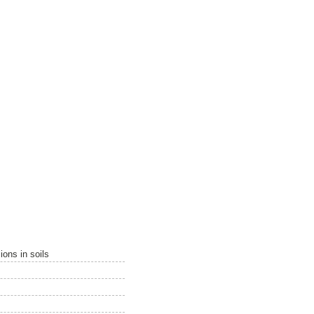
ions in soils