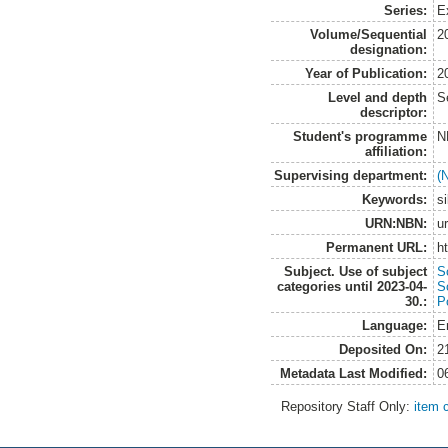
Series:
E
Volume/Sequential
2
designation:
Year of Publication:
2
Level and depth
S
descriptor:
Student's programme
N
affiliation:
Supervising department:
(
Keywords:
si
URN:NBN:
u
Permanent URL:
h
Subject. Use of subject
S
categories until 2023-04-
S
30.:
Po
Language:
E
Deposited On:
2
Metadata Last Modified:
0
Repository Staff Only:
item 