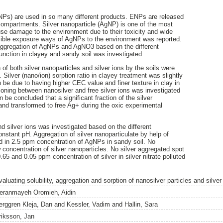
NPs) are used in so many different products. ENPs are released
 compartments. Silver nanoparticle (AgNP) is one of the most
 damage to the environment due to their toxicity and wide
ssible exposure ways of AgNPs to the environment was reported.
 aggregation of AgNPs and AgNO3 based on the different
unction in clayey and sandy soil was investigated.
of both silver nanoparticles and silver ions by the soils were
 Silver (nano/ion) sorption ratio in clayey treatment was slightly
 be due to having higher CEC value and finer texture in clay in
ioning between nanosilver and free silver ions was investigated
can be concluded that a significant fraction of the silver
and transformed to free Ag+ during the oxic experimental
 silver ions was investigated based on the different
constant pH. Aggregation of silver nanoparticulate by help of
 in 2.5 ppm concentration of AgNPs in sandy soil. No
 concentration of silver nanoparticles. No silver aggregated spot
.65 and 0.05 ppm concentration of silver in silver nitrate polluted
aluating solubility, aggregation and sorption of nanosilver particles and silver 
eranmayeh Oromieh, Aidin
erggren Kleja, Dan
and
Kessler, Vadim
and
Hallin, Sara
riksson, Jan