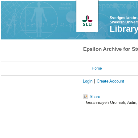
Sveriges lantbr
Swedish Univers
Librar
Epsilon Archive for St
Home
Login
Create Account
Share
Geranmayeh Oromieh, Aidin
,