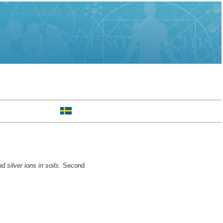
d silver ions in soils.
Second