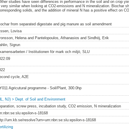
Other studies have seen differences in performance in the soil and on crop yie
e very similar when looking at CO2-emissions and N mineralization. Biochar s
orresponding solids, and the addition of mineral N has a positive effect on C
iochar from separated digestate and pig manure as soil amendment
issen, Lovisa
ronsson, Helena
and
Pantelopoulos, Athanasios
and
Sindhöj, Erik
ahlin, Sigrun
xamensarbeten / Institutionen för mark och miljö, SLU
022:09
022
econd cycle, A2E
Y011 Agricutural programme - Soil/Plant, 300.0hp
NL, NJ) > Dept. of Soil and Environment
eparation, screw press, incubation study, CO2 emission, N mineralization
rn:nbn:se:slu:epsilon-s-18168
ttp://urn.kb.se/resolve?urn=urn:nbn:se:slu:epsilon-s-18168
rtilizing