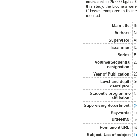
equivalent to 25 000 kg/ha. 
this study, the biochars wer
C losses compared to their c
reduced.
Main title:
B
Authors:
N
Supervisor:
A
Examiner:
D
Series:
E
Volume/Sequential
2
designation:
Year of Publication:
2
Level and depth
S
descriptor:
Student's programme
N
affiliation:
Supervising department:
(
Keywords:
s
URN:NBN:
u
Permanent URL:
h
Subject. Use of subject
Fe