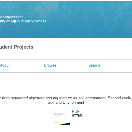
uksuniversitet
ity of Agricultural Sciences
y
udent Projects
About
Browse
Search
r from separated digestate and pig manure as soil amendment.
Second cycle,
Soil and Environment
PDF
877kB