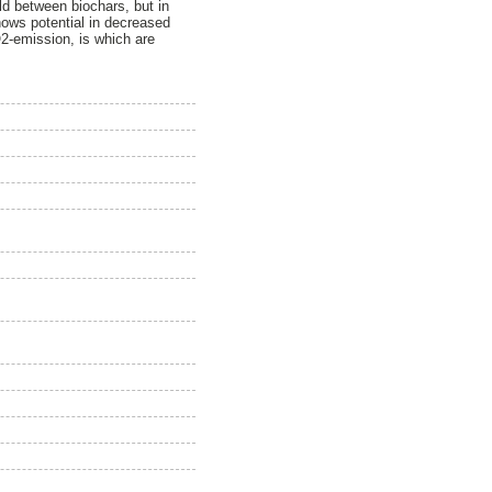
ld between biochars, but in
hows potential in decreased
O2-emission, is which are