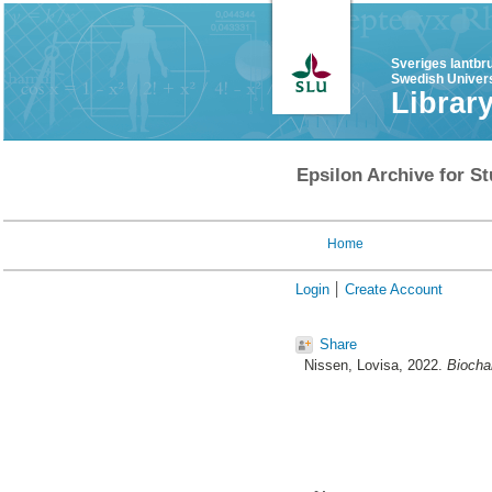
Sveriges lantbr
Swedish Univers
Librar
Epsilon Archive for St
Home
Login
Create Account
Share
Nissen, Lovisa
, 2022.
Biocha