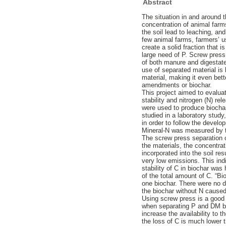
Abstract
The situation in and around t
concentration of animal farms
the soil lead to leaching, an
few animal farms, farmers’ us
create a solid fraction that i
large need of P. Screw press
of both manure and digestate
use of separated material is 
material, making it even bett
amendments or biochar.
This project aimed to evalua
stability and nitrogen (N) re
were used to produce biochar
studied in a laboratory stud
in order to follow the deve
Mineral-N was measured by t
The screw press separation of
the materials, the concentrat
incorporated into the soil r
very low emissions. This ind
stability of C in biochar wa
of the total amount of C. “B
one biochar. There were no d
the biochar without N caused
Using screw press is a good 
when separating P and DM but
increase the availability to
the loss of C is much lower 