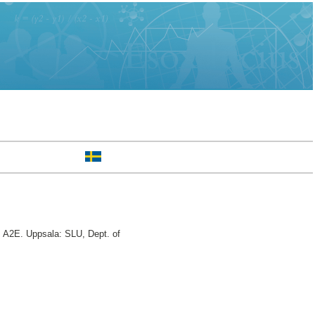
 A2E. Uppsala: SLU, Dept. of