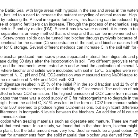
he Baltic Sea, with large areas with hypoxia in the sea and areas in the water
, has led to a need to increase the nutrient recycling of animal manure. High
d by reducing the P-level in organic fertilizers, this leaching can be reduced. B
e of organic fertilizers can increase. Through the process of mechanical separ
s rich in P and dry matter (DM). Since it has low water content, it is easy to tra
 separation is an easy method that is cheap and that can be implemented on a
. Screw press solids can be turned into biochar through pyrolysis because of
beneficial for the carbon (C) sequestration of the soil, and biochar causes furth
er for C storage. Several different methods can increase C in the soil with fo
te biochar produced from screw press separated material from digestate and 
lease during 50 days after the incorporation in soil. Two different pyrolysis te
, and the treatments were tested with and without the application of mineral 
y, where biochar and solids were incubated with soil in 15°C. Samples were re
lopment of N, C, pH and DM. CO2-emission was measured using NaOH-traps to c
he extraction of NH4+ and NO3- with KCl.
 digestate resulted in 25 % of the initial P in the solid fraction and 11 % of t
ion of nutrients increased, and the stability of C increased. The addition of m
esulted in lower CO2-emission. The highest emission of CO2 came from manure 
icates that there was a good supply of C for microorganisms to degrade in the
s high. From the added C, 37 % was lost in the form of CO2 from manure solids
iochar 550” seemed to produce higher CO2-emissions, but significant differenc
ifferences in inorganic-N levels between the biochars. An addition of N cause
 mineralization.
option when treating materials such as digestate and manure. There are meth
 that cost more. In our study, we found that in the short term, biochar might
 the plant, but the total amount was very low. Biochar would be a good option 
than for amendments from the solid material that biochar was derived from. Th