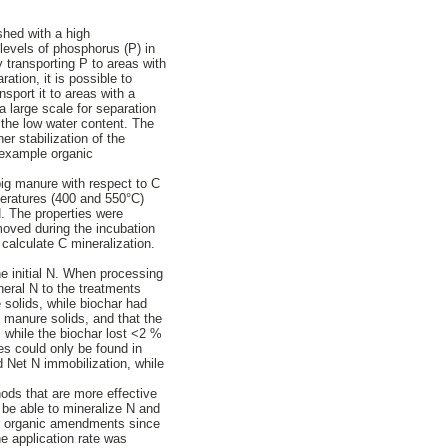
shed with a high
 levels of phosphorus (P) in
y transporting P to areas with
ation, it is possible to
nsport it to areas with a
 large scale for separation
 the low water content. The
er stabilization of the
r example organic
pig manure with respect to C
mperatures (400 and 550°C)
N. The properties were
moved during the incubation
alculate C mineralization.
he initial N. When processing
ineral N to the treatments
solids, while biochar had
 manure solids, and that the
 while the biochar lost <2 %
es could only be found in
d Net N immobilization, while
ods that are more effective
 be able to mineralize N and
for organic amendments since
e application rate was