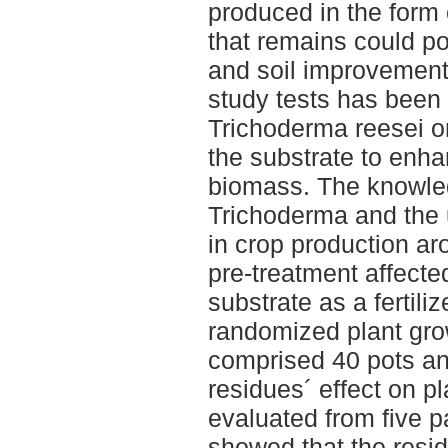
produced in the form 
that remains could pos
and soil improvement. 
study tests has been
Trichoderma reesei o
the substrate to enhan
biomass. The knowle
Trichoderma and the us
in crop production ar
pre-treatment affected
substrate as a fertili
randomized plant grow
comprised 40 pots and
residues´ effect on p
evaluated from five p
showed that the resid