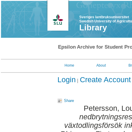
Sveriges lantbruksuniversitet
Swedish University of Agricult
Library
Epsilon Archive for Student Pro
Home
About
B
Login
Create Account
Share
Petersson, Lo
nedbrytningsres
växtodlingsförsök i