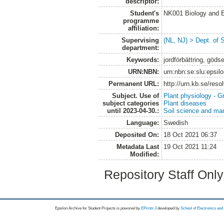
descriptor:
Student's
NK001 Biology and E
programme
affiliation:
Supervising
(NL, NJ) > Dept. of 
department:
Keywords:
jordförbättring, göd
URN:NBN:
urn:nbn:se:slu:epsil
Permanent URL:
http://urn.kb.se/res
Subject. Use of
Plant physiology - 
subject categories
Plant diseases
until 2023-04-30.:
Soil science and m
Language:
Swedish
Deposited On:
18 Oct 2021 06:37
Metadata Last
19 Oct 2021 11:24
Modified:
Repository Staff Onl
Epsilon Archive for Student Projects is
powored by
EPrints 3
developed by
School of Electronics an