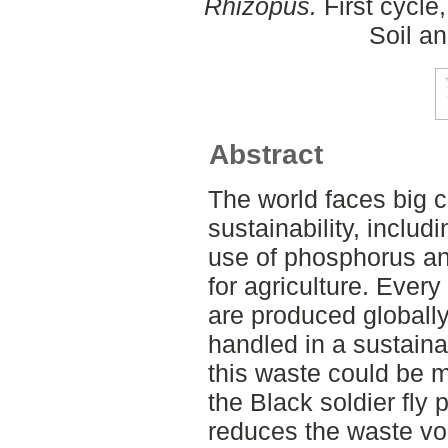
Rhizopus.
First cycle
Soil a
Abstract
The world faces big 
sustainability, inclu
use of phosphorus and
for agriculture. Ever
are produced globally 
handled in a sustaina
this waste could be m
the Black soldier fly 
reduces the waste vo