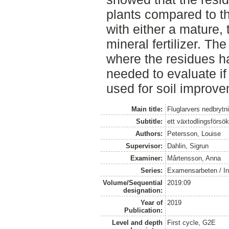
plants compared to t
with either a mature, 
mineral fertilizer. The
where the residues h
needed to evaluate if
used for soil improve
Main title:
Fluglarvers nedbryt
Subtitle:
ett växtodlingsförs
Authors:
Petersson, Louise
Supervisor:
Dahlin, Sigrun
Examiner:
Mårtensson, Anna
Series:
Examensarbeten / Ins
Volume/Sequential
2019:09
designation:
Year of
2019
Publication:
Level and depth
First cycle, G2E