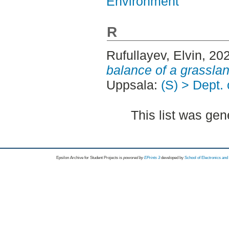
Environment
R
Rufullayev, Elvin
, 20
balance of a grasslan
Uppsala:
(S) > Dept.
This list was ge
Epsilon Archive for Student Projects is
powored by
EPrints 3
developed by
School of Electronics an