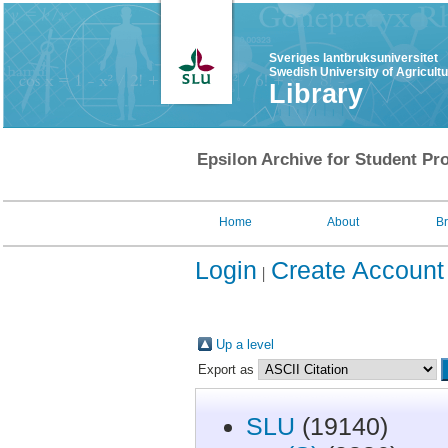
Sveriges lantbruksuniversitet
Swedish University of Agricult
Library
Epsilon Archive for Student Pro
Home
About
B
Login
Create Account
Up a level
Export as
SLU
(19140)