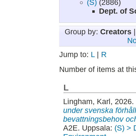
(S)
(2886)
Dept. of 
Group by:
Creators
No
Jump to:
L
|
R
Number of items at thi
L
Lingham, Karl
, 2026.
under svenska förhål
bevattningsbehov och
A2E. Uppsala:
(S) > 