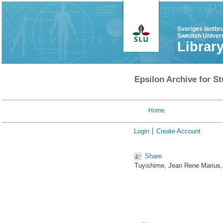
Sveriges lantbr
Swedish Univers
Librar
Epsilon Archive for St
Home
Login
Create Account
Share
Tuyishime, Jean Rene Marius