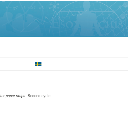
ter paper strips.
Second cycle,