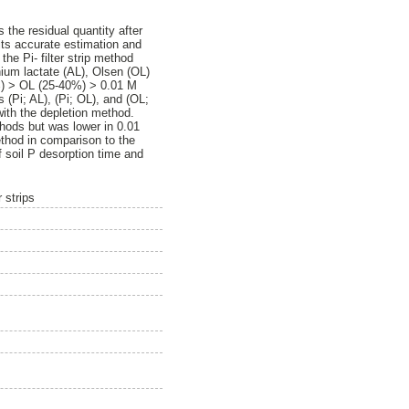
 the residual quantity after
 its accurate estimation and
the Pi- filter strip method
ium lactate (AL), Olsen (OL)
5%) > OL (25-40%) > 0.01 M
 (Pi; AL), (Pi; OL), and (OL;
with the depletion method.
thods but was lower in 0.01
method in comparison to the
of soil P desorption time and
 strips