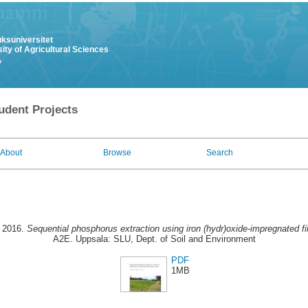
uksuniversitet
ity of Agricultural Sciences
y
udent Projects
About
Browse
Search
, 2016.
Sequential phosphorus extraction using iron (hydr)oxide-impregnated fil
A2E. Uppsala: SLU, Dept. of Soil and Environment
PDF
1MB