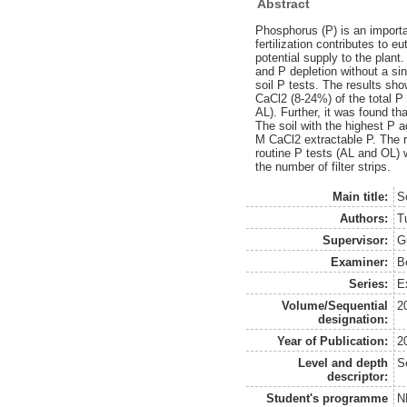
Abstract
Phosphorus (P) is an importa
fertilization contributes to 
potential supply to the plant.
and P depletion without a s
soil P tests. The results sh
CaCl2 (8-24%) of the total P 
AL). Further, it was found th
The soil with the highest P 
M CaCl2 extractable P. The re
routine P tests (AL and OL) wa
the number of filter strips.
Main title:
S
Authors:
T
Supervisor:
G
Examiner:
B
Series:
E
Volume/Sequential
2
designation:
Year of Publication:
2
Level and depth
S
descriptor:
Student's programme
N