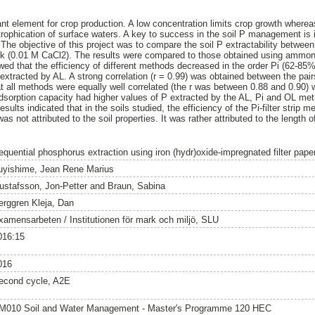
nt element for crop production. A low concentration limits crop growth whereas
eutrophication of surface waters. A key to success in the soil P management is
 The objective of this project was to compare the soil P extractability between 
ink (0.01 M CaCl2). The results were compared to those obtained using ammon
owed that the efficiency of different methods decreased in the order Pi (62-8
extracted by AL. A strong correlation (r = 0.99) was obtained between the pairs
at all methods were equally well correlated (the r was between 0.88 and 0.90) 
adsorption capacity had higher values of P extracted by the AL, Pi and OL me
sults indicated that in the soils studied, the efficiency of the Pi-filter strip 
s not attributed to the soil properties. It was rather attributed to the length 
equential phosphorus extraction using iron (hydr)oxide-impregnated filter paper
uyishime, Jean Rene Marius
ustafsson, Jon-Petter
and
Braun, Sabina
erggren Kleja, Dan
xamensarbeten / Institutionen för mark och miljö, SLU
016:15
016
econd cycle, A2E
M010 Soil and Water Management - Master's Programme 120 HEC